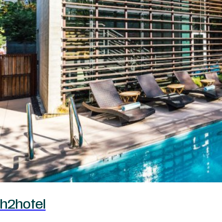
h2hotel