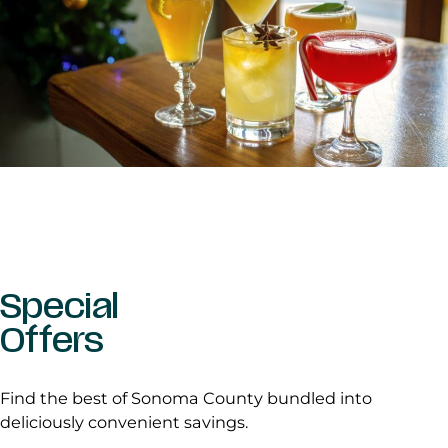
Special
Offers
Find the best of Sonoma County bundled into
deliciously convenient savings.