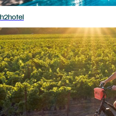
h2hotel