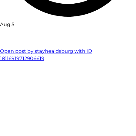
Aug 5
Open post by stayhealdsburg with ID
18116919712906619