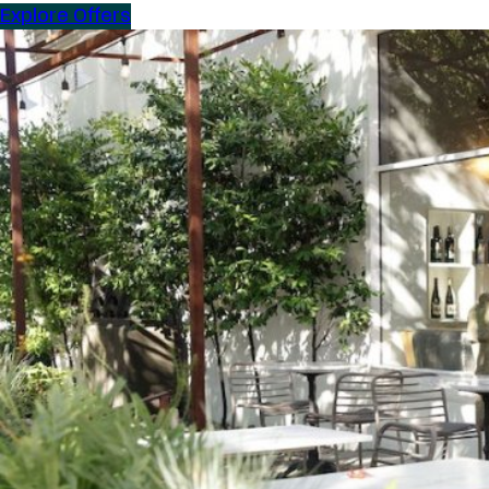
Explore Offers