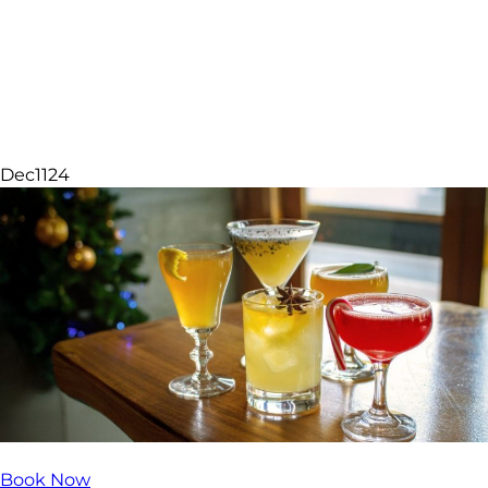
Sparkle Experiences
Dec
11
24
Book Now