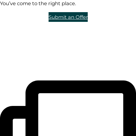
You’ve come to the right place.
Submit an Offer