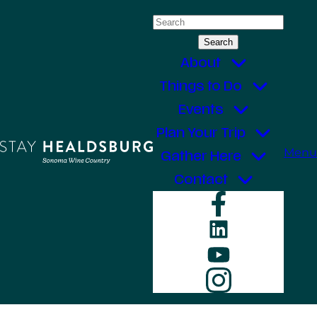
Skip
Search
to
for:
content
About
Things to Do
Events
Plan Your Trip
Menu
Gather Here
Contact
Faceboo
LinkedIn
YouTube
Instagr