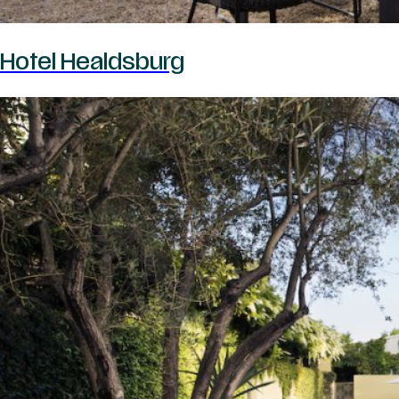
Hotel Healdsburg