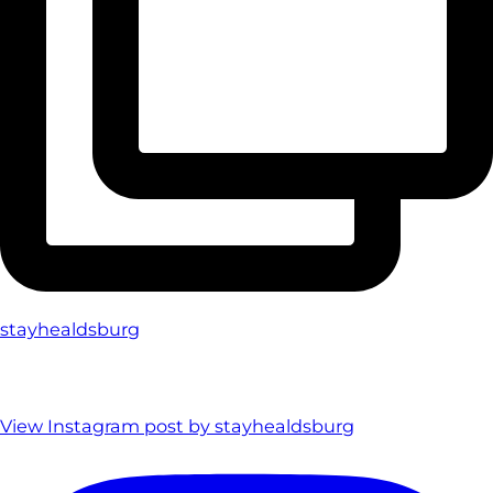
stayhealdsburg
View Instagram post by stayhealdsburg