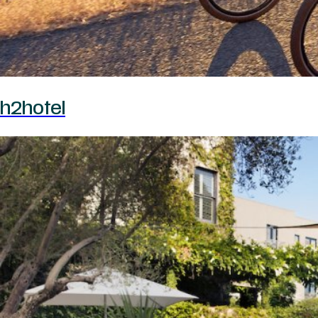
h2hotel