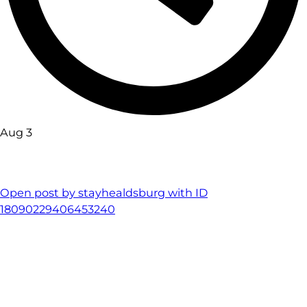
Aug 3
Open post by stayhealdsburg with ID
18090229406453240