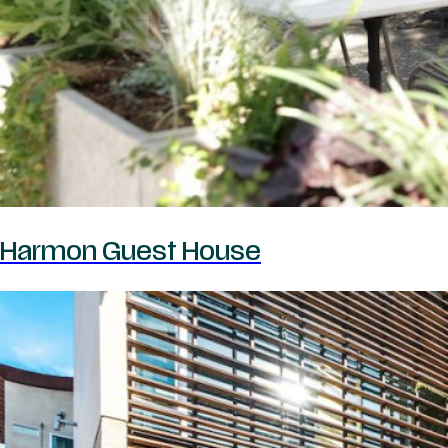
Harmon Guest House