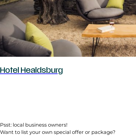
Hotel Healdsburg
Psst: local business owners!
Want to list your own special offer or package?