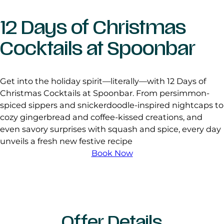
12 Days of Christmas
Cocktails at Spoonbar
Get into the holiday spirit—literally—with 12 Days of
Christmas Cocktails at Spoonbar. From persimmon-
spiced sippers and snickerdoodle-inspired nightcaps to
cozy gingerbread and coffee-kissed creations, and
even savory surprises with squash and spice, every day
unveils a fresh new festive recipe
Book Now
Offer Details