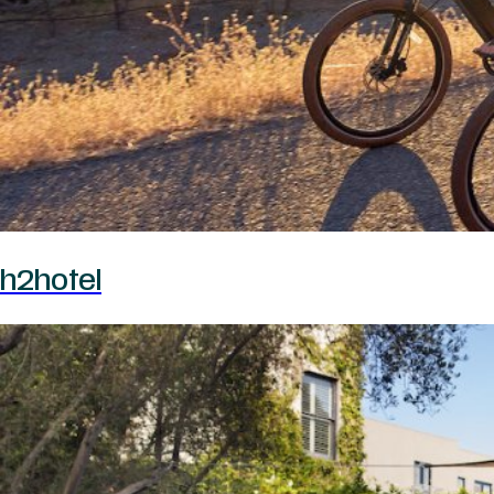
h2hotel