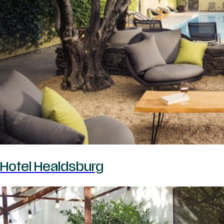
Hotel Healdsburg