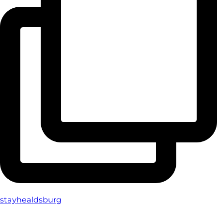
stayhealdsburg