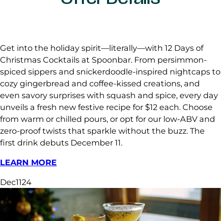
Get into the holiday spirit—literally—with 12 Days of
Christmas Cocktails at Spoonbar. From persimmon-
spiced sippers and snickerdoodle-inspired nightcaps to
cozy gingerbread and coffee-kissed creations, and
even savory surprises with squash and spice, every day
unveils a fresh new festive recipe for $12 each. Choose
from warm or chilled pours, or opt for our low-ABV and
zero-proof twists that sparkle without the buzz. The
first drink debuts December 11.
LEARN MORE
Dec
11
24