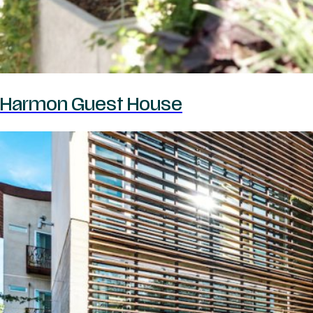
Harmon Guest House