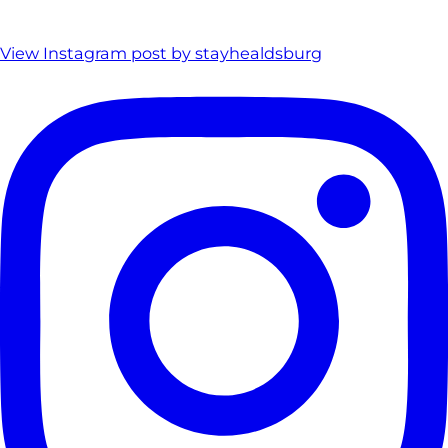
View Instagram post by stayhealdsburg