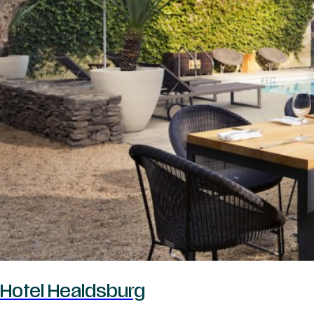
Hotel Healdsburg