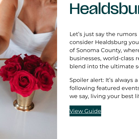
Healdsbu
Let’s just say the rumors
consider Healdsburg your
of Sonoma County, where
businesses, world-class 
blend into the ultimate 
Spoiler alert: It’s always
following featured event
we say, living your best l
View Guide