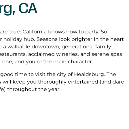
rg, CA
 are true: California knows how to party. So
 holiday hub. Seasons look brighter in the heart
 a walkable downtown, generational family
restaurants, acclaimed wineries, and serene spas
scene, and you’re the main character.
 a good time to visit the city of Healdsburg. The
s will keep you thoroughly entertained (and dare
ife) throughout the year.