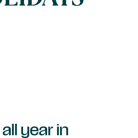
all year in