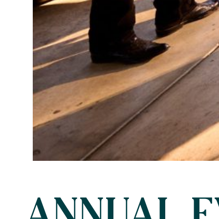
ANNUAL E