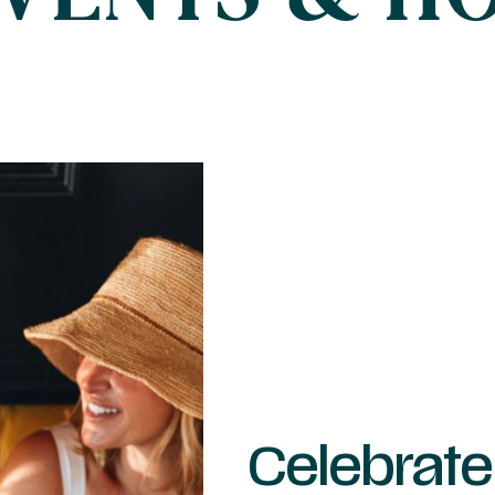
Celebrate 