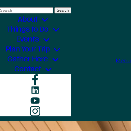
Search
for:
About
Things to Do
Events
Plan Your Trip
Gather Here
Menu
Contact
Facebook
LinkedIn
YouTube
Instagram