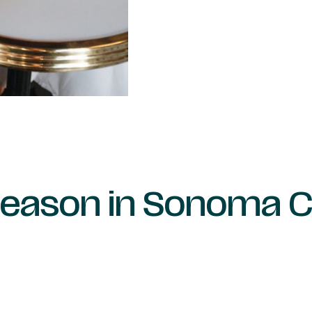
Season in Sonoma 