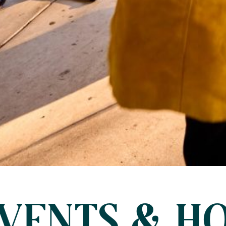
VENTS & HO