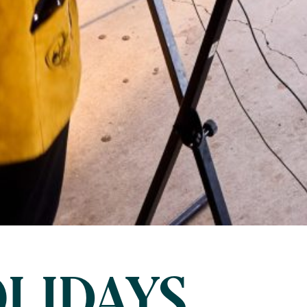
LIDAYS