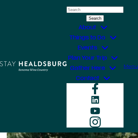
Skip
Search
to
for:
content
About
Things to Do
Events
Plan Your Trip
Menu
Gather Here
Contact
Faceboo
LinkedIn
YouTube
Instagr