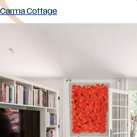
Carma Cottage