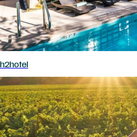
h2hotel