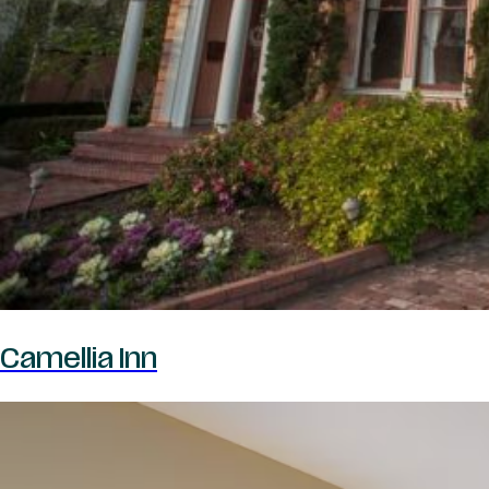
Camellia Inn