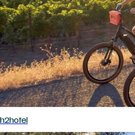
h2hotel