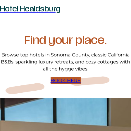
Hotel Healdsburg
Find your place.
Browse top hotels in Sonoma County, classic California
B&Bs, sparkling luxury retreats, and cozy cottages with
all the hygge vibes.
BOOK HERE