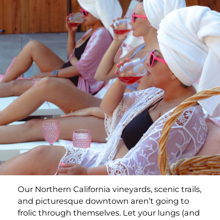
Our Northern California vineyards, scenic trails,
and picturesque downtown aren’t going to
frolic through themselves. Let your lungs (and