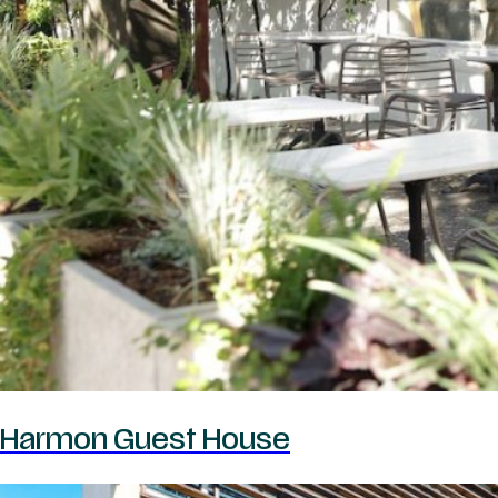
Harmon Guest House