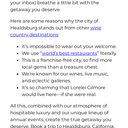
your inbox) breathe a little bit with the
getaway you deserve.
Here are some reasons why the city of
Healdsburg stands out from other
wine
country destinations
:
It’s impossible to wear out your welcome.
We use “
world’s best restaurants
” literally.
This is a franchise-free city, so find more
local gems than a treasure chest.
We’re known for our wines, live music,
and eclectic galleries.
It’s so charming that Lorelei Gilmore
would live here—if she were real.
All this, combined with our atmosphere of
hospitable luxury and our unique lineup of
annual events, create the true getaway you
deserve. Book a trip to Healdsburg, California,