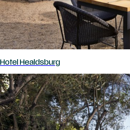
Hotel Healdsburg