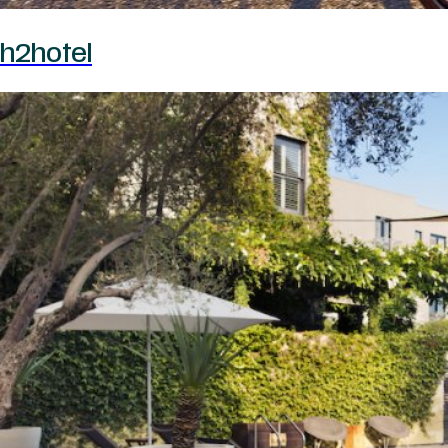
h2hotel