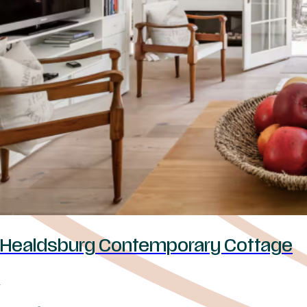
Healdsburg Contemporary Cottage