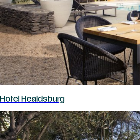
Hotel Healdsburg