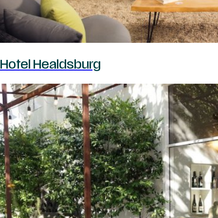
Hotel Healdsburg