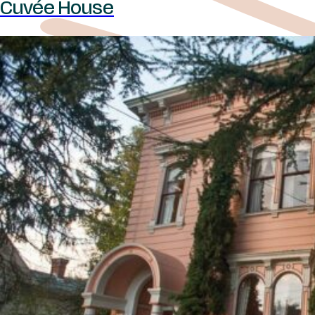
Cuvée House