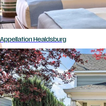
Appellation Healdsburg