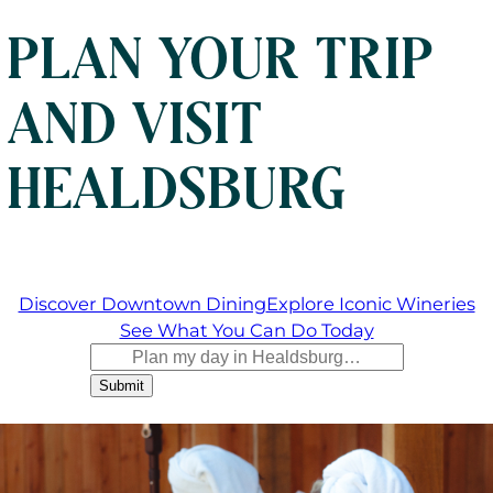
PLAN YOUR TRIP
AND VISIT
HEALDSBURG
Discover Downtown Dining
Explore Iconic Wineries
See What You Can Do Today
Submit