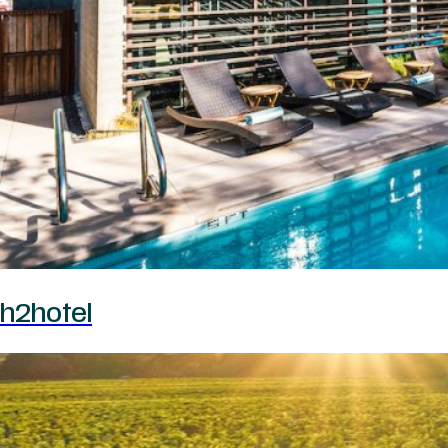
h2hotel