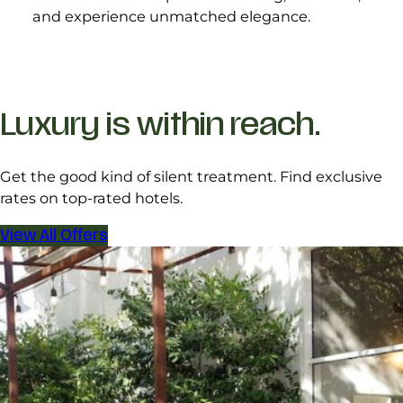
and experience unmatched elegance.
Luxury is within reach.
Get the good kind of silent treatment. Find exclusive
rates on top-rated hotels.
View All Offers