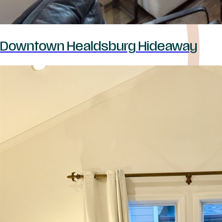
Downtown Healdsburg Hideaway