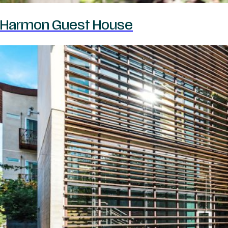
Harmon Guest House