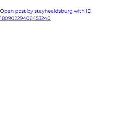
Open post by stayhealdsburg with ID
18090229406453240