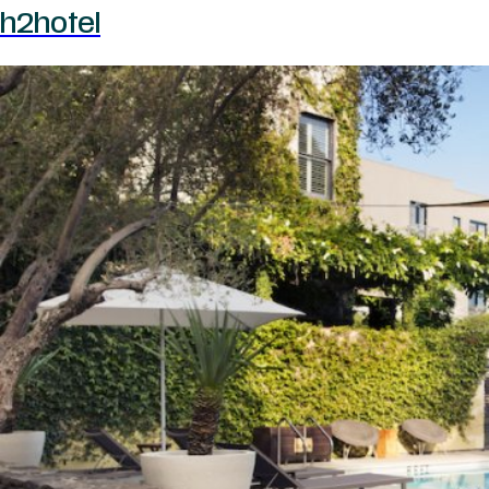
h2hotel