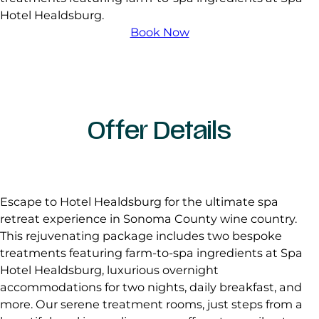
Hotel Healdsburg.
Book Now
Offer Details
Escape to Hotel Healdsburg for the ultimate spa
retreat experience in Sonoma County wine country.
This rejuvenating package includes two bespoke
treatments featuring farm-to-spa ingredients at Spa
Hotel Healdsburg, luxurious overnight
accommodations for two nights, daily breakfast, and
more. Our serene treatment rooms, just steps from a