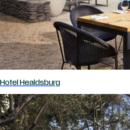
Hotel Healdsburg