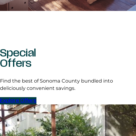
Special
Offers
Find the best of Sonoma County bundled into
deliciously convenient savings.
Explore Offers