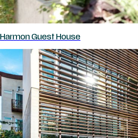
Harmon Guest House