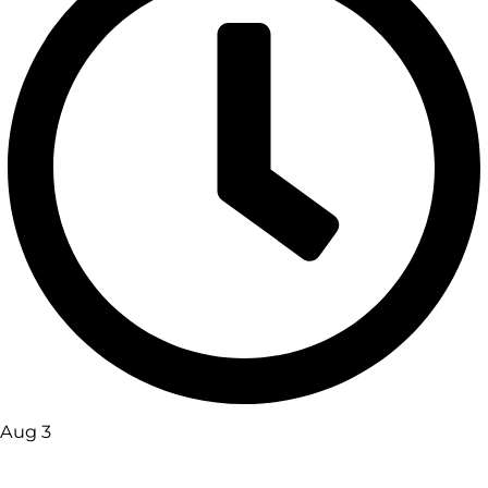
Aug 3