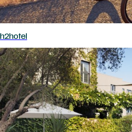
h2hotel