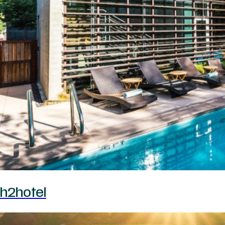
h2hotel