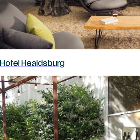
Hotel Healdsburg