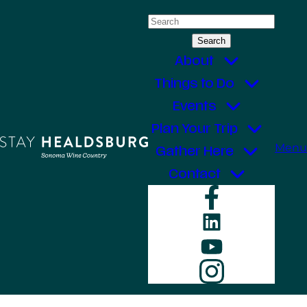
Skip
Search
to
for:
content
About
Things to Do
Events
Plan Your Trip
Menu
Gather Here
Contact
Faceboo
LinkedIn
YouTube
Instagr