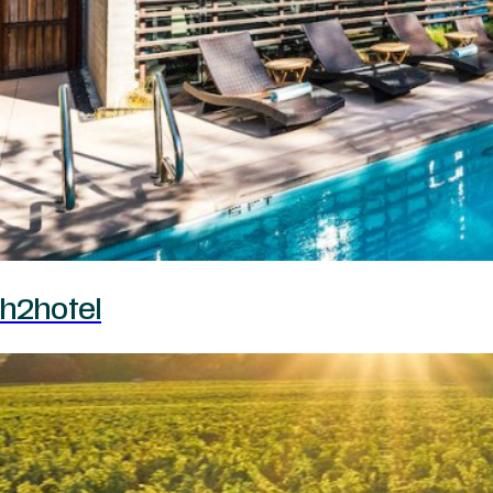
h2hotel