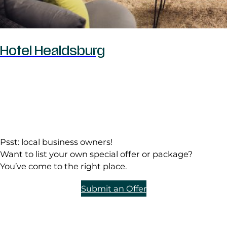
Hotel Healdsburg
Psst: local business owners!
Want to list your own special offer or package?
You’ve come to the right place.
Submit an Offer