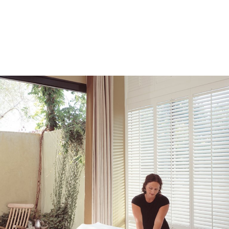
Lodging Offers