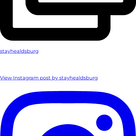
stayhealdsburg
View Instagram post by stayhealdsburg