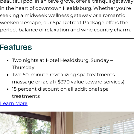
beautiful pool in an olive grove, offer a tranquil getaway
in the heart of downtown Healdsburg. Whether you’re
seeking a midweek wellness getaway or a romantic
weekend escape, our Spa Retreat Package offers the
perfect balance of relaxation and wine country charm.
Features
Two nights at Hotel Healdsburg, Sunday –
Thursday
Two 50-minute revitalizing spa treatments –
massage or facial ( $370 value toward services)
15 percent discount on all additional spa
treatments
Learn More