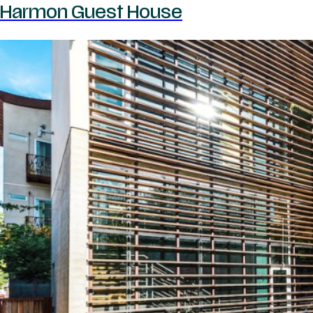
Harmon Guest House