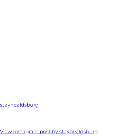
stayhealdsburg
View Instagram post by stayhealdsburg