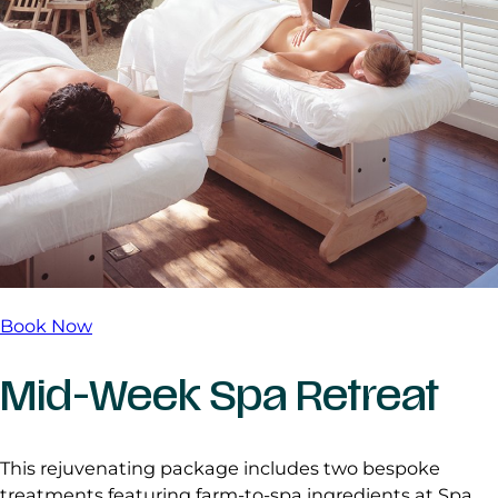
Book Now
Mid-Week Spa Retreat
This rejuvenating package includes two bespoke
treatments featuring farm-to-spa ingredients at Spa