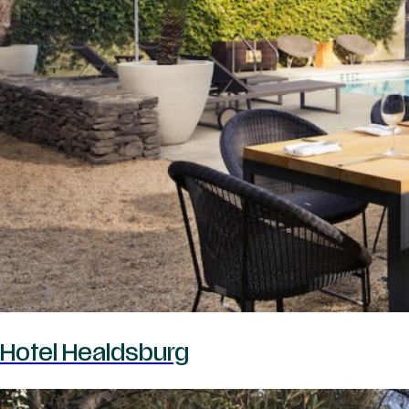
Hotel Healdsburg