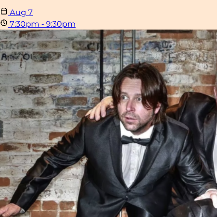
Aug
7
7:30pm - 9:30pm