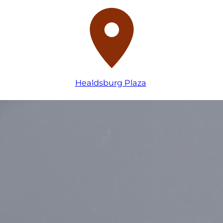
Healdsburg Plaza