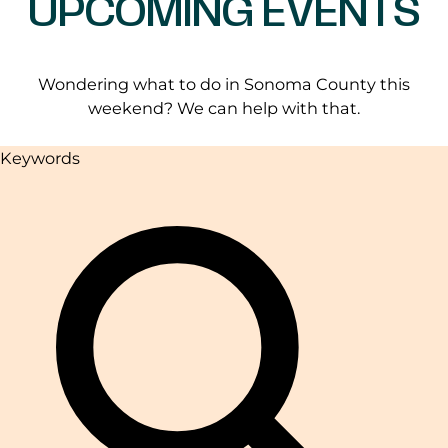
UPCOMING EVENTS
Wondering what to do in Sonoma County this
weekend? We can help with that.
Keywords