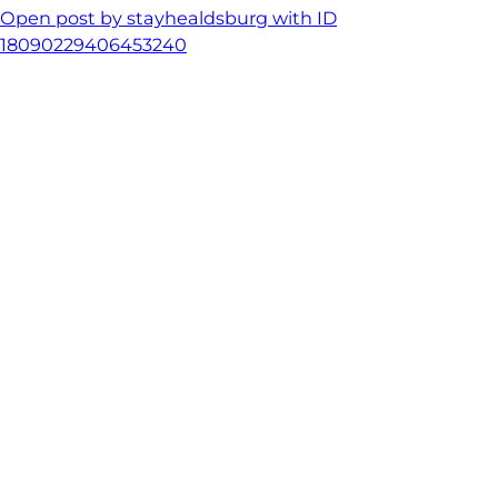
Open post by stayhealdsburg with ID
18090229406453240