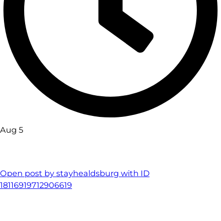
Aug 5
Open post by stayhealdsburg with ID
18116919712906619