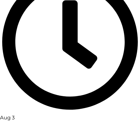
Aug 3