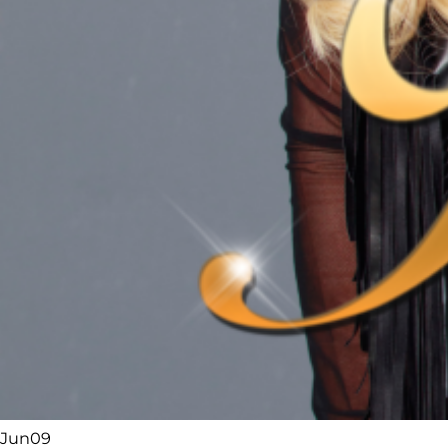
Jun
09