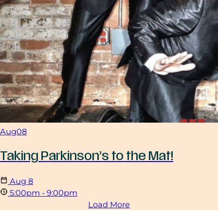
Aug
08
Taking Parkinson’s to the Mat!
Aug
8
5:00pm - 9:00pm
Load More