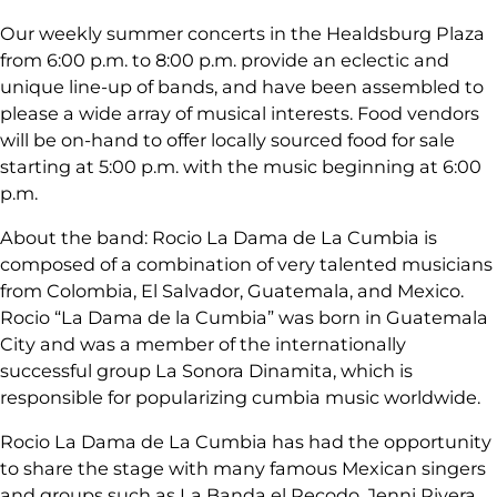
Our weekly summer concerts in the Healdsburg Plaza
from 6:00 p.m. to 8:00 p.m. provide an eclectic and
unique line-up of bands, and have been assembled to
please a wide array of musical interests. Food vendors
will be on-hand to offer locally sourced food for sale
starting at 5:00 p.m. with the music beginning at 6:00
p.m.
About the band: Rocio La Dama de La Cumbia is
composed of a combination of very talented musicians
from Colombia, El Salvador, Guatemala, and Mexico.
Rocio “La Dama de la Cumbia” was born in Guatemala
City and was a member of the internationally
successful group La Sonora Dinamita, which is
responsible for popularizing cumbia music worldwide.
Rocio La Dama de La Cumbia has had the opportunity
to share the stage with many famous Mexican singers
and groups such as La Banda el Recodo, Jenni Rivera,