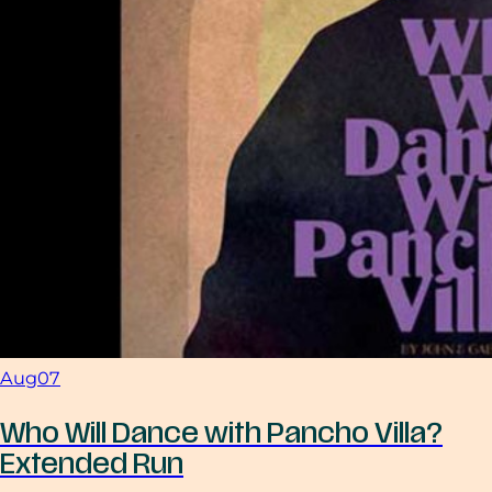
Aug
07
Who Will Dance with Pancho Villa?
Extended Run