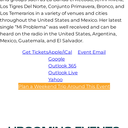
Los Tigres Del Norte, Conjunto Primavera, Bronco, and
Los Temerarios in a variety of venues and cities
throughout the United States and Mexico. Her latest
single “Mi Problema” was well received and can be
heard on the radio in the United States, Argentina,
Mexico, Guatemala, and El Salvador.
Get Tickets
Apple/iCal
Event Email
Google
Outlook 365
Outlook Live
Yahoo
Plan a Weekend Trip Around This Event