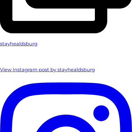
stayhealdsburg
View Instagram post by stayhealdsburg