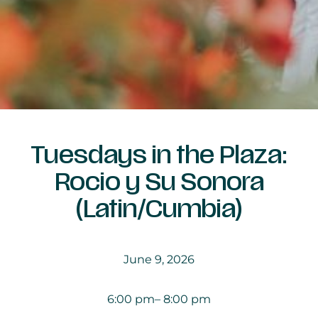
Tuesdays in the Plaza:
Rocio y Su Sonora
(Latin/Cumbia)
June 9, 2026
6:00 pm
– 8:00 pm