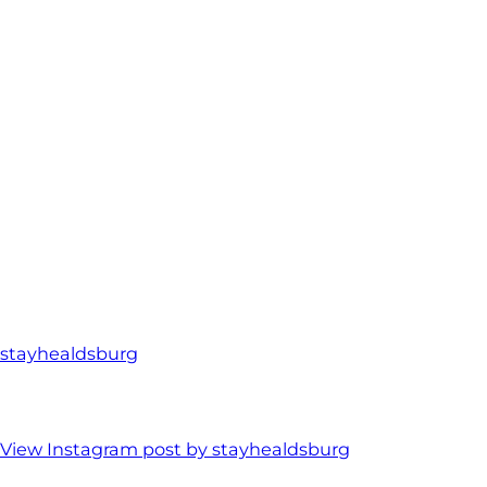
stayhealdsburg
View Instagram post by stayhealdsburg