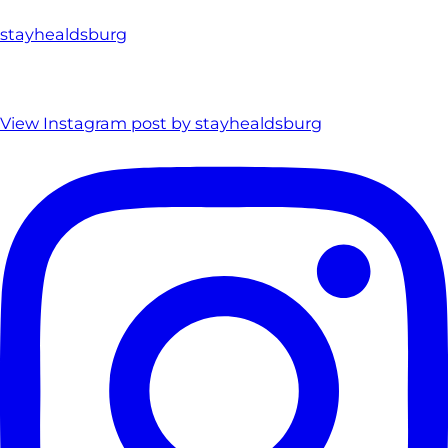
stayhealdsburg
View Instagram post by stayhealdsburg