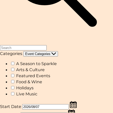
Categories
Event Categories
A Season to Sparkle
Arts & Culture
Featured Events
Food & Wine
Holidays
Live Music
Start Date