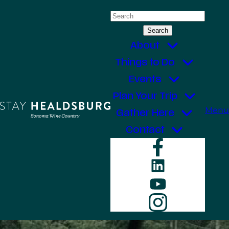
Skip
Search
to
for:
content
About
Things to Do
Events
Plan Your Trip
Menu
Gather Here
Contact
Faceboo
LinkedIn
YouTube
Instagr