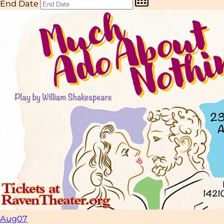
End Date
Aug
07