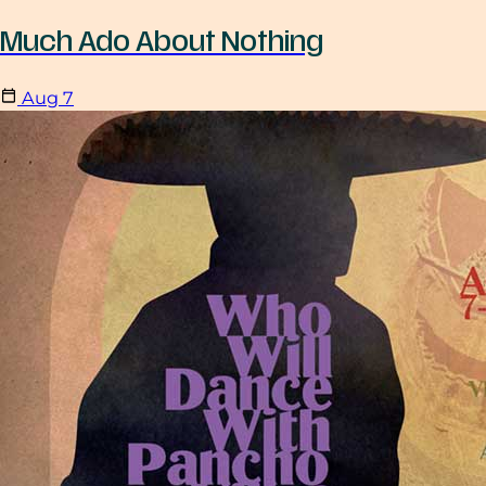
Much Ado About Nothing
Aug
7