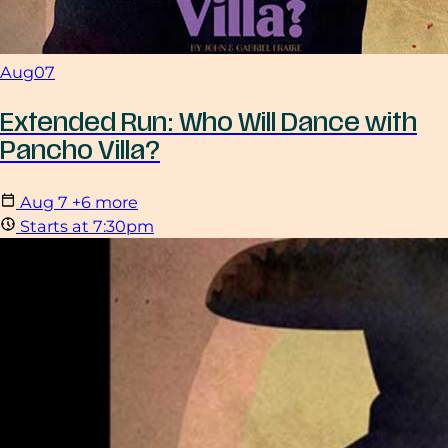
Aug
07
Extended Run: Who Will Dance with
Pancho Villa?
Aug
7
+6 more
Starts at 7:30pm