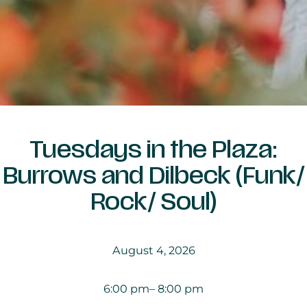
Tuesdays in the Plaza:
Burrows and Dilbeck (Funk/
Rock/ Soul)
August 4, 2026
6:00 pm
– 8:00 pm