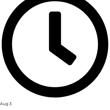
Aug 3