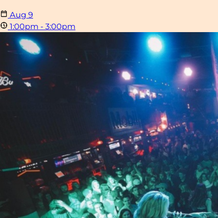
Aug
9
1:00pm - 3:00pm