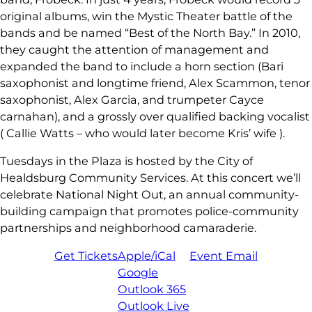
original albums, win the Mystic Theater battle of the
bands and be named “Best of the North Bay.” In 2010,
they caught the attention of management and
expanded the band to include a horn section (Bari
saxophonist and longtime friend, Alex Scammon, tenor
saxophonist, Alex Garcia, and trumpeter Cayce
carnahan), and a grossly over qualified backing vocalist
( Callie Watts – who would later become Kris’ wife ).
Tuesdays in the Plaza is hosted by the City of
Healdsburg Community Services. At this concert we’ll
celebrate National Night Out, an annual community-
building campaign that promotes police-community
partnerships and neighborhood camaraderie.
Get Tickets
Apple/iCal
Event Email
Google
Outlook 365
Outlook Live