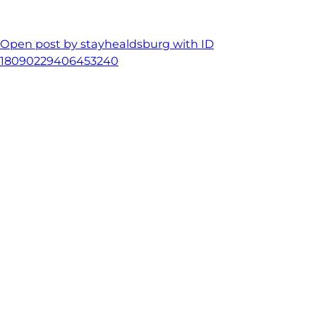
Open post by stayhealdsburg with ID
18090229406453240