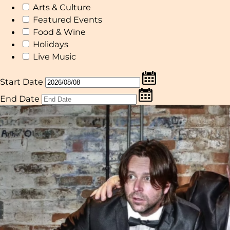
Arts & Culture
Featured Events
Food & Wine
Holidays
Live Music
Start Date
End Date