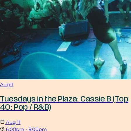
Aug
11
Tuesdays in the Plaza: Cassie B (Top
40: Pop / R&B)
Aug
11
6:00pm - 8:00pm