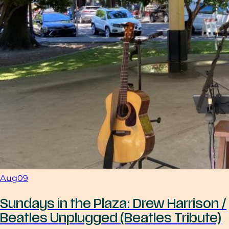
Aug
09
Sundays in the Plaza: Drew Harrison /
Beatles Unplugged (Beatles Tribute)