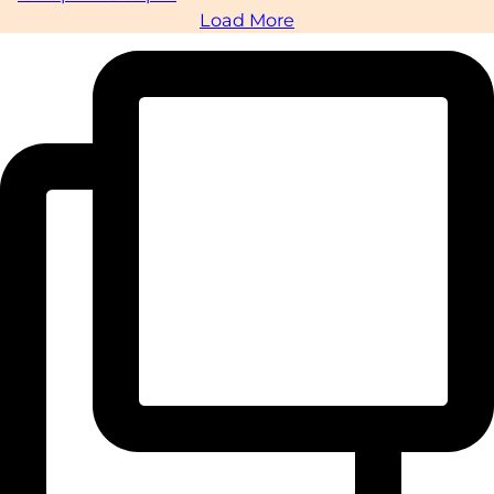
Load More