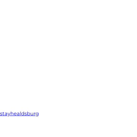
stayhealdsburg