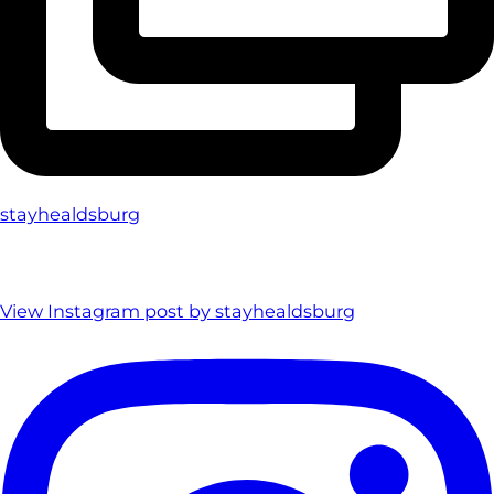
stayhealdsburg
View Instagram post by stayhealdsburg