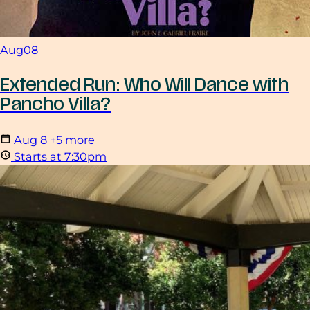
Aug
08
Extended Run: Who Will Dance with
Pancho Villa?
Aug
8
+5 more
Starts at 7:30pm