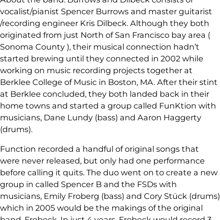
vocalist/pianist Spencer Burrows and master guitarist
/recording engineer Kris Dilbeck. Although they both
originated from just North of San Francisco bay area (
Sonoma County ), their musical connection hadn’t
started brewing until they connected in 2002 while
working on music recording projects together at
Berklee College of Music in Boston, MA. After their stint
at Berklee concluded, they both landed back in their
home towns and started a group called FunKtion with
musicians, Dane Lundy (bass) and Aaron Haggerty
(drums).
Function recorded a handful of original songs that
were never released, but only had one performance
before calling it quits. The duo went on to create a new
group in called Spencer B and the FSDs with
musicians, Emily Froberg (bass) and Cory Stück (drums)
which in 2005 would be the makings of the original
band, Frobeck. In just 4 years, Frobeck would record 3