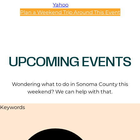
Yahoo
Plan a Weekend Trip Around This Event
UPCOMING EVENTS
Wondering what to do in Sonoma County this
weekend? We can help with that.
Keywords