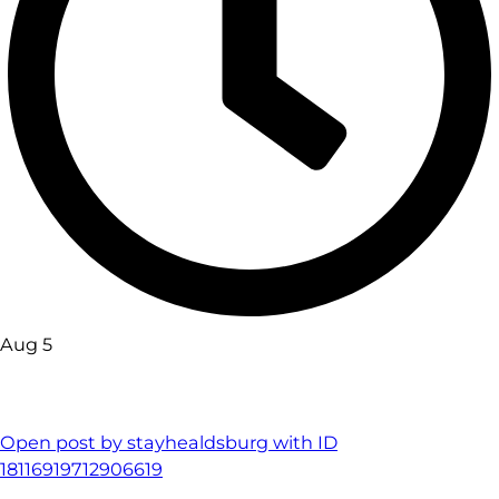
Aug 5
Open post by stayhealdsburg with ID
18116919712906619