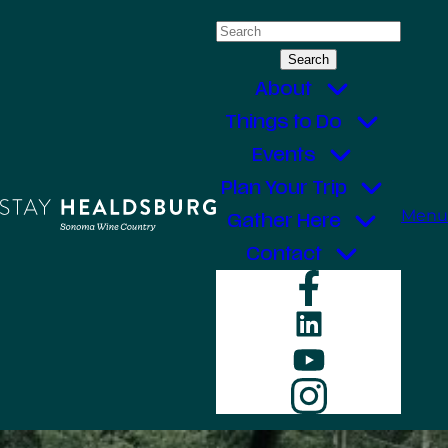
Skip
Search
to
for:
content
About
Things to Do
Events
Plan Your Trip
Menu
Gather Here
Contact
Faceboo
LinkedIn
YouTube
Instagr