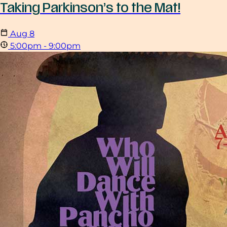
Taking Parkinson’s to the Mat!
Aug
8
5:00pm - 9:00pm