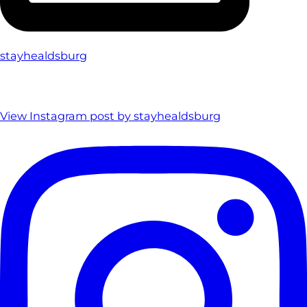
stayhealdsburg
View Instagram post by stayhealdsburg