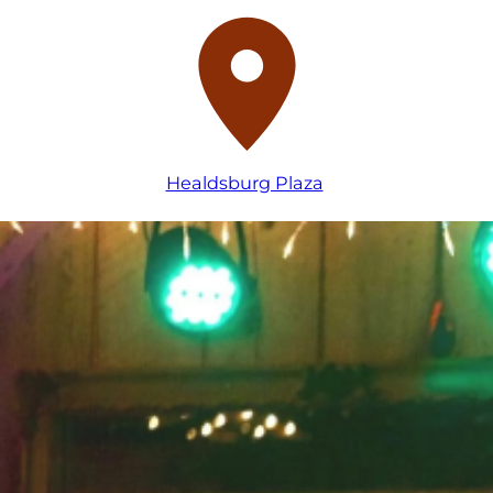
Healdsburg Plaza