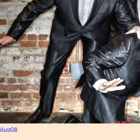
Aug
08