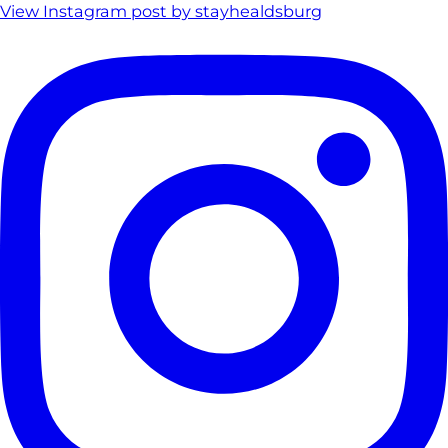
View Instagram post by stayhealdsburg