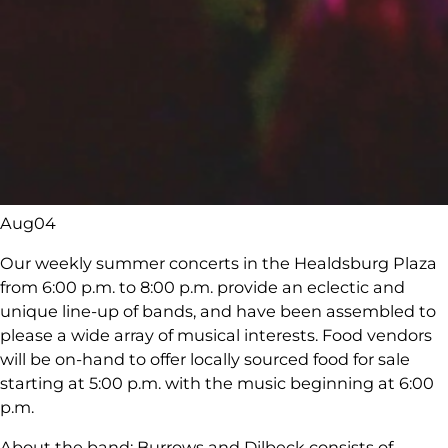
Aug
04
Our weekly summer concerts in the Healdsburg Plaza
from 6:00 p.m. to 8:00 p.m. provide an eclectic and
unique line-up of bands, and have been assembled to
please a wide array of musical interests. Food vendors
will be on-hand to offer locally sourced food for sale
starting at 5:00 p.m. with the music beginning at 6:00
p.m.
About the band: Burrows and Dilbeck consists of