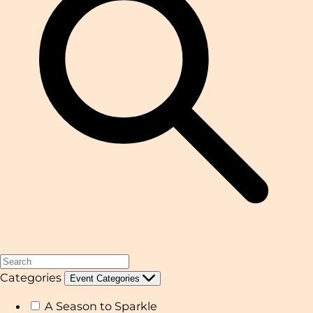
Categories
Event Categories
A Season to Sparkle