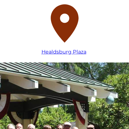
Healdsburg Plaza