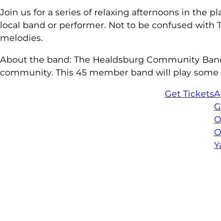
Join us for a series of relaxing afternoons in the
local band or performer. Not to be confused with Tu
melodies.
About the band: The Healdsburg Community Band (H
community. This 45 member band will play some of 
Get Tickets
A
G
O
O
Y