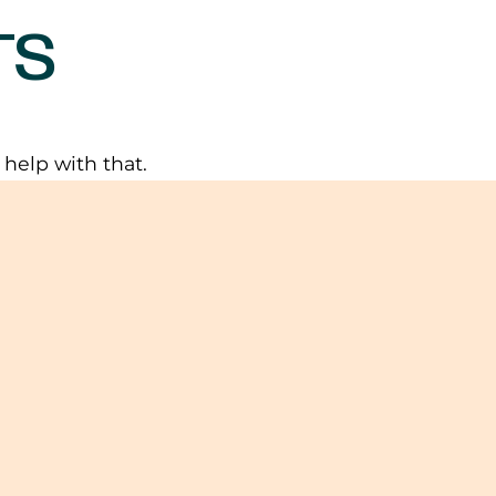
TS
elp with that.