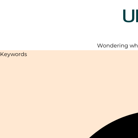
U
Wondering wha
Keywords