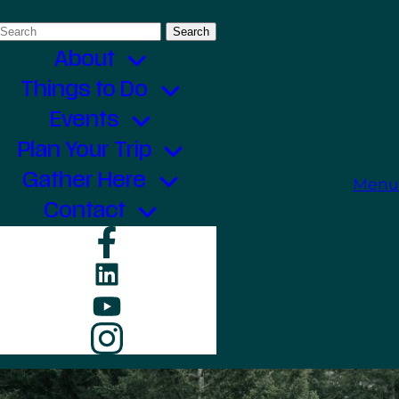
Search
for:
About
Things to Do
Events
Plan Your Trip
Gather Here
Menu
Contact
Facebook
LinkedIn
YouTube
Instagram