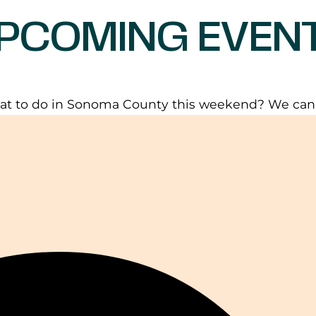
PCOMING EVEN
t to do in Sonoma County this weekend? We can h