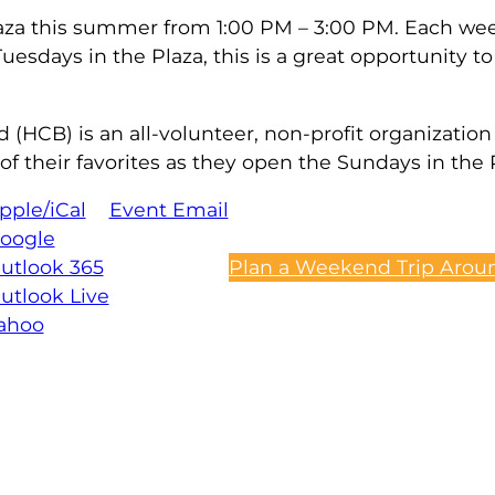
 plaza this summer from 1:00 PM – 3:00 PM. Each we
esdays in the Plaza, this is a great opportunity to 
CB) is an all-volunteer, non-profit organization 
their favorites as they open the Sundays in the P
pple/iCal
Event Email
oogle
utlook 365
Plan a Weekend Trip Aroun
utlook Live
ahoo