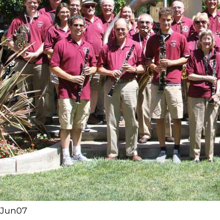
Jun
07