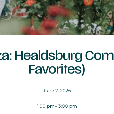
aza: Healdsburg Co
Favorites)
June 7, 2026
1:00 pm
– 3:00 pm