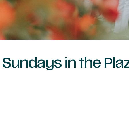
Sundays in the Pl