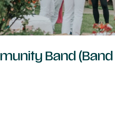
mmunity Band (Band