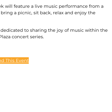
ek will feature a live music performance from a
bring a picnic, sit back, relax and enjoy the
dedicated to sharing the joy of music within the
laza concert series.
d This Event