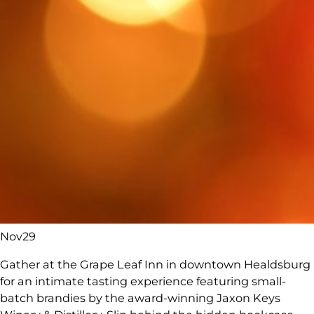
Nov
29
Gather at the Grape Leaf Inn in downtown Healdsburg
for an intimate tasting experience featuring small-
batch brandies by the award-winning Jaxon Keys