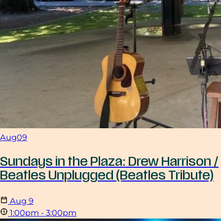
Aug
09
Sundays in the Plaza: Drew Harrison /
Beatles Unplugged (Beatles Tribute)
Aug
9
1:00pm - 3:00pm