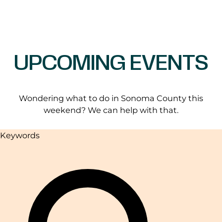
UPCOMING EVENTS
Wondering what to do in Sonoma County this
weekend? We can help with that.
Keywords