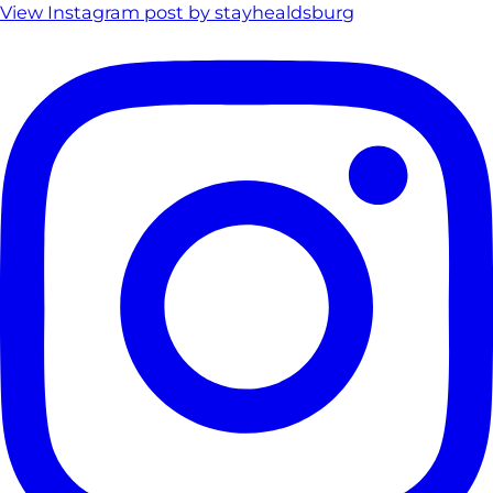
View Instagram post by stayhealdsburg