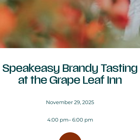
Speakeasy Brandy Tasting
at the Grape Leaf Inn
November 29, 2025
4:00 pm
– 6:00 pm