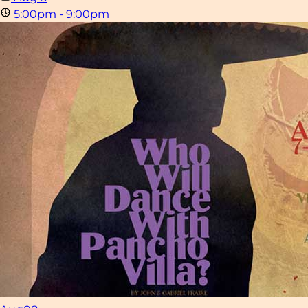
5:00pm - 9:00pm