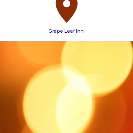
Grape Leaf Inn