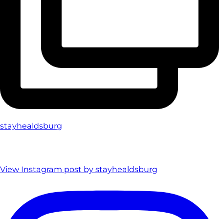
stayhealdsburg
View Instagram post by stayhealdsburg