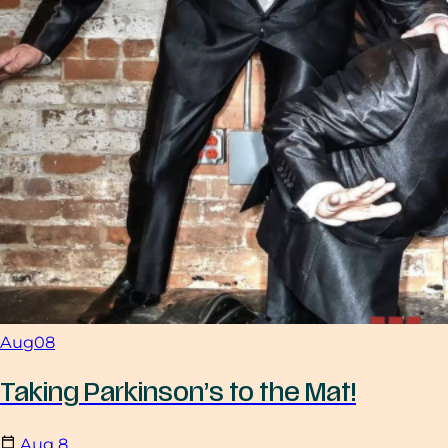
Aug
08
Taking Parkinson’s to the Mat!
Aug
8