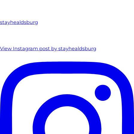
stayhealdsburg
View Instagram post by stayhealdsburg