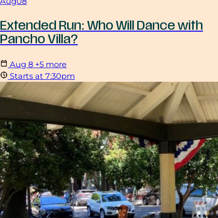
Aug
08
Extended Run: Who Will Dance with
Pancho Villa?
Aug
8
+5 more
Starts at 7:30pm