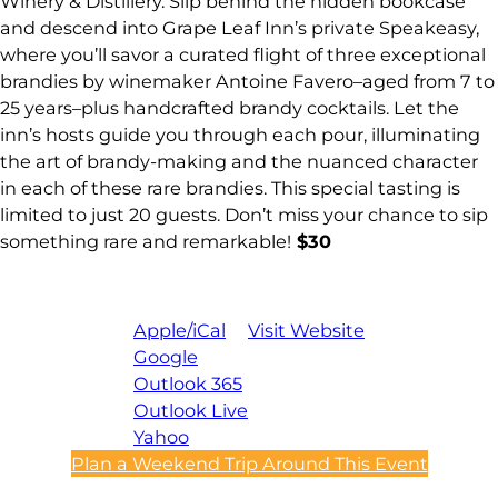
Winery & Distillery. Slip behind the hidden bookcase
and descend into Grape Leaf Inn’s private Speakeasy,
where you’ll savor a curated flight of three exceptional
brandies by winemaker Antoine Favero–aged from 7 to
25 years–plus handcrafted brandy cocktails. Let the
inn’s hosts guide you through each pour, illuminating
the art of brandy-making and the nuanced character
in each of these rare brandies. This special tasting is
limited to just 20 guests. Don’t miss your chance to sip
something rare and remarkable!
$30
Apple/iCal
Visit Website
Google
Outlook 365
Outlook Live
Yahoo
Plan a Weekend Trip Around This Event