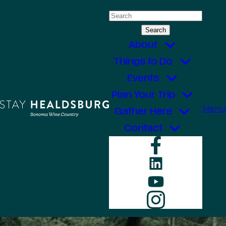
Skip
Search
to
for:
content
About
Things to Do
Events
Plan Your Trip
Menu
Gather Here
Contact
Faceboo
LinkedIn
YouTube
Instagr