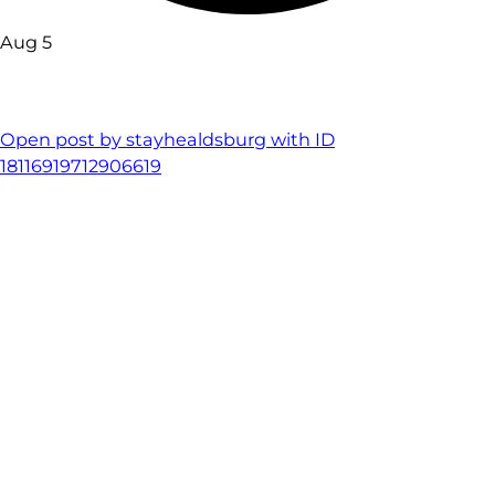
Aug 5
Open post by stayhealdsburg with ID
18116919712906619