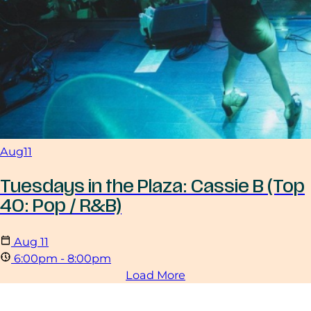
Aug
11
Tuesdays in the Plaza: Cassie B (Top
40: Pop / R&B)
Aug
11
6:00pm - 8:00pm
Load More