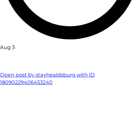
Aug 3
Open post by stayhealdsburg with ID
18090229406453240