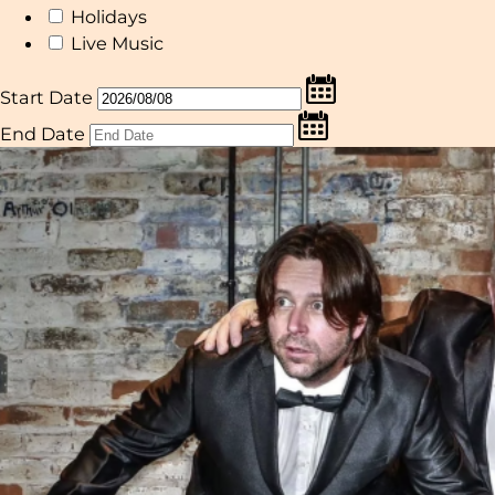
Holidays
Live Music
Start Date
End Date