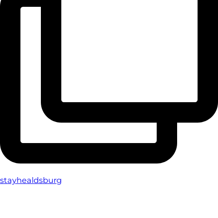
stayhealdsburg