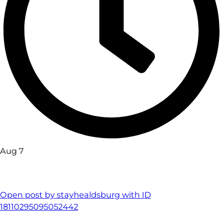
Aug 7
Open post by stayhealdsburg with ID
18110295095052442