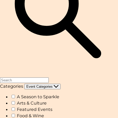
Categories
Event Categories
A Season to Sparkle
Arts & Culture
Featured Events
Food & Wine