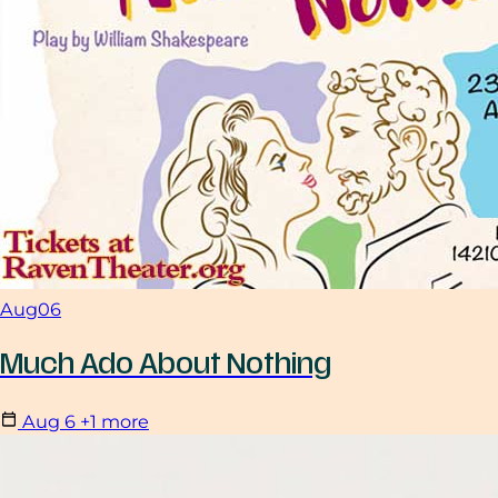
Aug
06
Much Ado About Nothing
Aug
6
+1 more