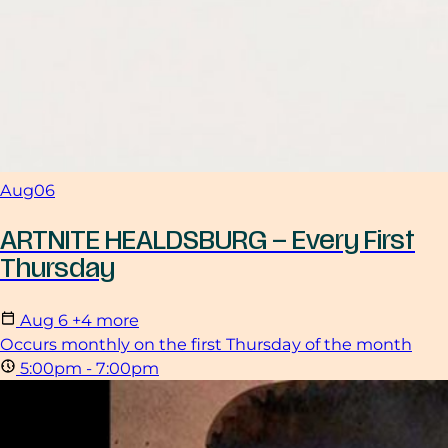
Aug
06
ARTNITE HEALDSBURG – Every First
Thursday
Aug
6
+4 more
Occurs monthly on the first Thursday of the month
5:00pm - 7:00pm