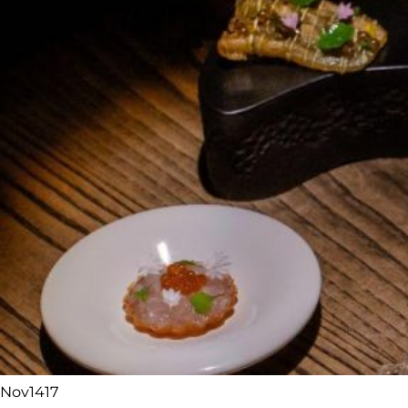
Nov
14
17