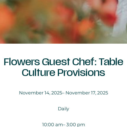
Flowers Guest Chef: Table
Culture Provisions
November 14, 2025
– November 17, 2025
Daily
10:00 am
– 3:00 pm