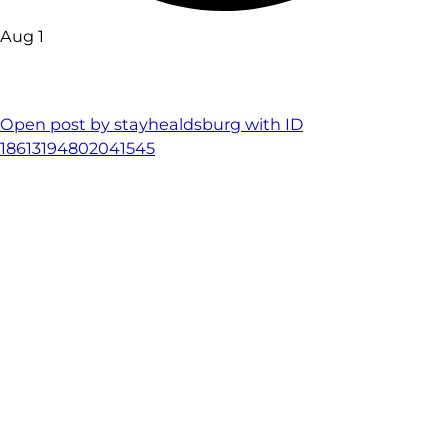
Aug 1
Open post by stayhealdsburg with ID
18613194802041545