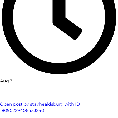
Aug 3
Open post by stayhealdsburg with ID
18090229406453240