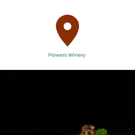
Flowers Winery