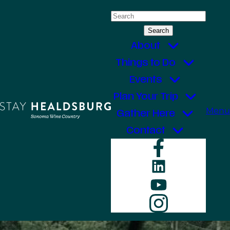
Skip
Search
to
for:
content
About
Things to Do
Events
Plan Your Trip
Menu
Gather Here
Contact
Faceboo
LinkedIn
YouTube
Instagr