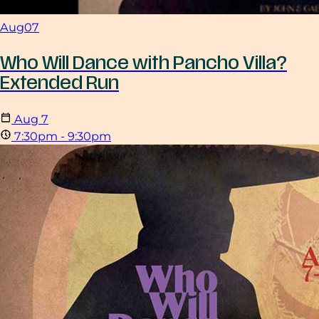
Aug
07
Who Will Dance with Pancho Villa?
Extended Run
Aug
7
7:30pm - 9:30pm