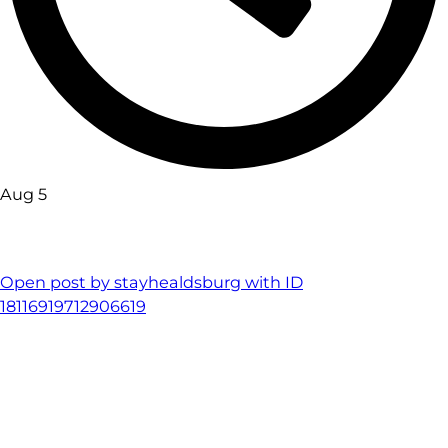
Aug 5
Open post by stayhealdsburg with ID
18116919712906619