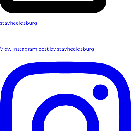
stayhealdsburg
View Instagram post by stayhealdsburg