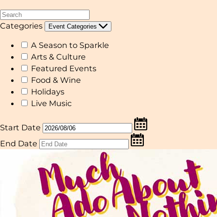
Categories
Event Categories
A Season to Sparkle
Arts & Culture
Featured Events
Food & Wine
Holidays
Live Music
Start Date
End Date