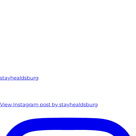
stayhealdsburg
View Instagram post by stayhealdsburg