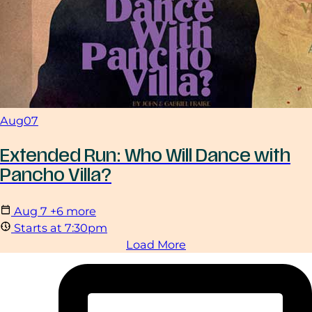
Aug
07
Extended Run: Who Will Dance with
Pancho Villa?
Aug
7
+6 more
Starts at 7:30pm
Load More