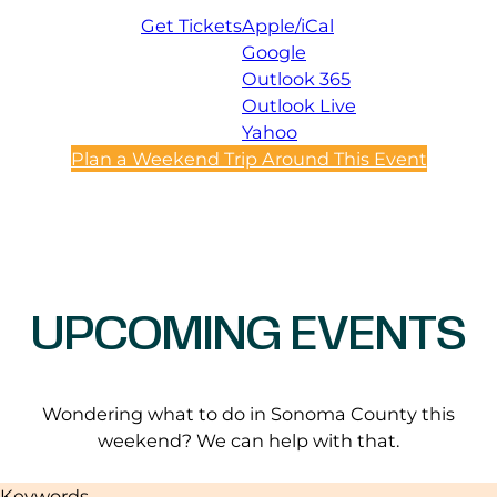
Get Tickets
Apple/iCal
Google
Outlook 365
Outlook Live
Yahoo
Plan a Weekend Trip Around This Event
UPCOMING EVENTS
Wondering what to do in Sonoma County this
weekend? We can help with that.
Keywords