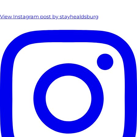
View Instagram post by stayhealdsburg