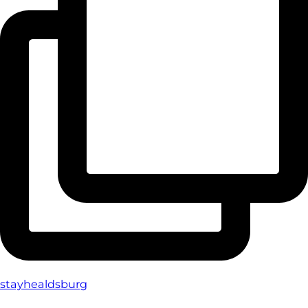
stayhealdsburg