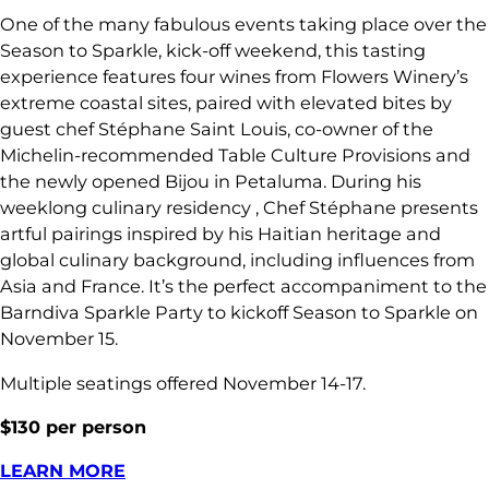
One of the many fabulous events taking place over the
Season to Sparkle, kick-off weekend, this tasting
experience features four wines from Flowers Winery’s
extreme coastal sites, paired with elevated bites by
guest chef Stéphane Saint Louis, co-owner of the
Michelin-recommended Table Culture Provisions and
the newly opened Bijou in Petaluma. During his
weeklong culinary residency , Chef Stéphane presents
artful pairings inspired by his Haitian heritage and
global culinary background, including influences from
Asia and France. It’s the perfect accompaniment to the
Barndiva Sparkle Party to kickoff Season to Sparkle on
November 15.
Multiple seatings offered November 14-17.
$130 per person
LEARN MORE