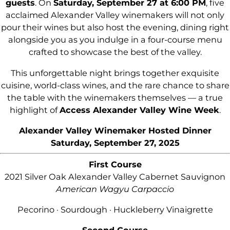
guests
. On
Saturday, September 27 at 6:00 PM
, five
acclaimed Alexander Valley winemakers will not only
pour their wines but also host the evening, dining right
alongside you as you indulge in a four-course menu
crafted to showcase the best of the valley.
This unforgettable night brings together exquisite
cuisine, world-class wines, and the rare chance to share
the table with the winemakers themselves — a true
highlight of
Access Alexander Valley Wine Week
.
Alexander Valley Winemaker Hosted Dinner
Saturday, September 27, 2025
First Course
2021 Silver Oak Alexander Valley Cabernet Sauvignon
American Wagyu Carpaccio
Pecorino · Sourdough · Huckleberry Vinaigrette