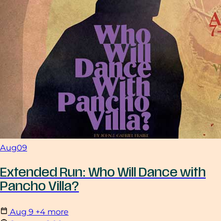
Aug
09
Extended Run: Who Will Dance with
Pancho Villa?
Aug
9
+4 more