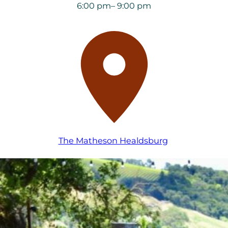
6:00 pm
– 9:00 pm
The Matheson Healdsburg