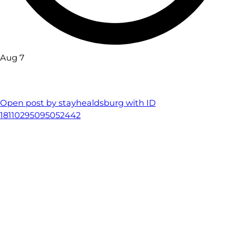
Aug 7
Open post by stayhealdsburg with ID
18110295095052442