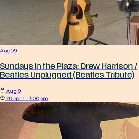
Aug
09
Sundays in the Plaza: Drew Harrison /
Beatles Unplugged (Beatles Tribute)
Aug
9
1:00pm - 3:00pm