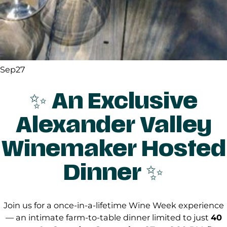
Sep
27
✨
An Exclusive
Alexander Valley
Winemaker Hosted
Dinner
✨
Join us for a once-in-a-lifetime Wine Week experience
— an intimate farm-to-table dinner limited to just
40