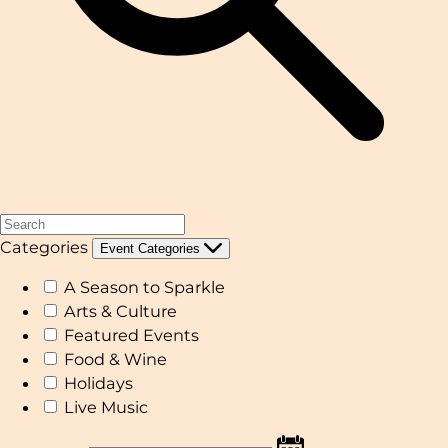
Categories
Event Categories
A Season to Sparkle
Arts & Culture
Featured Events
Food & Wine
Holidays
Live Music