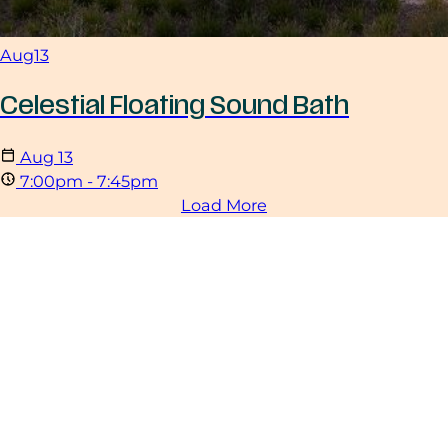
Aug
13
Celestial Floating Sound Bath
Aug
13
7:00pm - 7:45pm
Load More