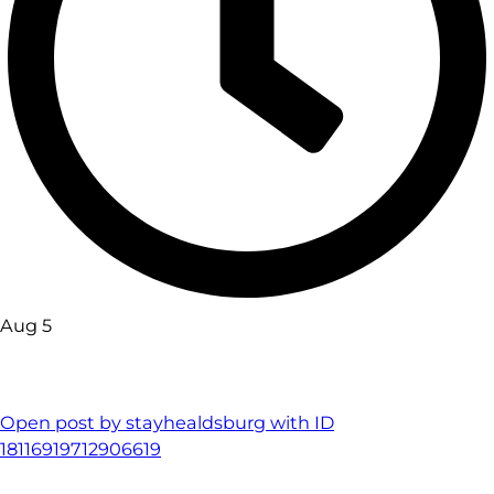
Aug 5
Open post by stayhealdsburg with ID
18116919712906619