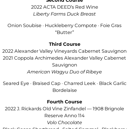
Second Course
2022 ACTA DEED’s Red Wine
Liberty Farms Duck Breast
Onion Soubise · Huckleberry Compote · Foie Gras
“Butter”
Third Course
2022 Alexander Valley Vineyards Cabernet Sauvignon
2021 Coppola Archimedes Alexander Valley Cabernet
Sauvignon
American Wagyu Duo of Ribeye
Seared Eye · Braised Cap · Charred Leek · Black Garlic
Bordelaise
Fourth Course
2022 J. Rickards Old Vine Zinfandel — 1908 Brignole
Reserve Anno 114
Volo Chocolate