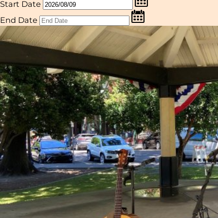
Start Date
End Date