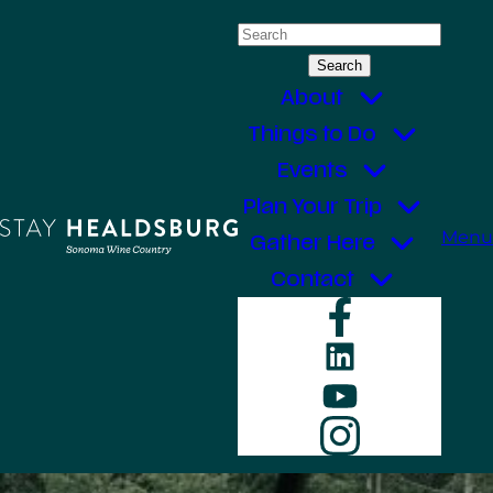
Skip
Search
to
for:
content
About
Things to Do
Events
Plan Your Trip
Menu
Gather Here
Contact
Faceboo
LinkedIn
YouTube
Instagr