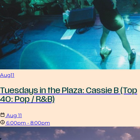
Aug
11
Tuesdays in the Plaza: Cassie B (Top
40: Pop / R&B)
Aug
11
6:00pm - 8:00pm