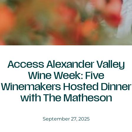
Access Alexander Valley
Wine Week: Five
Winemakers Hosted Dinner
with The Matheson
September 27, 2025