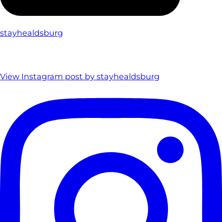
stayhealdsburg
View Instagram post by stayhealdsburg