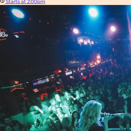
Starts at 2:00pm