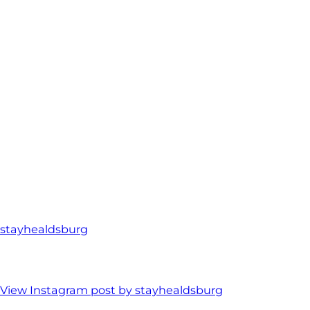
stayhealdsburg
View Instagram post by stayhealdsburg