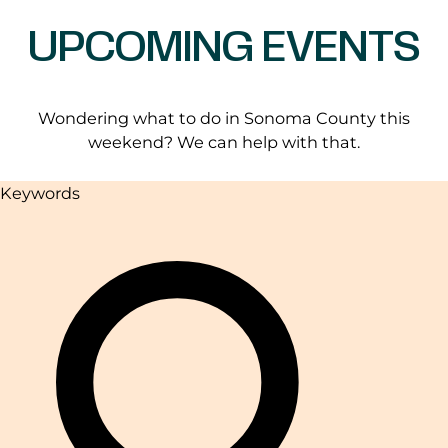
UPCOMING EVENTS
Wondering what to do in Sonoma County this
weekend? We can help with that.
Keywords