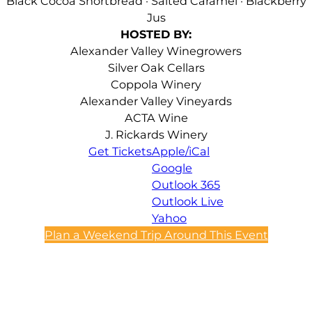
Black Cocoa Shortbread · Salted Caramel · Blackberry
Jus
HOSTED BY:
Alexander Valley Winegrowers
Silver Oak Cellars
Coppola Winery
Alexander Valley Vineyards
ACTA Wine
J. Rickards Winery
Get Tickets
Apple/iCal
Google
Outlook 365
Outlook Live
Yahoo
Plan a Weekend Trip Around This Event