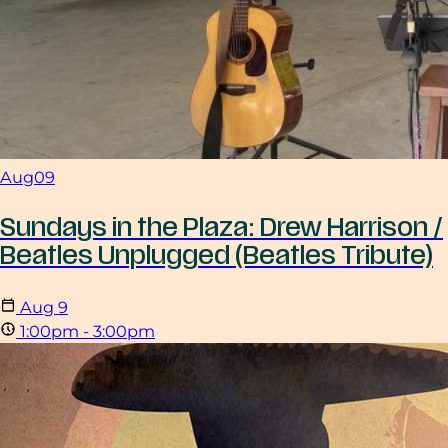
Aug
09
Sundays in the Plaza: Drew Harrison /
Beatles Unplugged (Beatles Tribute)
Aug
9
1:00pm - 3:00pm