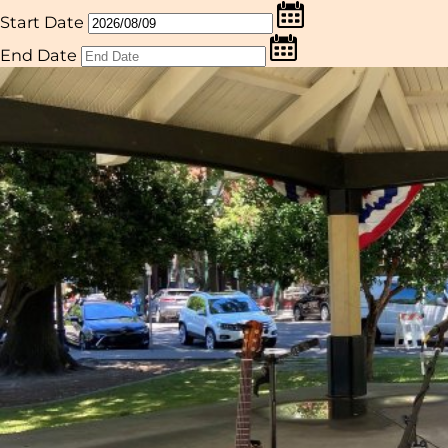
Start Date
End Date