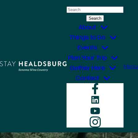
Skip
Search
to
for:
content
About
Things to Do
Events
Plan Your Trip
Menu
Gather Here
Contact
Faceboo
LinkedIn
YouTube
Instagr