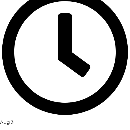
Aug 3