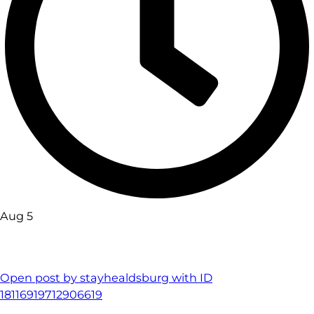
Aug 5
Open post by stayhealdsburg with ID
18116919712906619