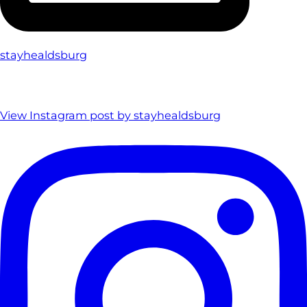
stayhealdsburg
View Instagram post by stayhealdsburg