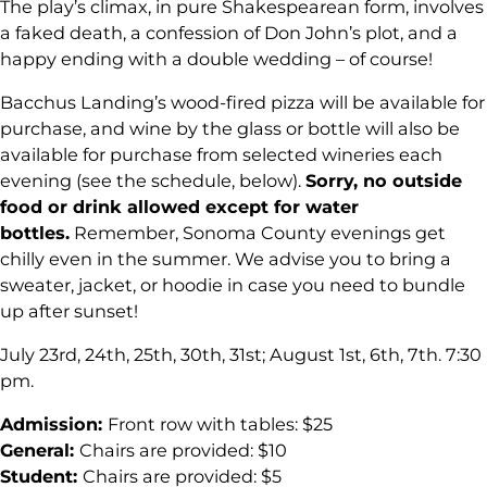
The play’s climax, in pure Shakespearean form, involves
a faked death, a confession of Don John’s plot, and a
happy ending with a double wedding – of course!
Bacchus Landing’s wood-fired pizza will be available for
purchase, and wine by the glass or bottle will also be
available for purchase from selected wineries each
evening (see the schedule, below).
Sorry, no outside
food or drink allowed except for water
bottles.
Remember, Sonoma County evenings get
chilly even in the summer. We advise you to bring a
sweater, jacket, or hoodie in case you need to bundle
up after sunset!
July 23rd, 24th, 25th, 30th, 31st; August 1st, 6th, 7th. 7:30
pm.
Admission:
Front row with tables: $25
General:
Chairs are provided: $10
Student:
Chairs are provided: $5