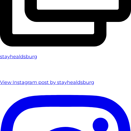
stayhealdsburg
View Instagram post by stayhealdsburg