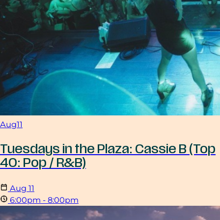
Aug
11
Tuesdays in the Plaza: Cassie B (Top
40: Pop / R&B)
Aug
11
6:00pm - 8:00pm