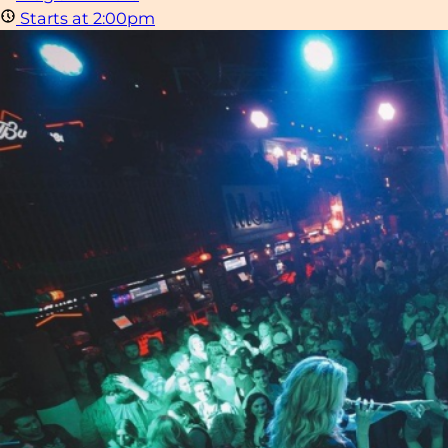
Starts at 2:00pm