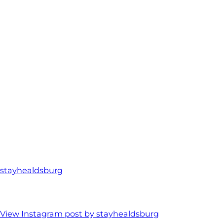
stayhealdsburg
View Instagram post by stayhealdsburg