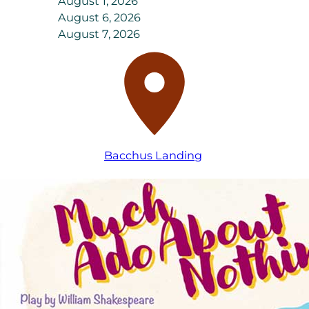
August 1, 2026
August 6, 2026
August 7, 2026
Bacchus Landing