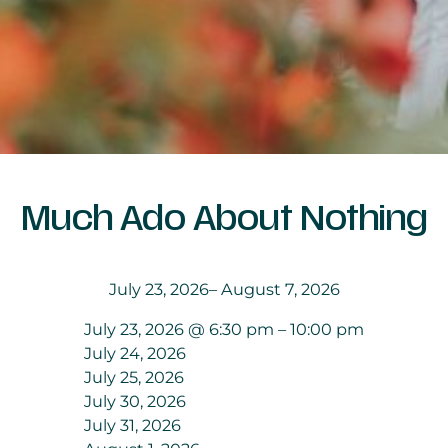
Much Ado About Nothing
July 23, 2026
– August 7, 2026
July 23, 2026 @ 6:30 pm – 10:00 pm
July 24, 2026
July 25, 2026
July 30, 2026
July 31, 2026