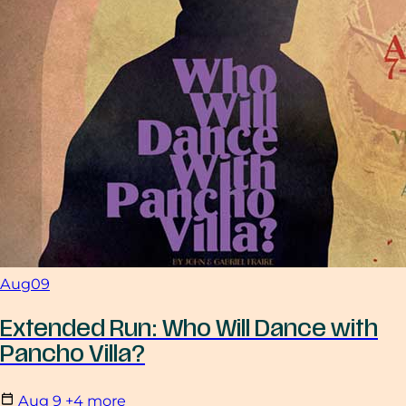
Aug
09
Extended Run: Who Will Dance with
Pancho Villa?
Aug
9
+4 more