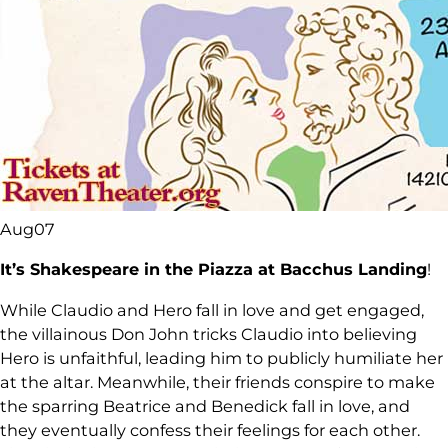
Aug
07
It’s Shakespeare in the Piazza at Bacchus Landing
!
While Claudio and Hero fall in love and get engaged,
the villainous Don John tricks Claudio into believing
Hero is unfaithful, leading him to publicly humiliate her
at the altar. Meanwhile, their friends conspire to make
the sparring Beatrice and Benedick fall in love, and
they eventually confess their feelings for each other.