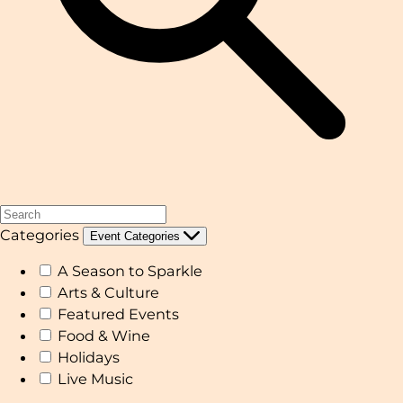
Categories
Event Categories
A Season to Sparkle
Arts & Culture
Featured Events
Food & Wine
Holidays
Live Music