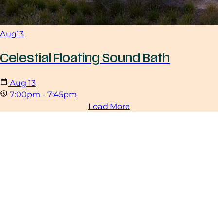
Aug
13
Celestial Floating Sound Bath
Aug
13
7:00pm - 7:45pm
Load More