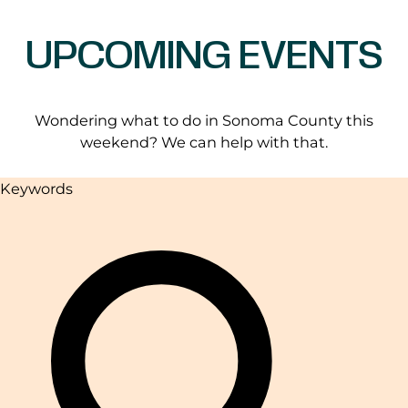
UPCOMING EVENTS
Wondering what to do in Sonoma County this
weekend? We can help with that.
Keywords