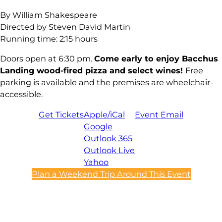
By William Shakespeare
Directed by Steven David Martin
Running time: 2:15 hours
Doors open at 6:30 pm.
Come early to enjoy Bacchus
Landing wood-fired pizza and select wines!
Free
parking is available and the premises are wheelchair-
accessible.
Get Tickets
Apple/iCal
Event Email
Google
Outlook 365
Outlook Live
Yahoo
Plan a Weekend Trip Around This Event