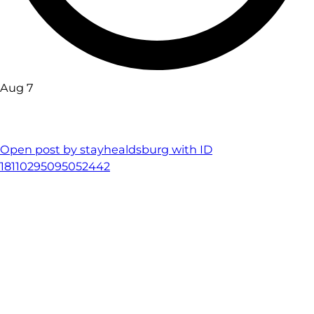
Aug 7
Open post by stayhealdsburg with ID
18110295095052442