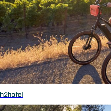
h2hotel