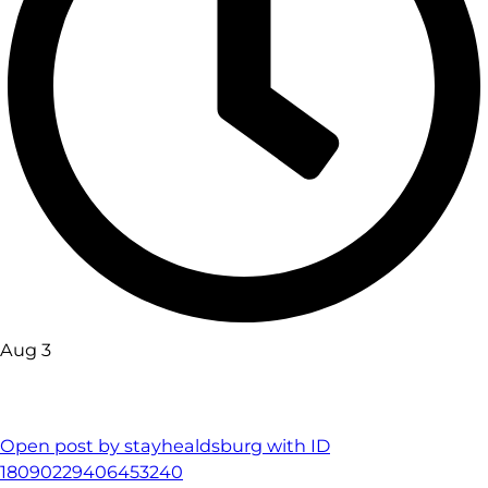
Aug 3
Open post by stayhealdsburg with ID
18090229406453240