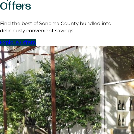
Offers
Find the best of Sonoma County bundled into
deliciously convenient savings.
Explore Offers