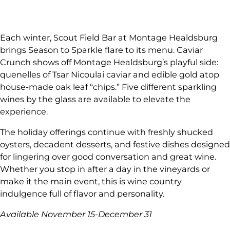
Each winter, Scout Field Bar at Montage Healdsburg
brings Season to Sparkle flare to its menu. Caviar
Crunch shows off Montage Healdsburg’s playful side:
quenelles of Tsar Nicoulai caviar and edible gold atop
house-made oak leaf “chips.” Five different sparkling
wines by the glass are available to elevate the
experience.
The holiday offerings continue with freshly shucked
oysters, decadent desserts, and festive dishes designed
for lingering over good conversation and great wine.
Whether you stop in after a day in the vineyards or
make it the main event, this is wine country
indulgence full of flavor and personality.
Available November 15-December 31