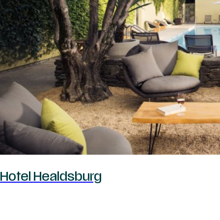
Hotel Healdsburg