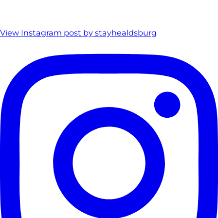
View Instagram post by stayhealdsburg