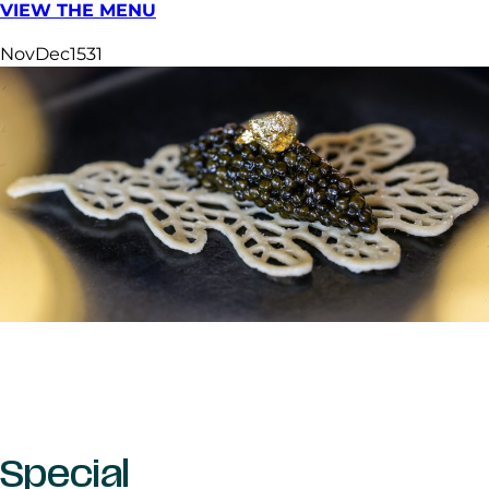
VIEW THE MENU
Nov
Dec
15
31
Special