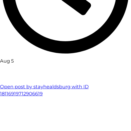
Aug 5
Open post by stayhealdsburg with ID
18116919712906619