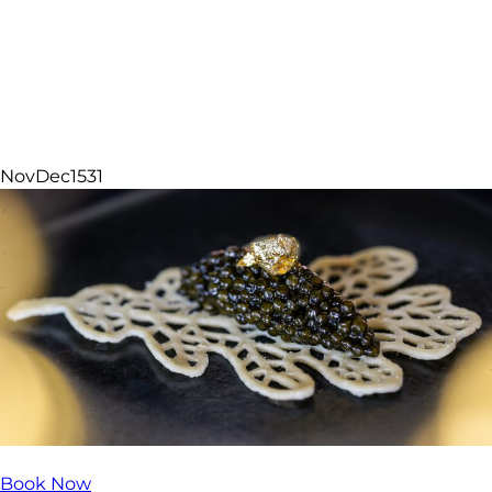
Featured Experiences
Nov
Dec
15
31
Book Now