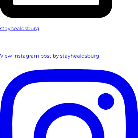
stayhealdsburg
View Instagram post by stayhealdsburg