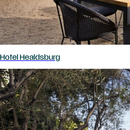
Hotel Healdsburg