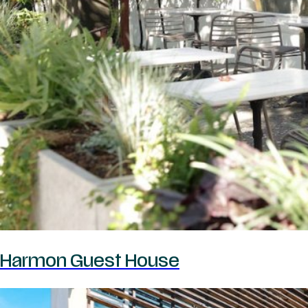
Harmon Guest House