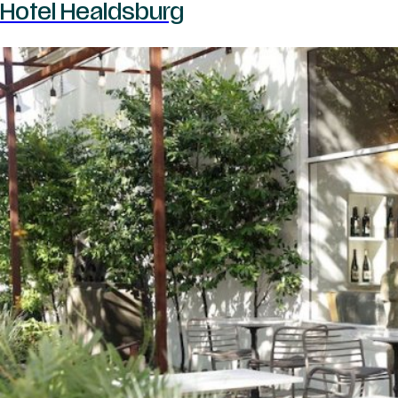
Hotel Healdsburg