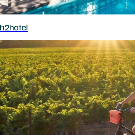
h2hotel