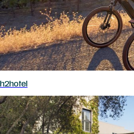
h2hotel