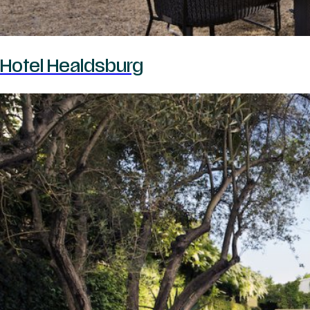
Hotel Healdsburg