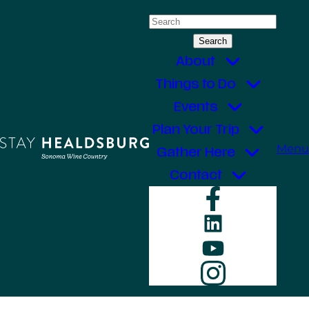
Skip
Search
to
for:
content
About
Things to Do
Events
Plan Your Trip
Menu
Gather Here
Contact
Faceboo
LinkedIn
YouTube
Instagr