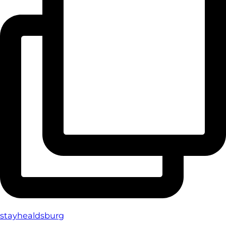
stayhealdsburg