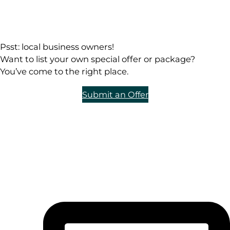
Psst: local business owners!
Want to list your own special offer or package?
You’ve come to the right place.
Submit an Offer