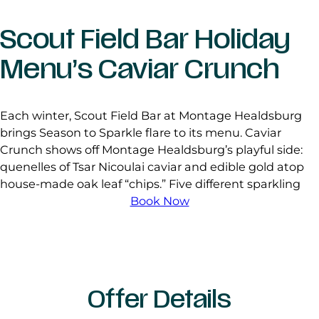
Scout Field Bar Holiday
Menu’s Caviar Crunch
Each winter, Scout Field Bar at Montage Healdsburg
brings Season to Sparkle flare to its menu. Caviar
Crunch shows off Montage Healdsburg’s playful side:
quenelles of Tsar Nicoulai caviar and edible gold atop
house-made oak leaf “chips.” Five different sparkling
Book Now
Offer Details