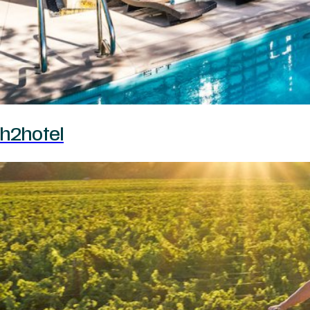
h2hotel