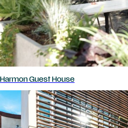
Harmon Guest House