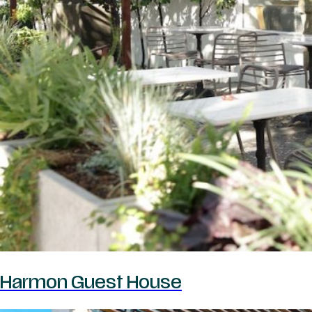
Harmon Guest House