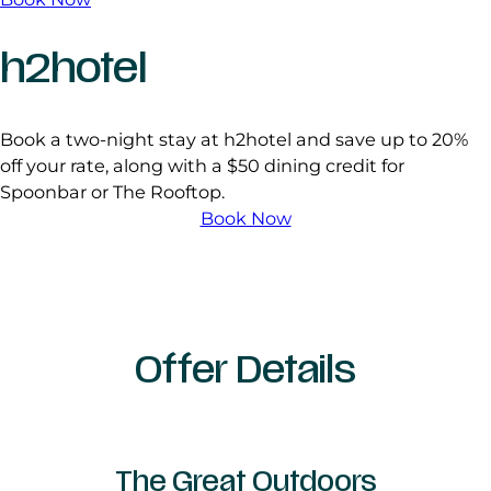
h2hotel
Book a two-night stay at h2hotel and save up to 20%
off your rate, along with a $50 dining credit for
Spoonbar or The Rooftop.
Book Now
Offer Details
The Great Outdoors