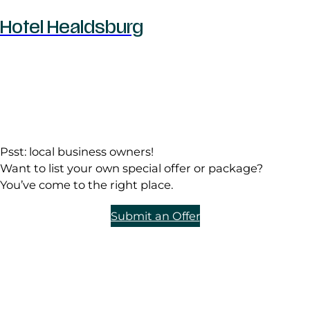
Hotel Healdsburg
Psst: local business owners!
Want to list your own special offer or package?
You’ve come to the right place.
Submit an Offer