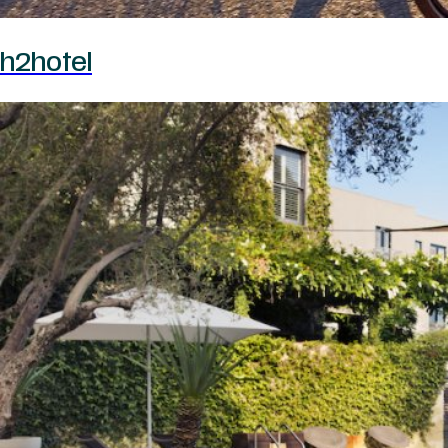
h2hotel