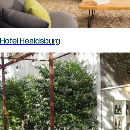
Hotel Healdsburg