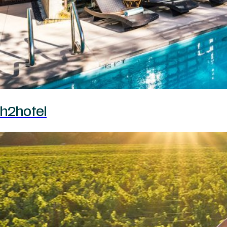
h2hotel