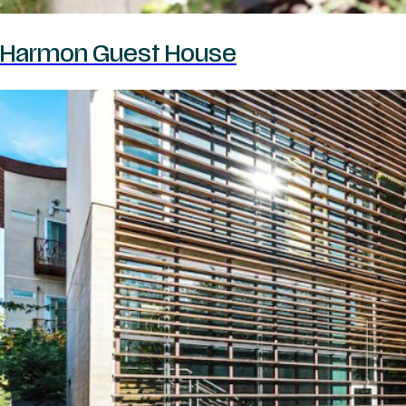
Harmon Guest House