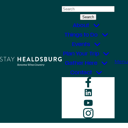
Skip
Search
to
for:
content
About
Things to Do
Events
Plan Your Trip
Menu
Gather Here
Contact
Faceboo
LinkedIn
YouTube
Instagr