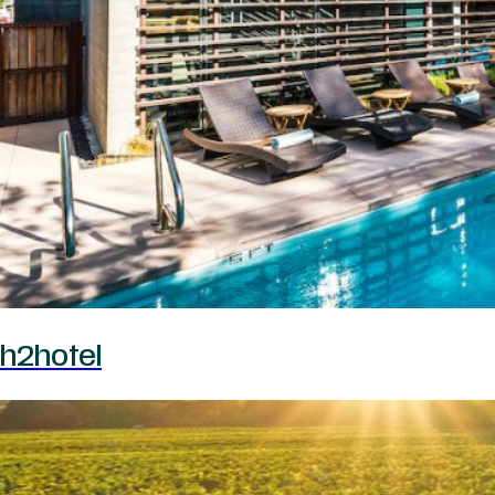
h2hotel