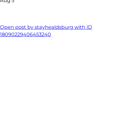
Aug 3
Open post by stayhealdsburg with ID
18090229406453240