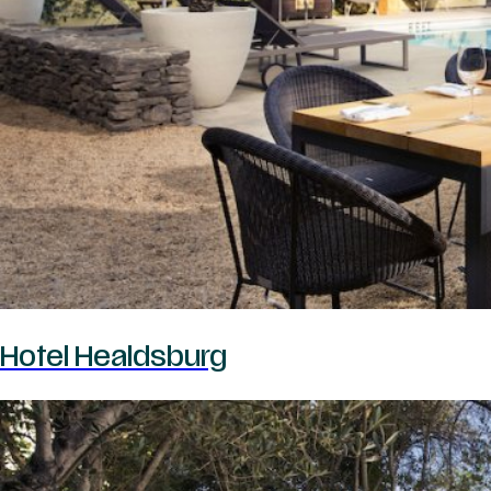
Hotel Healdsburg