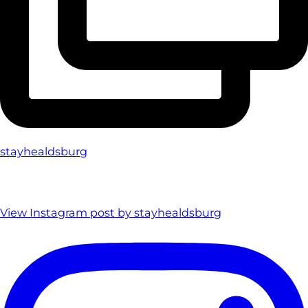
stayhealdsburg
View Instagram post by stayhealdsburg