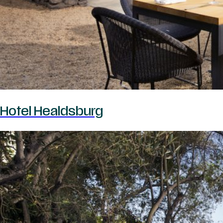
Hotel Healdsburg