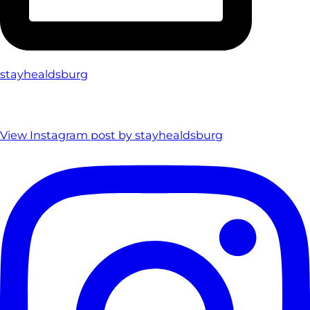
stayhealdsburg
View Instagram post by stayhealdsburg