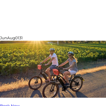
Lodging Offers
Jun
Aug
01
31
Book Now