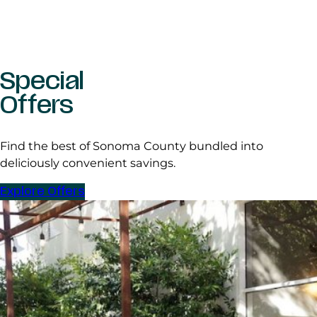
Special
Offers
Find the best of Sonoma County bundled into
deliciously convenient savings.
Explore Offers