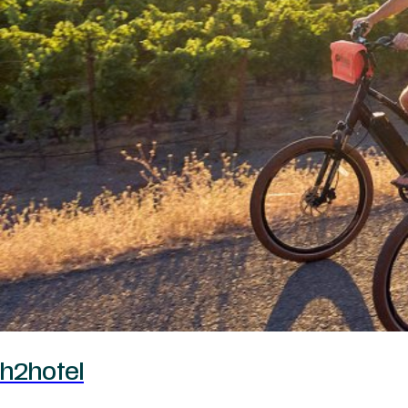
h2hotel