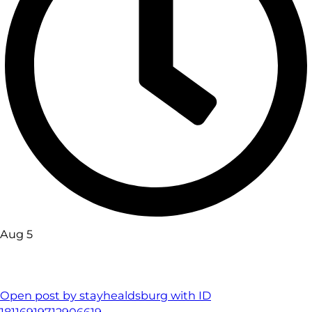
Aug 5
Open post by stayhealdsburg with ID
18116919712906619