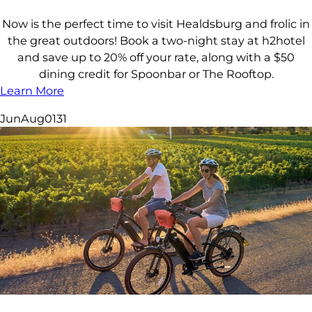
Now is the perfect time to visit Healdsburg and frolic in
the great outdoors! Book a two-night stay at h2hotel
and save up to 20% off your rate, along with a $50
dining credit for Spoonbar or The Rooftop.
Learn More
Jun
Aug
01
31