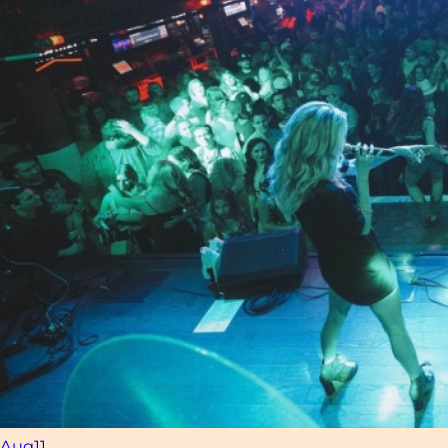
Aug
11