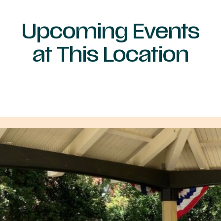
Upcoming Events
at This Location