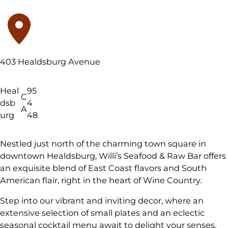
403 Healdsburg Avenue
Heal
95
C
dsb
4
A
urg
48
Nestled just north of the charming town square in
downtown Healdsburg, Willi’s Seafood & Raw Bar offers
an exquisite blend of East Coast flavors and South
American flair, right in the heart of Wine Country.
Step into our vibrant and inviting decor, where an
extensive selection of small plates and an eclectic
seasonal cocktail menu await to delight your senses.