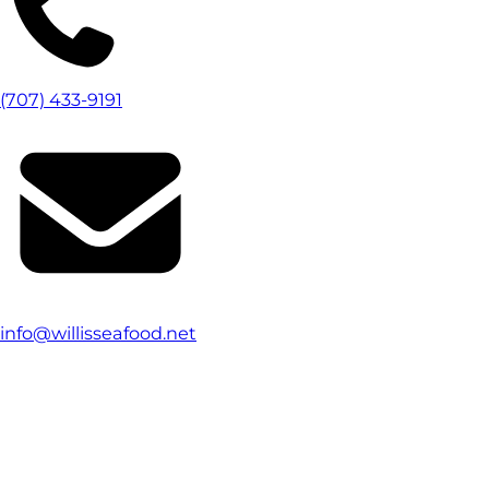
(707) 433-9191
info@willisseafood.net