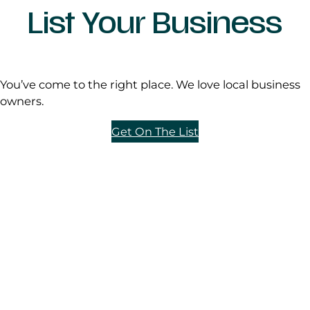
List Your Business
You’ve come to the right place. We love local business
owners.
Get On The List