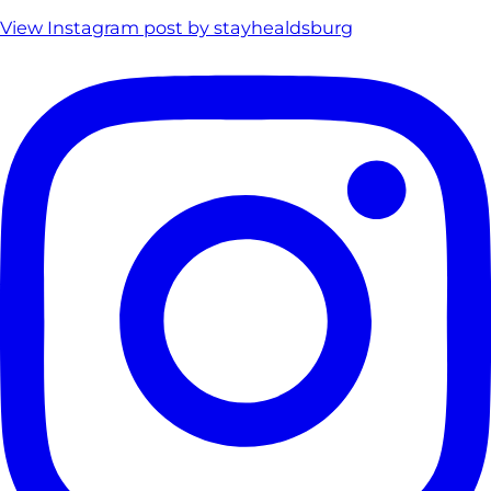
View Instagram post by stayhealdsburg