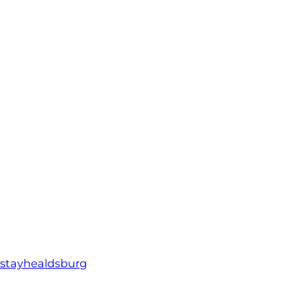
stayhealdsburg