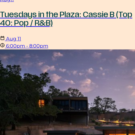
Tuesdays in the Plaza: Cassie B (Top
40: Pop / R&B)
Aug
11
6:00pm - 8:00pm