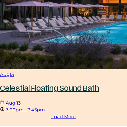
Aug
13
Celestial Floating Sound Bath
Aug
13
7:00pm - 7:45pm
Load More