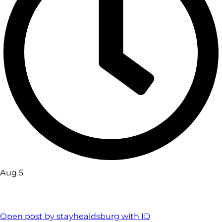
Aug 5
Open post by stayhealdsburg with ID