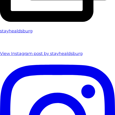
stayhealdsburg
View Instagram post by stayhealdsburg