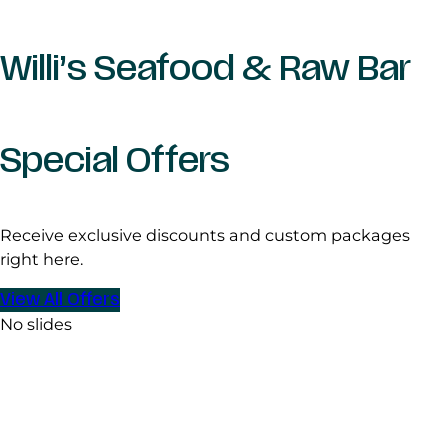
Willi’s Seafood & Raw Bar
Special Offers
Receive exclusive discounts and custom packages
right here.
View All Offers
No slides