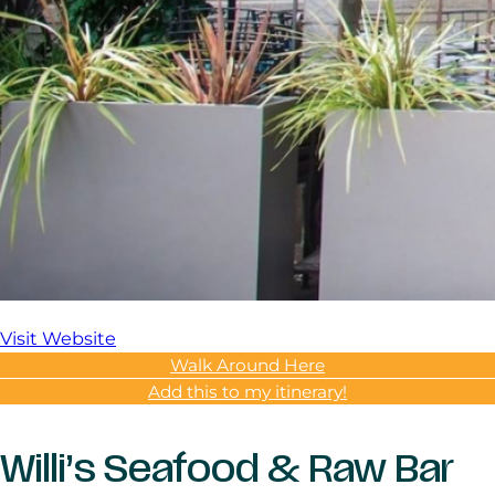
Visit Website
Walk Around Here
Add this to my itinerary!
Willi’s Seafood & Raw Bar