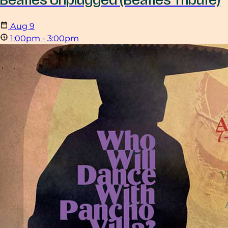
Beatles Unplugged (Beatles Tribute)
Aug
9
1:00pm - 3:00pm