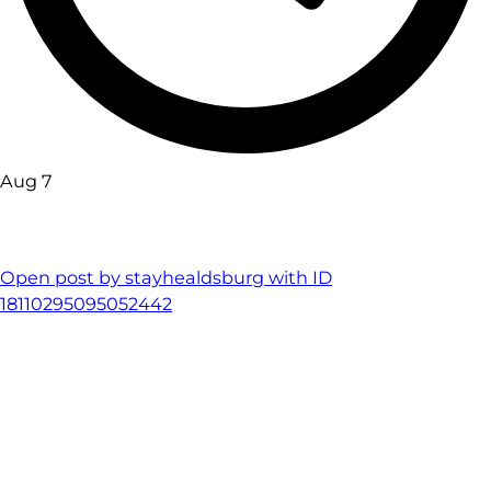
Aug 7
Open post by stayhealdsburg with ID
18110295095052442