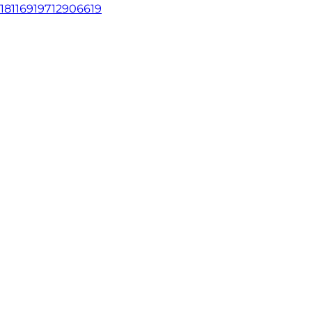
18116919712906619