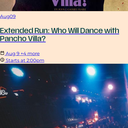
Aug
09
Extended Run: Who Will Dance with
Pancho Villa?
Aug
9
+4 more
Starts at 2:00pm