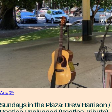
Aug
09
Sundays in the Plaza: Drew Harrison /