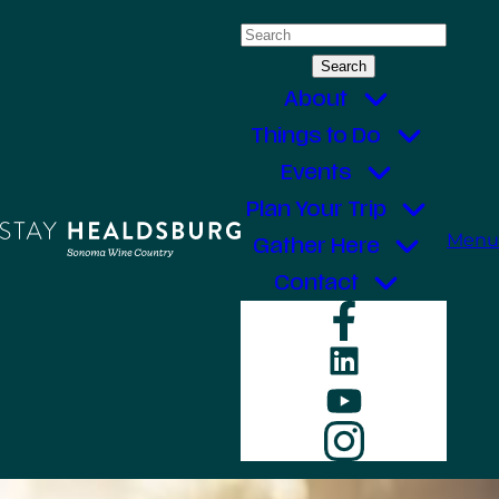
Skip
Search
to
for:
content
About
Things to Do
Events
Plan Your Trip
Menu
Gather Here
Contact
Faceboo
LinkedIn
YouTube
Instagr