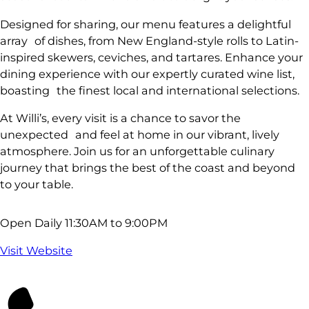
Designed for sharing, our menu features a delightful
array of dishes, from New England-style rolls to Latin-
inspired skewers, ceviches, and tartares. Enhance your
dining experience with our expertly curated wine list,
boasting the finest local and international selections.
At Willi’s, every visit is a chance to savor the
unexpected and feel at home in our vibrant, lively
atmosphere. Join us for an unforgettable culinary
journey that brings the best of the coast and beyond
to your table.
Open Daily 11:30AM to 9:00PM
Visit Website