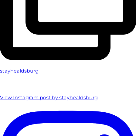
stayhealdsburg
View Instagram post by stayhealdsburg