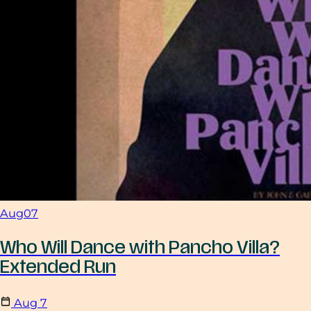
Aug
07
Who Will Dance with Pancho Villa?
Extended Run
Aug
7