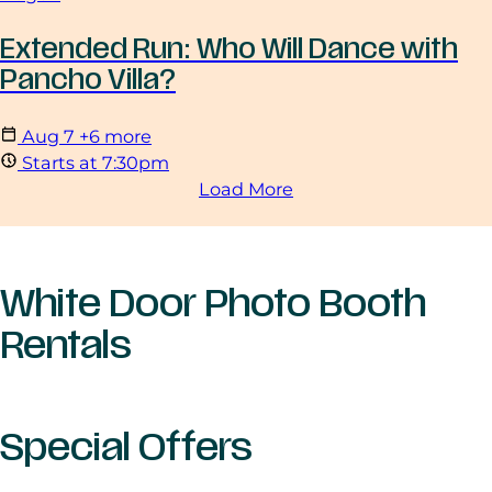
Extended Run: Who Will Dance with
Pancho Villa?
Aug
7
+6 more
Starts at 7:30pm
Load More
White Door Photo Booth
Rentals
Special Offers