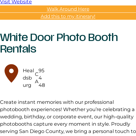
Visit Website
Walk Around Here
Add this to my itinerary!
White Door Photo Booth
Rentals
Heal
95
C
dsb
4
A
urg
48
Create instant memories with our professional
photobooth experiences! Whether you’re celebrating a
wedding, birthday, or corporate event, our high-quality
photobooths capture every moment in style. Proudly
serving San Diego County, we bring a personal touch to