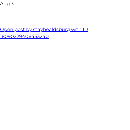
Aug 3
Open post by stayhealdsburg with ID
18090229406453240