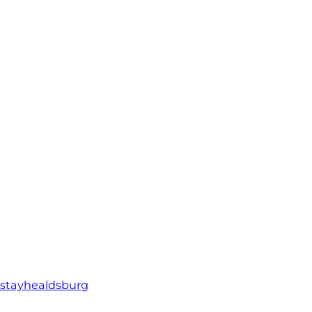
stayhealdsburg