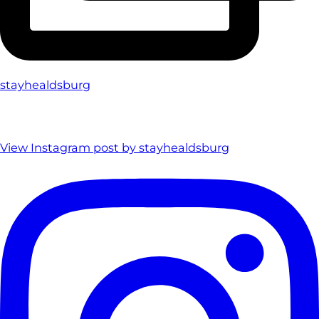
stayhealdsburg
View Instagram post by stayhealdsburg