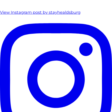
View Instagram post by stayhealdsburg