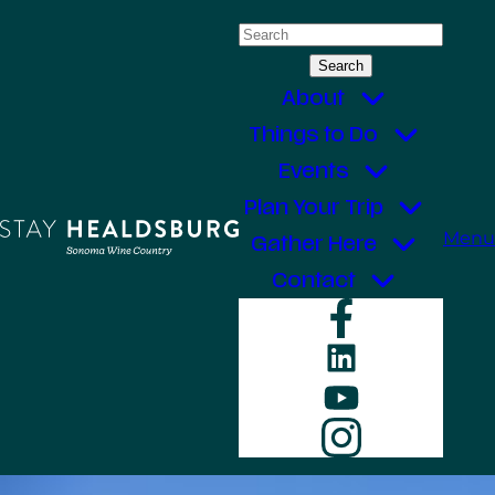
Skip
Search
to
for:
content
About
Things to Do
Events
Plan Your Trip
Menu
Gather Here
Contact
Faceboo
LinkedIn
YouTube
Instagr