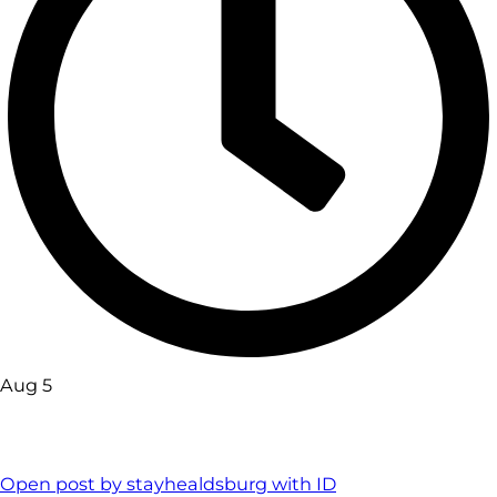
Aug 5
Open post by stayhealdsburg with ID