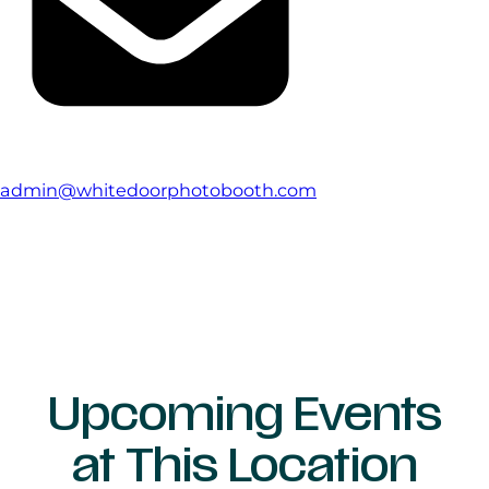
admin@whitedoorphotobooth.com
Upcoming Events
at This Location