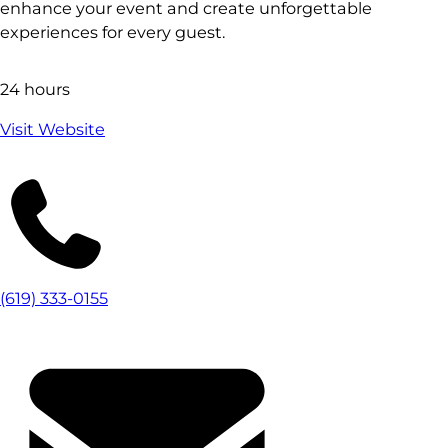
enhance your event and create unforgettable
experiences for every guest.
24 hours
Visit Website
(619) 333-0155