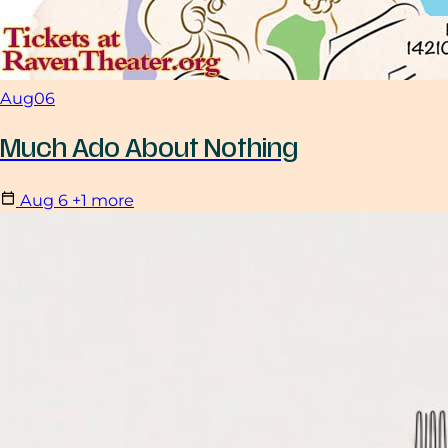
Aug
06
Much Ado About Nothing
Aug
6
+1 more