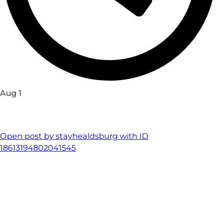
Aug 1
Open post by stayhealdsburg with ID
18613194802041545