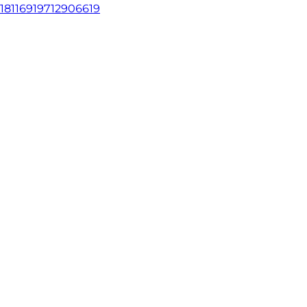
18116919712906619