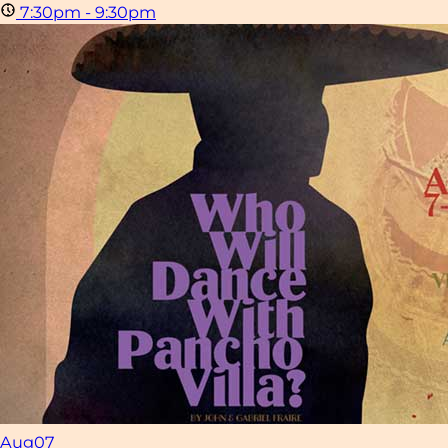
7:30pm - 9:30pm
Aug
07