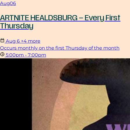
Aug
06
ARTNITE HEALDSBURG – Every First
Thursday
Aug
6
+4 more
Occurs monthly on the first Thursday of the month
5:00pm - 7:00pm