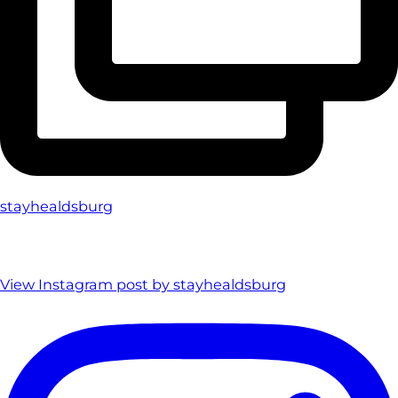
stayhealdsburg
View Instagram post by stayhealdsburg