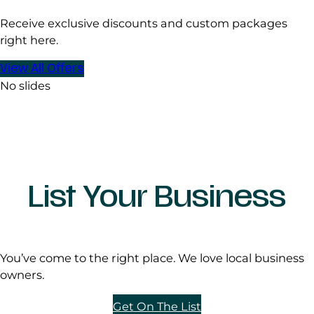
Receive exclusive discounts and custom packages
right here.
View All Offers
No slides
List Your Business
You’ve come to the right place. We love local business
owners.
Get On The List