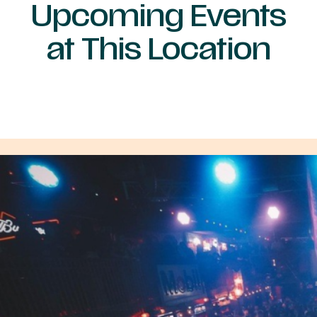
Upcoming Events
at This Location