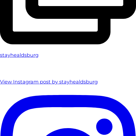
stayhealdsburg
View Instagram post by stayhealdsburg