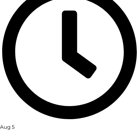
Aug 5