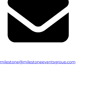
milestone@milestoneeventsgroup.com