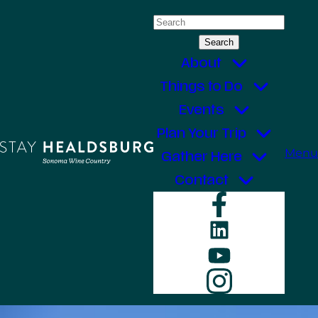
Skip
Search
to
for:
content
About
Things to Do
Events
Plan Your Trip
Menu
Gather Here
Contact
Faceboo
LinkedIn
YouTube
Instagr