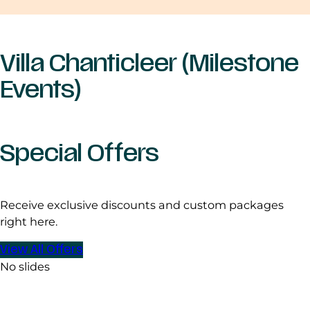
Villa Chanticleer (Milestone
Events)
Special Offers
Receive exclusive discounts and custom packages
right here.
View All Offers
No slides