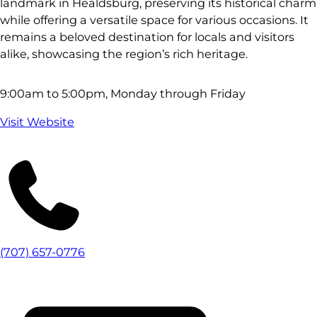
landmark in Healdsburg, preserving its historical charm
while offering a versatile space for various occasions. It
remains a beloved destination for locals and visitors
alike, showcasing the region’s rich heritage.
9:00am to 5:00pm, Monday through Friday
Visit Website
(707) 657-0776