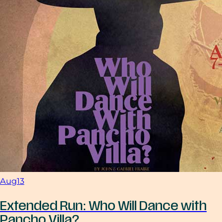
Aug
13
Extended Run: Who Will Dance with
Pancho Villa?