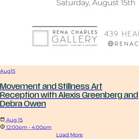
Aug
15
Movement and Stillness Art
Reception with Alexis Greenberg and
Debra Owen
Aug
15
12:00pm - 4:00pm
Load More