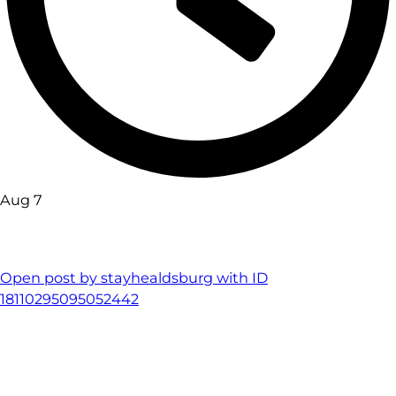
Aug 7
Open post by stayhealdsburg with ID
18110295095052442