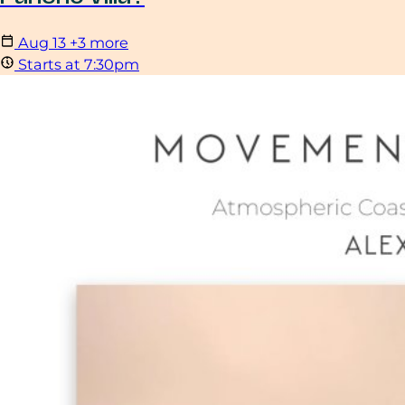
Aug
13
+3 more
Starts at 7:30pm