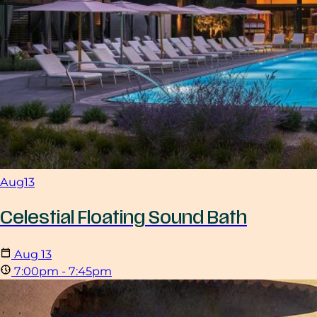
Aug
13
Celestial Floating Sound Bath
Aug
13
7:00pm - 7:45pm