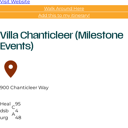
Visit Website
Walk Around Here
Add this to my itinerary!
Villa Chanticleer (Milestone
Events)
900 Chanticleer Way
Heal
95
C
dsb
4
A
urg
48