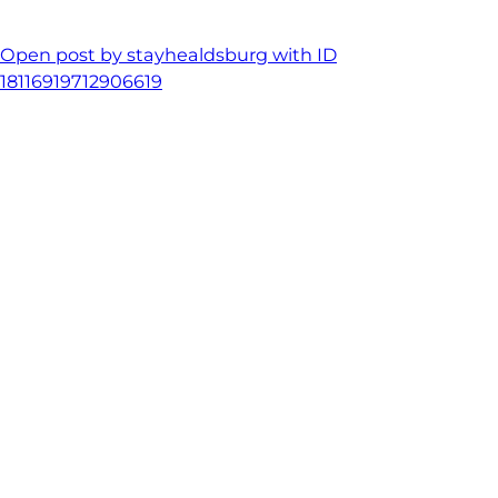
Open post by stayhealdsburg with ID
18116919712906619