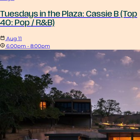
Tuesdays in the Plaza: Cassie B (Top
40: Pop / R&B)
Aug
11
6:00pm - 8:00pm