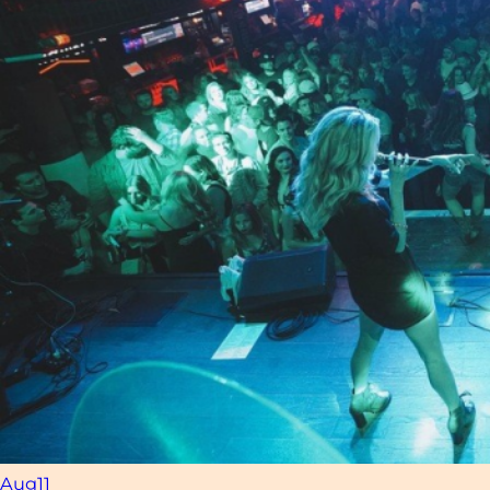
Aug
11