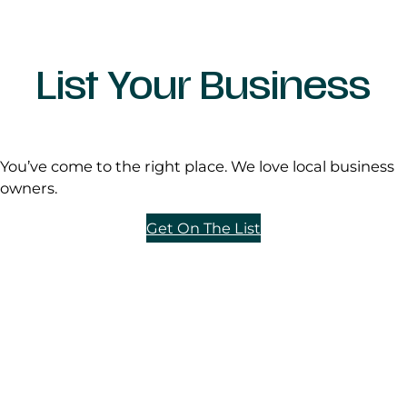
List Your Business
You’ve come to the right place. We love local business
owners.
Get On The List