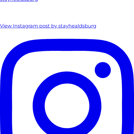
View Instagram post by stayhealdsburg