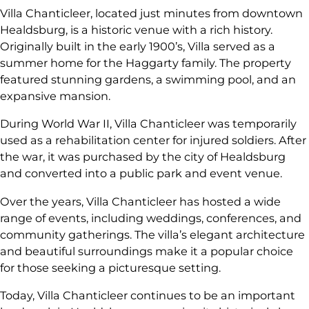
Villa Chanticleer, located just minutes from downtown
Healdsburg, is a historic venue with a rich history.
Originally built in the early 1900’s, Villa served as a
summer home for the Haggarty family. The property
featured stunning gardens, a swimming pool, and an
expansive mansion.
During World War II, Villa Chanticleer was temporarily
used as a rehabilitation center for injured soldiers. After
the war, it was purchased by the city of Healdsburg
and converted into a public park and event venue.
Over the years, Villa Chanticleer has hosted a wide
range of events, including weddings, conferences, and
community gatherings. The villa’s elegant architecture
and beautiful surroundings make it a popular choice
for those seeking a picturesque setting.
Today, Villa Chanticleer continues to be an important