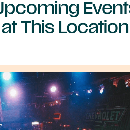
Upcoming Event
at This Location