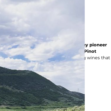
was
established in 2008
when
Tom
ry and vineyards of
Russian River Valley pioneer
ced the region’s first
single-vineyard Pinot
. Today, we honor that legacy by crafting wines that
ir of the Russian River Valley.
sday – Monday