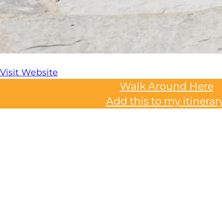
Visit Website
Walk Around Here
Add this to my itinerar