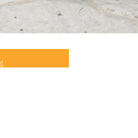
info@thomasgeorgeesta
y!