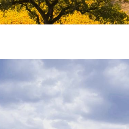
Thomas G