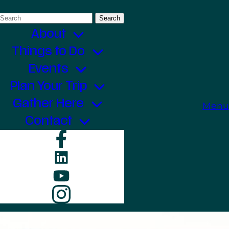
Search
for:
About
Things to Do
Events
Plan Your Trip
Gather Here
Menu
Contact
Facebook
LinkedIn
YouTube
Instagram