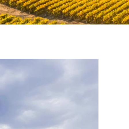
eorge Estates