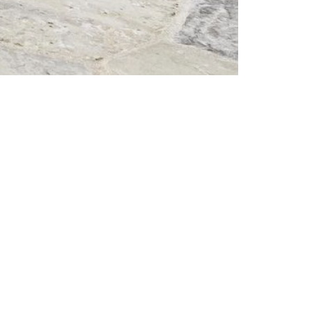
tes.com