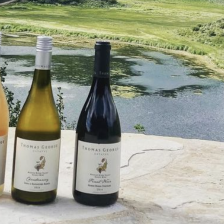
707-431-8031