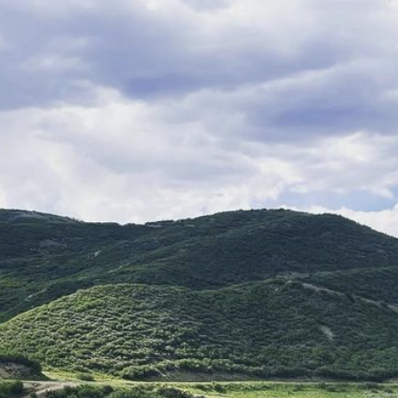
8075 Westside Road,
Healds
C
954
burg
A
48
Thomas George Estates 
Baker
acquired the wine
Davis Bynum
, who produ
Noir
on this historic site
celebrate the unique terro
Open 11am to 5pm, Thur
Visit Website