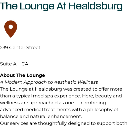
The Lounge At Healdsburg
239 Center Street
Suite A
CA
About The Lounge
A Modern Approach to Aesthetic Wellness
The Lounge at Healdsburg was created to offer more
than a typical med spa experience. Here, beauty and
wellness are approached as one — combining
advanced medical treatments with a philosophy of
balance and natural enhancement.
Our services are thoughtfully designed to support both