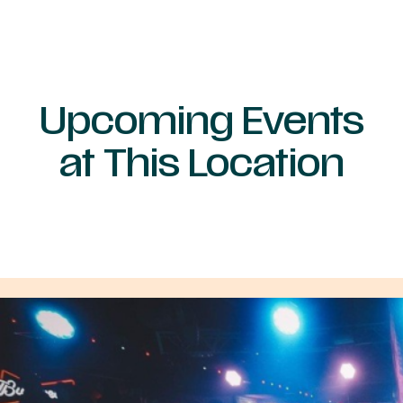
Upcoming Events
at This Location