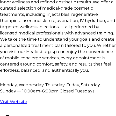
inner wellness and refined aesthetic results. We offer a
curated selection of medical-grade cosmetic
treatments, including injectables, regenerative
therapies, laser and skin rejuvenation, IV hydration, and
targeted wellness injections — all performed by
licensed medical professionals with advanced training.
We take the time to understand your goals and create
a personalized treatment plan tailored to you. Whether
you visit our Healdsburg spa or enjoy the convenience
of mobile concierge services, every appointment is
centered around comfort, safety, and results that feel
effortless, balanced, and authentically you.
Monday, Wednesday, Thursday, Friday, Saturday,
Sunday — 10:00am–6:00pm Closed Tuesdays
Visit Website