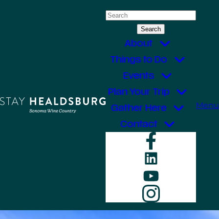
Skip
Search
to
for:
content
About
Things to Do
Events
Plan Your Trip
Menu
Gather Here
Contact
Faceboo
LinkedIn
YouTube
Instagr