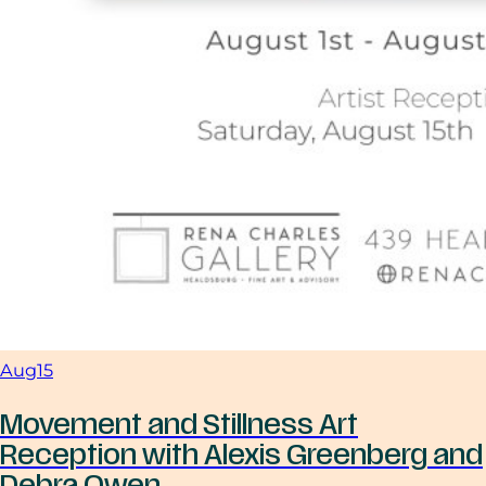
Aug
15
Movement and Stillness Art
Reception with Alexis Greenberg and
Debra Owen