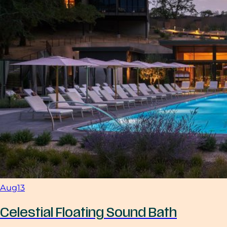
Aug
13
Celestial Floating Sound Bath