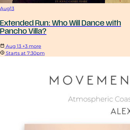
Aug
13
Extended Run: Who Will Dance with
Pancho Villa?
Aug
13
+3 more
Starts at 7:30pm