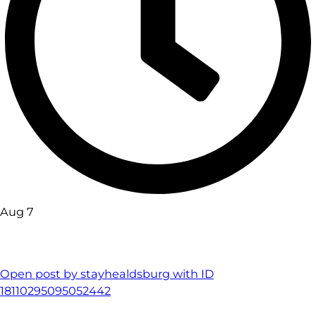
Aug 7
Open post by stayhealdsburg with ID
18110295095052442