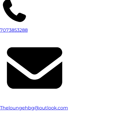
7073853288
Theloungehbg@outlook.com