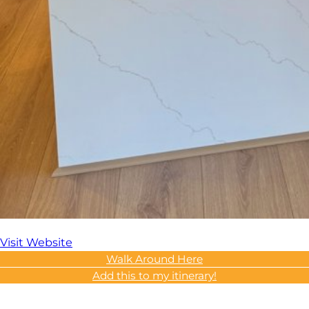
Visit Website
Walk Around Here
Add this to my itinerary!