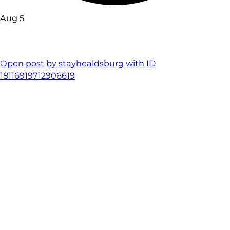
Aug 5
Open post by stayhealdsburg with ID
18116919712906619