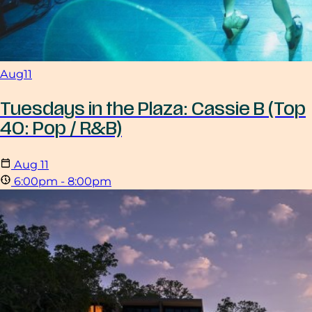
Aug
11
Tuesdays in the Plaza: Cassie B (Top
40: Pop / R&B)
Aug
11
6:00pm - 8:00pm