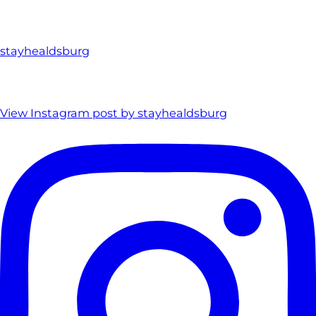
stayhealdsburg
View Instagram post by stayhealdsburg