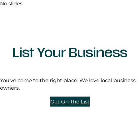
No slides
List Your Business
You’ve come to the right place. We love local business
owners.
Get On The List