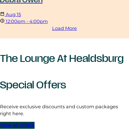
Aug
15
12:00pm - 4:00pm
Load More
The Lounge At Healdsburg
Special Offers
Receive exclusive discounts and custom packages
right here.
View All Offers