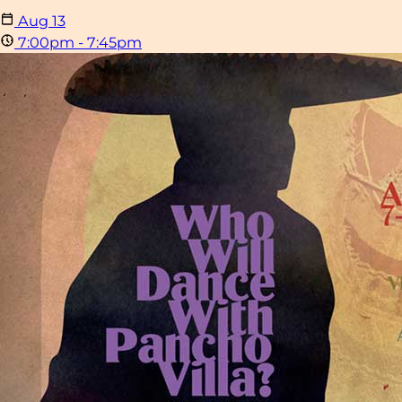
Aug
13
7:00pm - 7:45pm