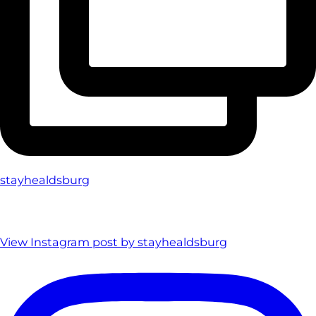
stayhealdsburg
View Instagram post by stayhealdsburg