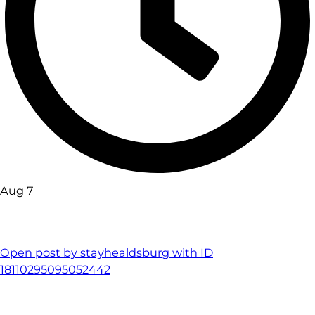
Aug 7
Open post by stayhealdsburg with ID
18110295095052442