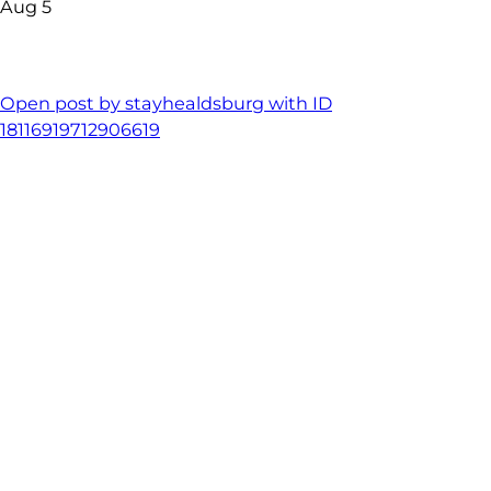
Aug 5
Open post by stayhealdsburg with ID
18116919712906619