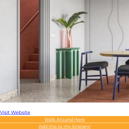
Visit Website
Walk Around Here
Add this to my itinerary!