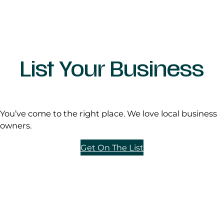
List Your Business
You’ve come to the right place. We love local business
owners.
Get On The List