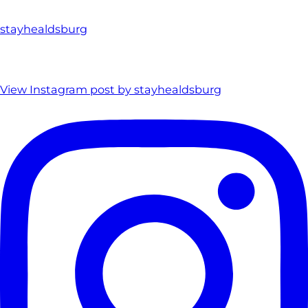
stayhealdsburg
View Instagram post by stayhealdsburg