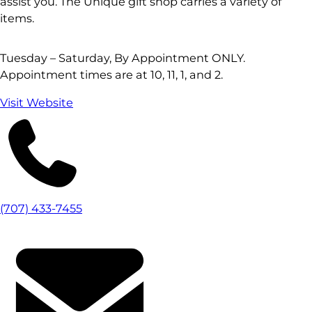
assist you. The Unique gift shop carries a variety of
items.
Tuesday – Saturday, By Appointment ONLY.
Appointment times are at 10, 11, 1, and 2.
Visit Website
(707) 433-7455