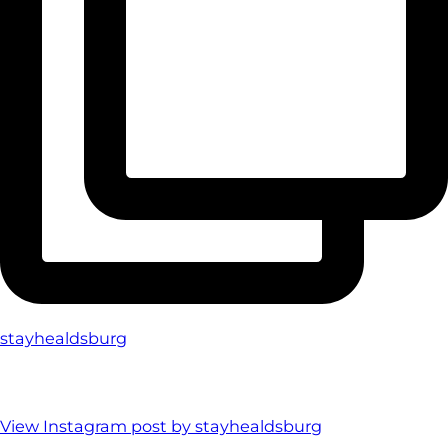
stayhealdsburg
View Instagram post by stayhealdsburg