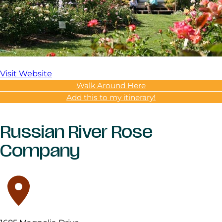
Visit Website
Walk Around Here
Add this to my itinerary!
Russian River Rose
Company