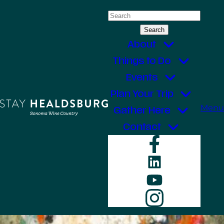
Skip
Search
to
for:
content
About
Things to Do
Events
Plan Your Trip
Menu
Gather Here
Contact
Faceboo
LinkedIn
YouTube
Instagr