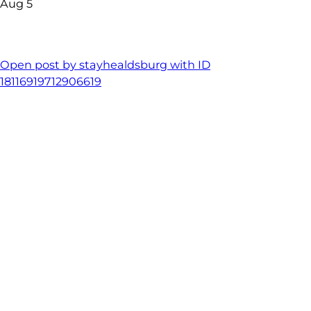
Aug 5
Open post by stayhealdsburg with ID
18116919712906619