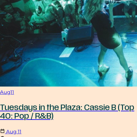
Aug
11
Tuesdays in the Plaza: Cassie B (Top
40: Pop / R&B)
Aug
11