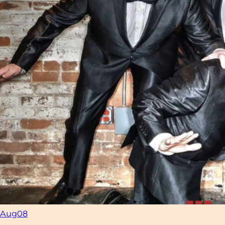
Aug
08