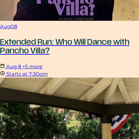
Aug
08
Extended Run: Who Will Dance with
Pancho Villa?
Aug
8
+5 more
Starts at 7:30pm