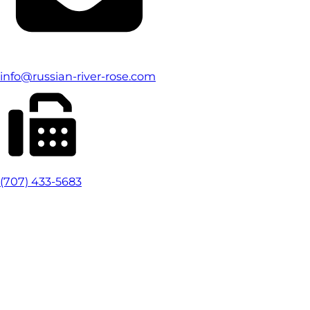
info@russian-river-rose.com
(707) 433-5683