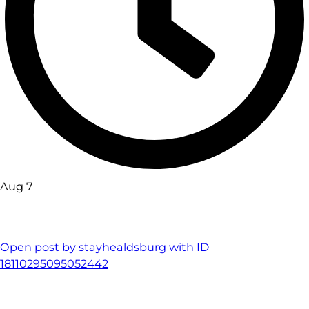
Aug 7
Open post by stayhealdsburg with ID
18110295095052442