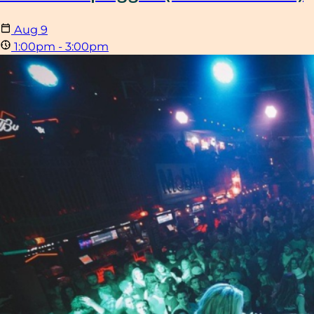
Aug
9
1:00pm - 3:00pm