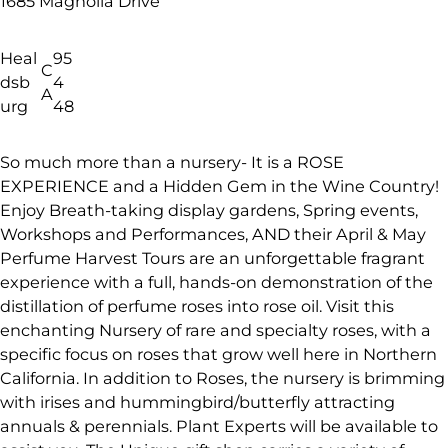
1685 Magnolia Drive
Heal
95
C
dsb
4
A
urg
48
So much more than a nursery- It is a ROSE
EXPERIENCE and a Hidden Gem in the Wine Country!
Enjoy Breath-taking display gardens, Spring events,
Workshops and Performances, AND their April & May
Perfume Harvest Tours are an unforgettable fragrant
experience with a full, hands-on demonstration of the
distillation of perfume roses into rose oil. Visit this
enchanting Nursery of rare and specialty roses, with a
specific focus on roses that grow well here in Northern
California. In addition to Roses, the nursery is brimming
with irises and hummingbird/butterfly attracting
annuals & perennials. Plant Experts will be available to