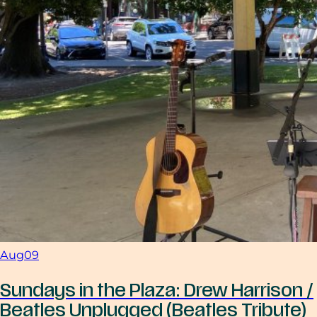
Aug
09
Sundays in the Plaza: Drew Harrison /
Beatles Unplugged (Beatles Tribute)