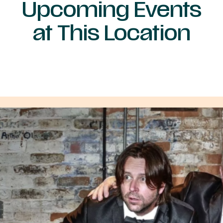
Upcoming Events
at This Location