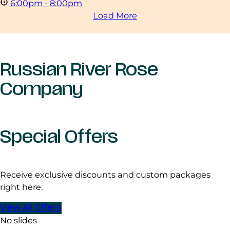
6:00pm - 8:00pm
Load More
Russian River Rose
Company
Special Offers
Receive exclusive discounts and custom packages
right here.
View All Offers
No slides