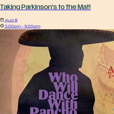
Taking Parkinson’s to the Mat!
Aug
8
5:00pm - 9:00pm