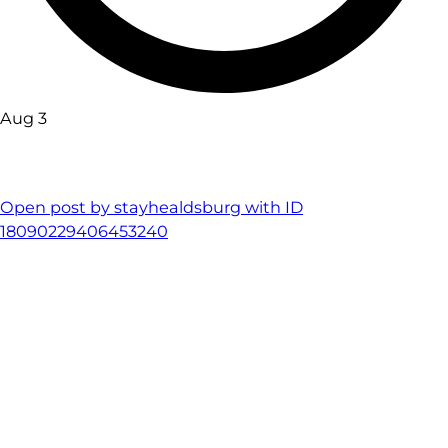
Aug 3
Open post by stayhealdsburg with ID
18090229406453240