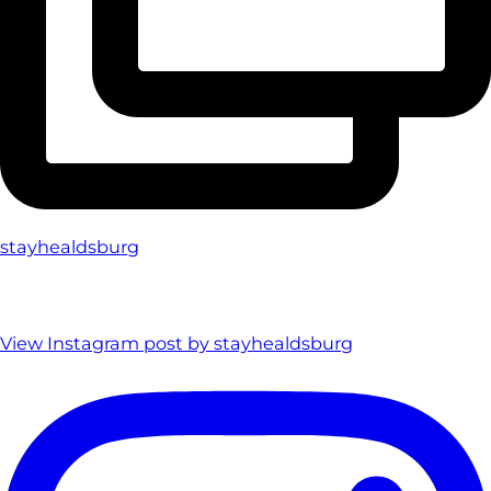
stayhealdsburg
View Instagram post by stayhealdsburg