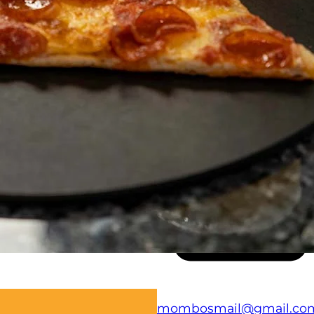
(707) 723-9000
mombosmail@gmail.co