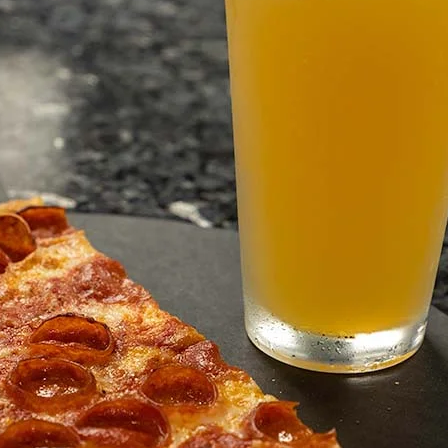
1051 Vine Stt
Healds
C
954
burg
A
48
We bring to life
us.
Mombo’s Pizza offers auth
slice or whole pies as lar
perfection.
Visit Website