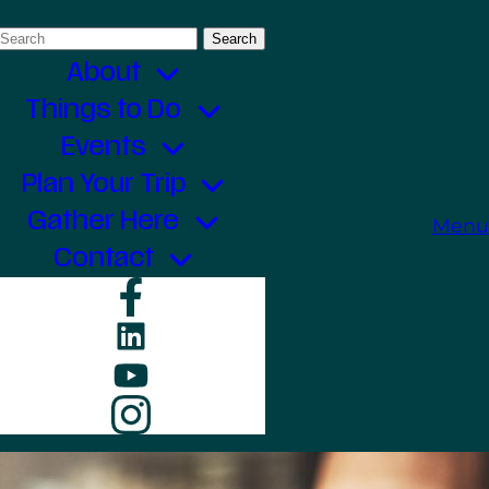
Search
for:
About
Things to Do
Events
Plan Your Trip
Gather Here
Menu
Contact
Facebook
LinkedIn
YouTube
Instagram