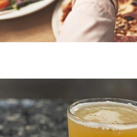
Mombo’s 