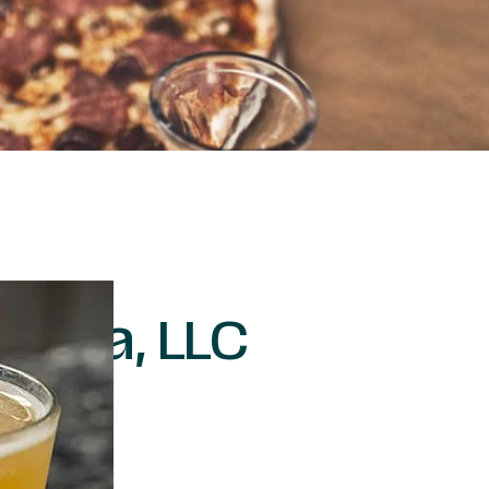
Pizza, LLC