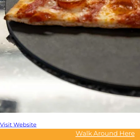
Visit Website
Walk Around Here