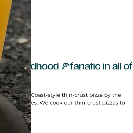
 the childhood 🍕fanatic in all of
entic East Coast-style thin-crust pizza by the
ge as 18 inches. We cook our thin-crust pizzas to