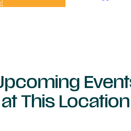
y!
Upcoming Event
at This Location