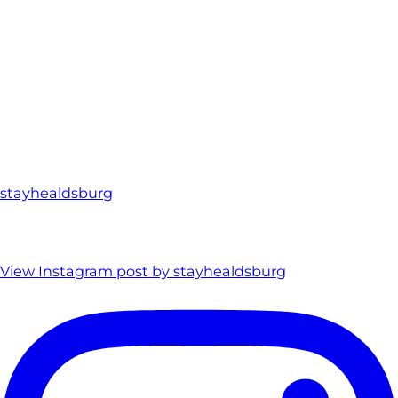
stayhealdsburg
View Instagram post by stayhealdsburg