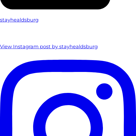
stayhealdsburg
View Instagram post by stayhealdsburg