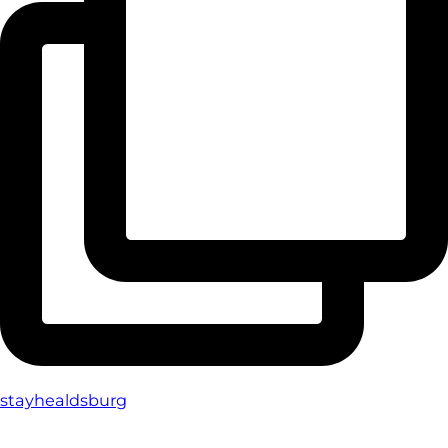
stayhealdsburg