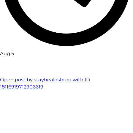
Aug 5
Open post by stayhealdsburg with ID
18116919712906619