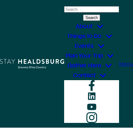
Skip
Search
to
for:
content
About
Things to Do
Events
Plan Your Trip
Menu
Gather Here
Contact
Faceboo
LinkedIn
YouTube
Instagr