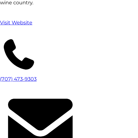
wine country.
Visit Website
(707) 473-9303