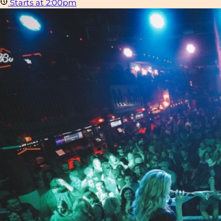
Starts at 2:00pm