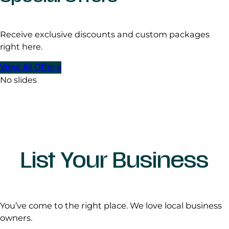
Receive exclusive discounts and custom packages
right here.
View All Offers
No slides
List Your Business
You’ve come to the right place. We love local business
owners.