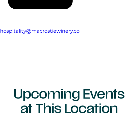
hospitality@macrostiewinery.co
Upcoming Events
at This Location