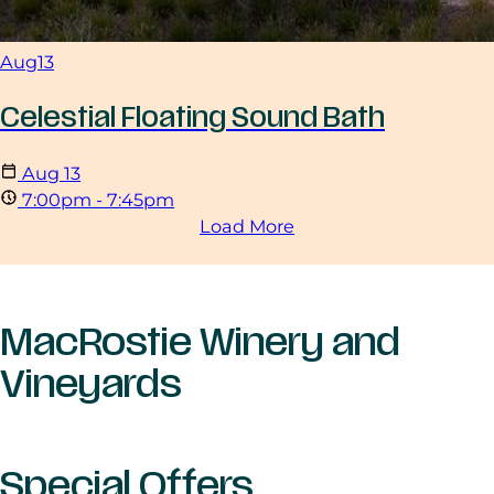
Aug
13
Celestial Floating Sound Bath
Aug
13
7:00pm - 7:45pm
Load More
MacRostie Winery and
Vineyards
Special Offers