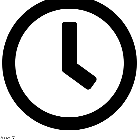
Aug 7