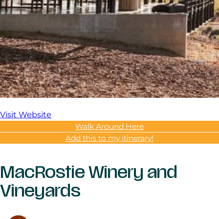
Visit Website
Walk Around Here
Add this to my itinerary!
MacRostie Winery and
Vineyards