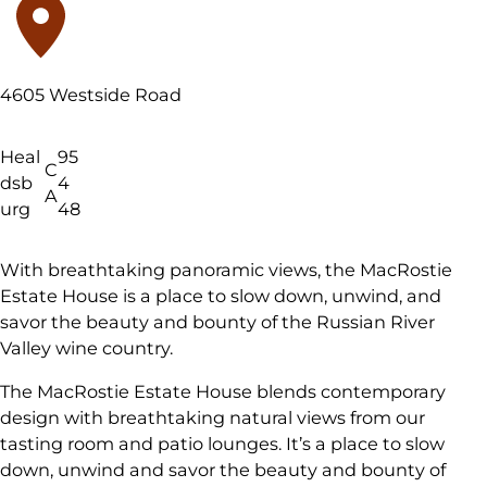
4605 Westside Road
Heal
95
C
dsb
4
A
urg
48
With breathtaking panoramic views, the MacRostie
Estate House is a place to slow down, unwind, and
savor the beauty and bounty of the Russian River
Valley wine country.
The MacRostie Estate House blends contemporary
design with breathtaking natural views from our
tasting room and patio lounges. It’s a place to slow
down, unwind and savor the beauty and bounty of