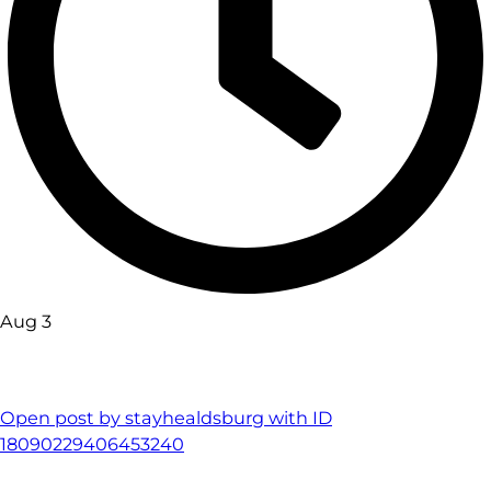
Aug 3
Open post by stayhealdsburg with ID
18090229406453240