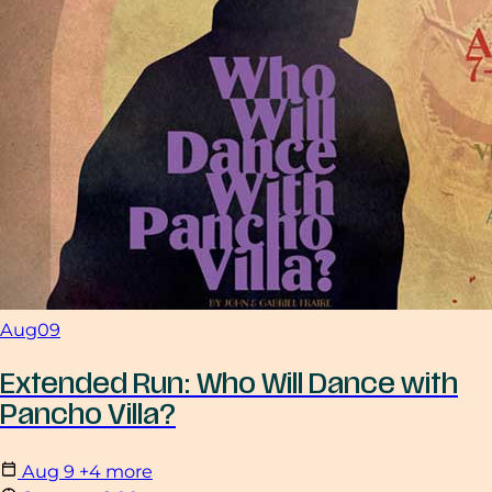
Aug
09
Extended Run: Who Will Dance with
Pancho Villa?
Aug
9
+4 more