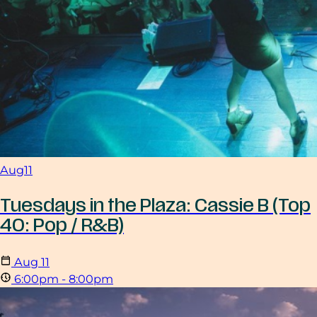
Aug
11
Tuesdays in the Plaza: Cassie B (Top
40: Pop / R&B)
Aug
11
6:00pm - 8:00pm