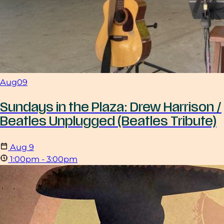
Aug
09
Sundays in the Plaza: Drew Harrison /
Beatles Unplugged (Beatles Tribute)
Aug
9
1:00pm - 3:00pm