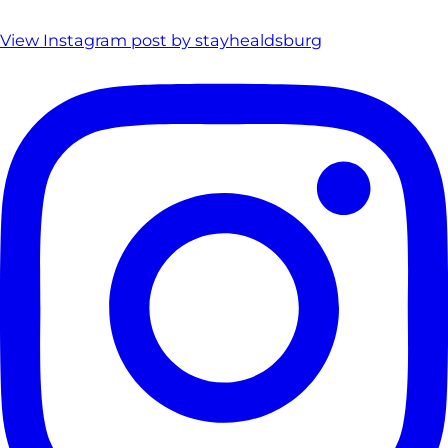
View Instagram post by stayhealdsburg