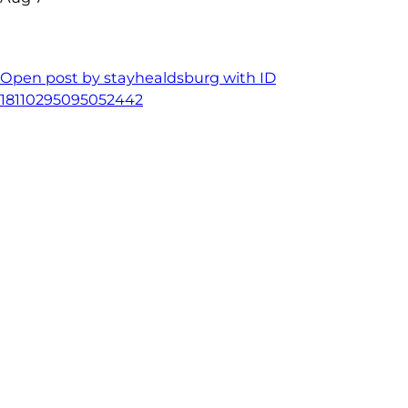
Open post by stayhealdsburg with ID
18110295095052442