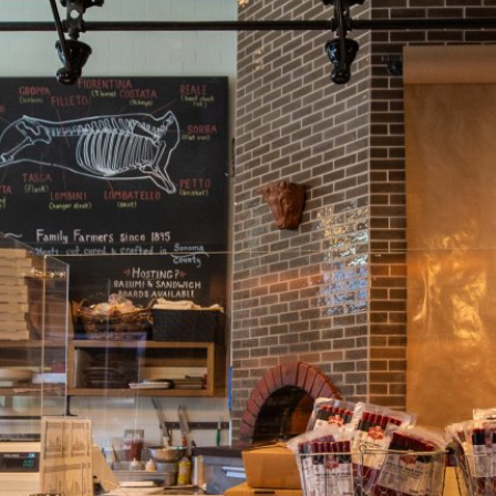
404 Center Street
Healds
C
954
burg
A
48
Pete Seghesio built Jou
through his family from b
pursuit of the best recipe
study under the world’s 
Panzano and the Marini f
rely upon recipes that are
ingredients, and are craf
Open Wed – Sun 11 am – 