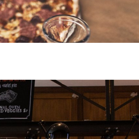
man Meat Company