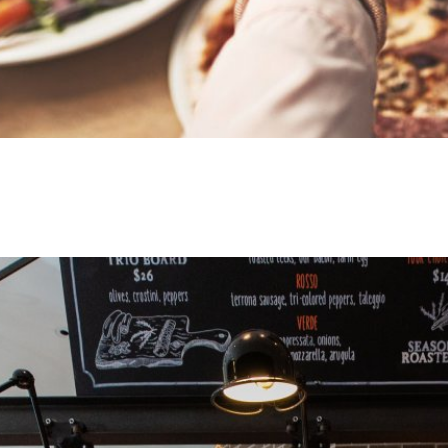
Journey