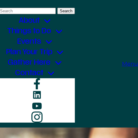
Search
for:
About
Things to Do
Events
Plan Your Trip
Gather Here
Menu
Contact
Facebook
LinkedIn
YouTube
Instagram