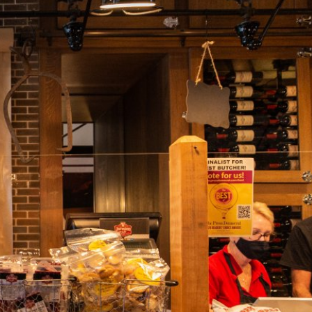
rneyman Meat Co. with recipes passed down
oth sets of his Italian grandparents. In continual
s in the world, Pete frequently travels to Italy to
greatest whole animal butchers. Dario Cecchini of
amily of Florence taught him that great butchers
 painstakingly tested from local history, use local
ted with patience.
7 pm.