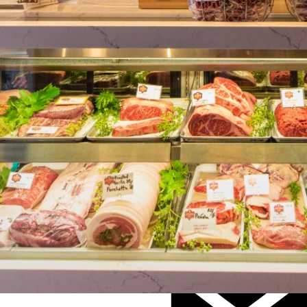
Visit Website
(707) 395-MEAT (6328)