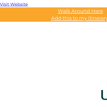
Visit Website
Walk Around Here
Add this to my itinerar