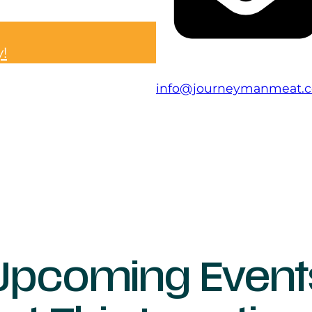
y!
info@journeymanmeat.
Upcoming Event