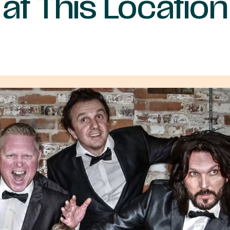
at This Location