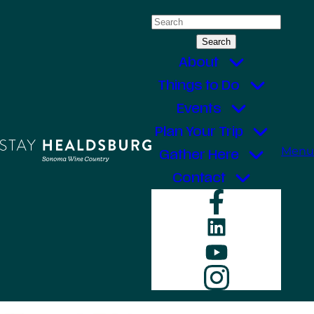
Skip
Search
to
for:
content
About
Things to Do
Events
Plan Your Trip
Menu
Gather Here
Contact
Faceboo
LinkedIn
YouTube
Instagr