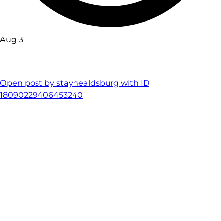
Aug 3
Open post by stayhealdsburg with ID
18090229406453240