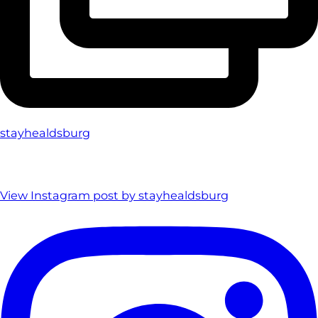
stayhealdsburg
View Instagram post by stayhealdsburg