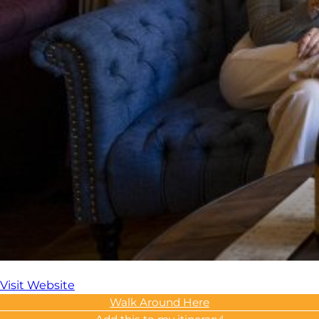
Visit Website
Walk Around Here