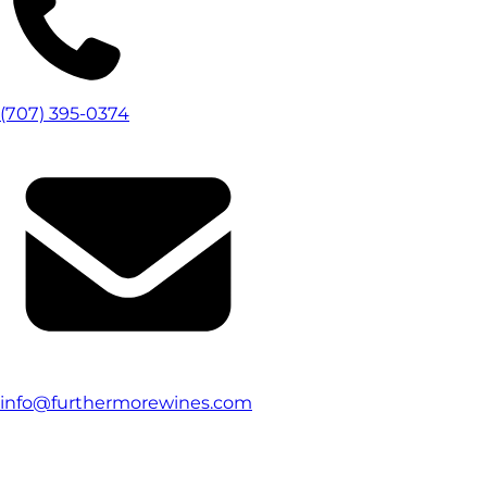
(707) 395-0374
info@furthermorewines.com