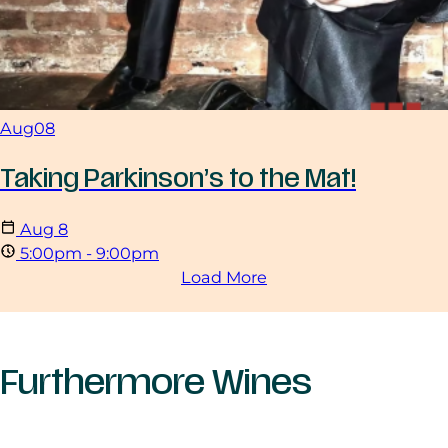
Aug
08
Taking Parkinson’s to the Mat!
Aug
8
5:00pm - 9:00pm
Load More
Furthermore Wines