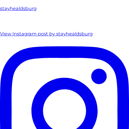
stayhealdsburg
View Instagram post by stayhealdsburg