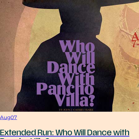
Aug
07
Extended Run: Who Will Dance with