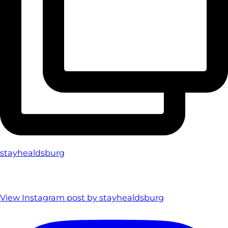
stayhealdsburg
View Instagram post by stayhealdsburg