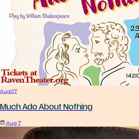
Aug
07
Much Ado About Nothing
Aug
7