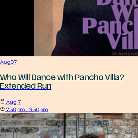
Aug
07
Who Will Dance with Pancho Villa?
Extended Run
Aug
7
7:30pm - 9:30pm