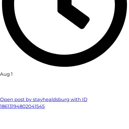
Aug 1
Open post by stayhealdsburg with ID
18613194802041545