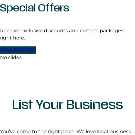
Special Offers
Receive exclusive discounts and custom packages
right here.
View All Offers
No slides
List Your Business
You’ve come to the right place. We love local business