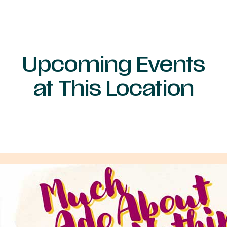
Upcoming Events
at This Location