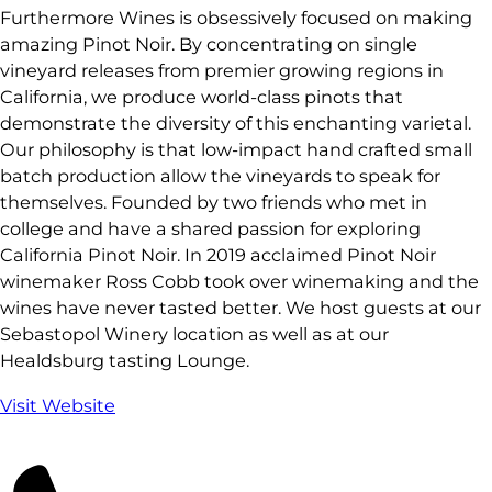
Furthermore Wines is obsessively focused on making
amazing Pinot Noir. By concentrating on single
vineyard releases from premier growing regions in
California, we produce world-class pinots that
demonstrate the diversity of this enchanting varietal.
Our philosophy is that low-impact hand crafted small
batch production allow the vineyards to speak for
themselves. Founded by two friends who met in
college and have a shared passion for exploring
California Pinot Noir. In 2019 acclaimed Pinot Noir
winemaker Ross Cobb took over winemaking and the
wines have never tasted better. We host guests at our
Sebastopol Winery location as well as at our
Healdsburg tasting Lounge.
Visit Website