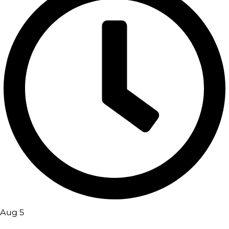
Aug 5