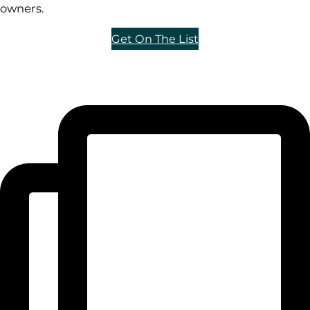
owners.
Get On The List