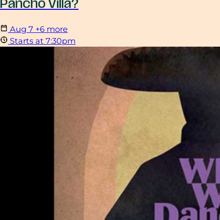
Pancho Villa?
Aug
7
+6 more
Starts at 7:30pm