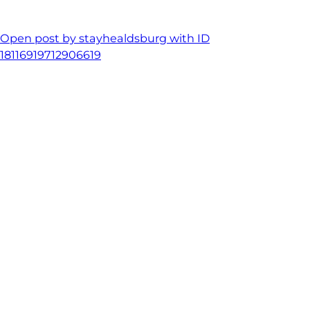
Open post by stayhealdsburg with ID
18116919712906619