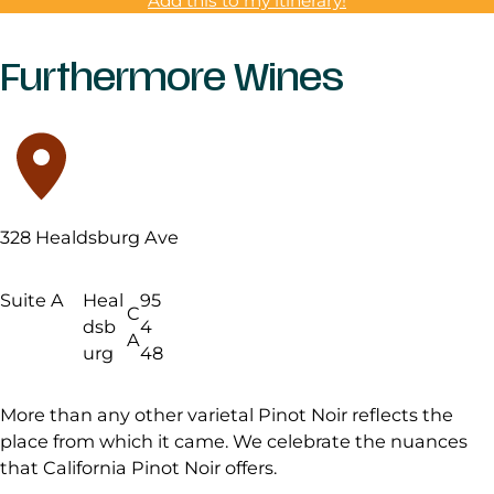
Add this to my itinerary!
Furthermore Wines
328 Healdsburg Ave
Suite A
Heal
95
C
dsb
4
A
urg
48
More than any other varietal Pinot Noir reflects the
place from which it came. We celebrate the nuances
that California Pinot Noir offers.