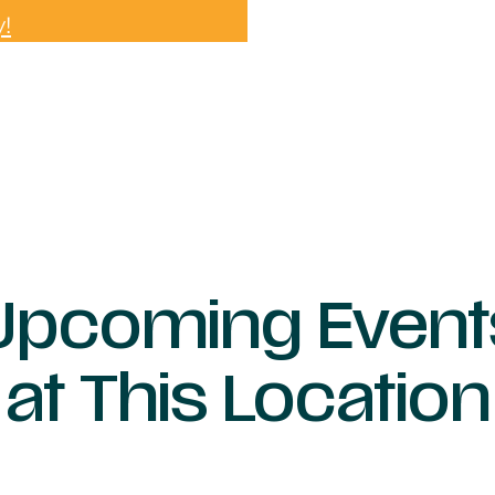
y!
Upcoming Event
at This Location