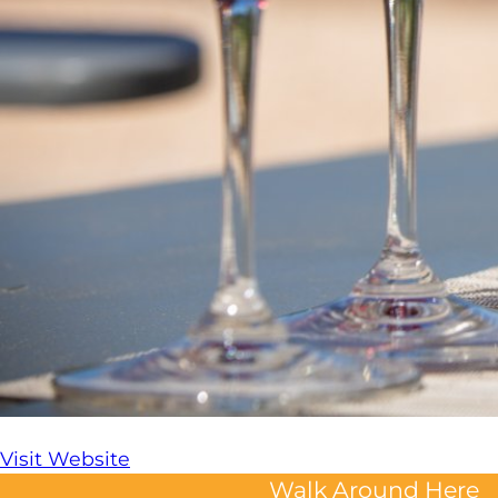
Visit Website
Walk Around Here