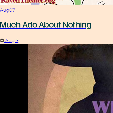
Aug
07
Much Ado About Nothing
Aug
7