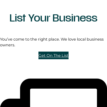
List Your Business
You’ve come to the right place. We love local business
owners.
Get On The List