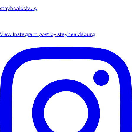
stayhealdsburg
View Instagram post by stayhealdsburg