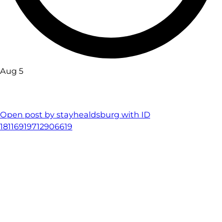
Aug 5
Open post by stayhealdsburg with ID
18116919712906619