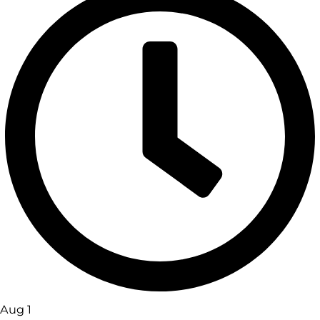
Aug 1