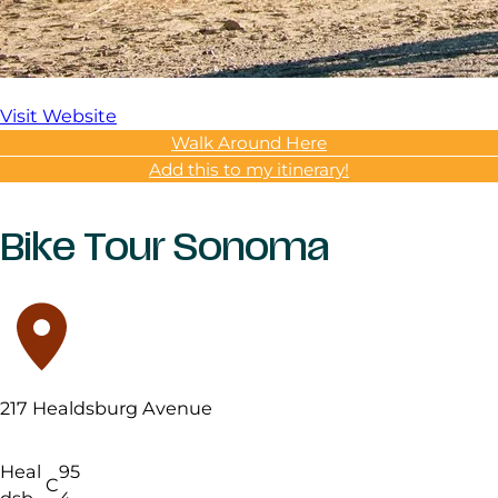
Visit Website
Walk Around Here
Add this to my itinerary!
Bike Tour Sonoma
217 Healdsburg Avenue
Heal
95
C
dsb
4