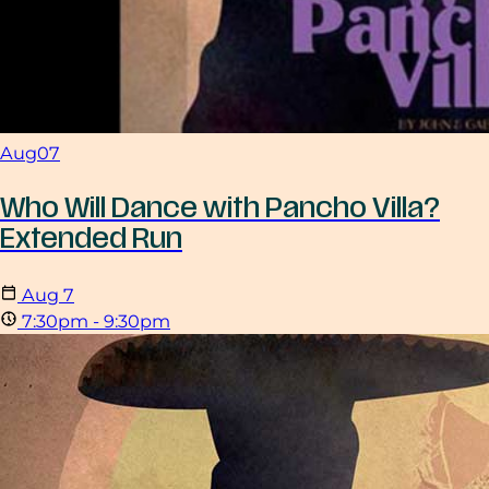
Aug
07
Who Will Dance with Pancho Villa?
Extended Run
Aug
7
7:30pm - 9:30pm