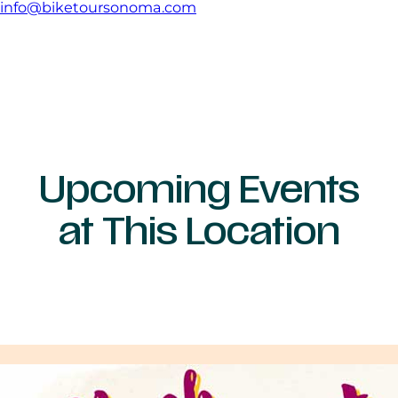
info@biketoursonoma.com
Upcoming Events
at This Location