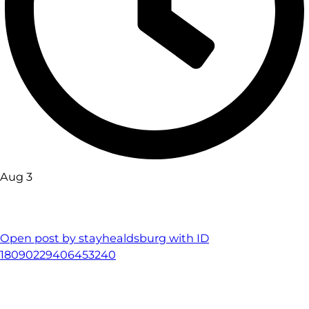
Aug 3
Open post by stayhealdsburg with ID
18090229406453240