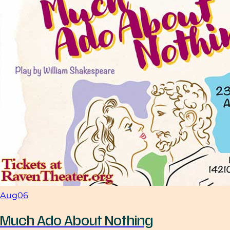
Aug
06
Much Ado About Nothing