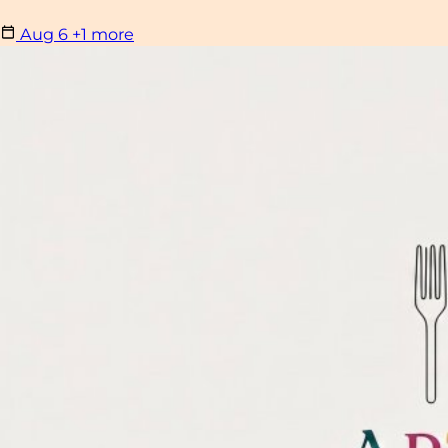
Aug
6
+1 more