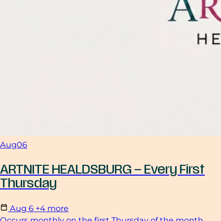
Aug
06
ARTNITE HEALDSBURG – Every First
Thursday
Aug
6
+4 more
Occurs monthly on the first Thursday of the month