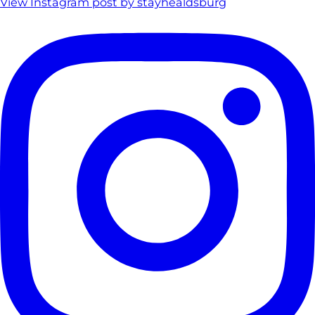
View Instagram post by stayhealdsburg