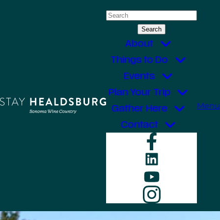
Skip
Search
to
for:
content
About
Things to Do
Events
Plan Your Trip
Menu
Gather Here
Contact
Faceboo
LinkedIn
YouTube
Instagr