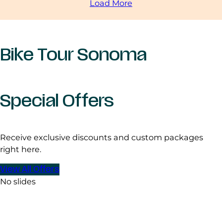
Load More
Bike Tour Sonoma
Special Offers
Receive exclusive discounts and custom packages
right here.
View All Offers
No slides