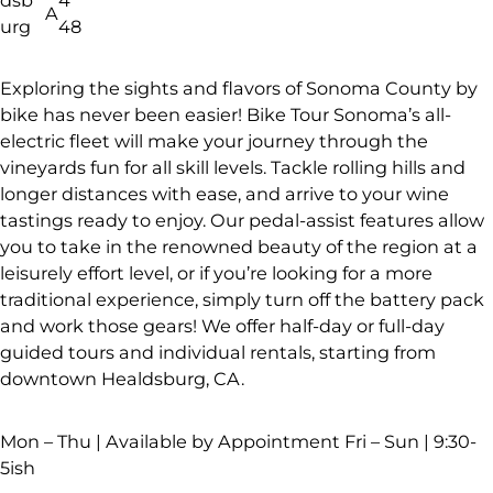
A
urg
48
Exploring the sights and flavors of Sonoma County by
bike has never been easier! Bike Tour Sonoma’s all-
electric fleet will make your journey through the
vineyards fun for all skill levels. Tackle rolling hills and
longer distances with ease, and arrive to your wine
tastings ready to enjoy. Our pedal-assist features allow
you to take in the renowned beauty of the region at a
leisurely effort level, or if you’re looking for a more
traditional experience, simply turn off the battery pack
and work those gears! We offer half-day or full-day
guided tours and individual rentals, starting from
downtown Healdsburg, CA.
Mon – Thu | Available by Appointment Fri – Sun | 9:30-
5ish