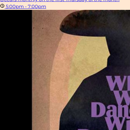
5:00pm - 7:00pm