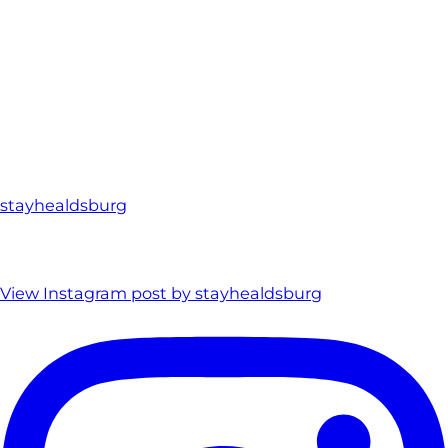
stayhealdsburg
View Instagram post by stayhealdsburg