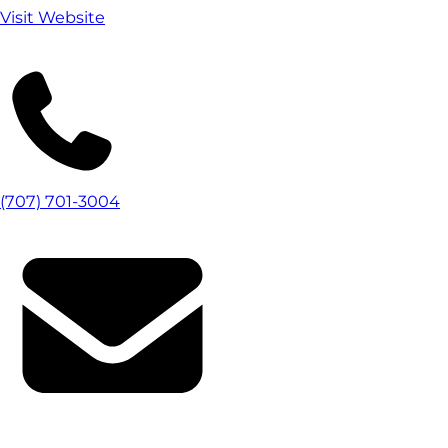
Visit Website
(707) 701-3004