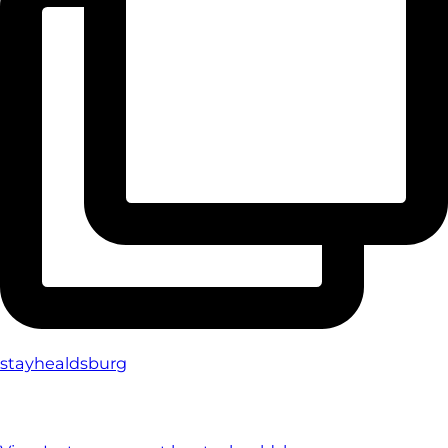
stayhealdsburg