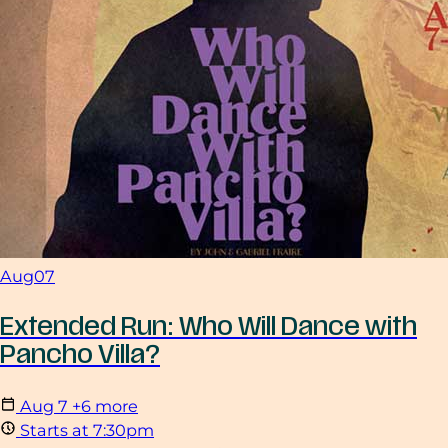
Aug
07
Extended Run: Who Will Dance with
Pancho Villa?
Aug
7
+6 more
Starts at 7:30pm