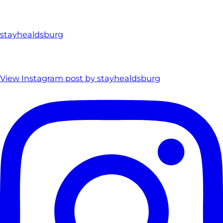
stayhealdsburg
View Instagram post by stayhealdsburg