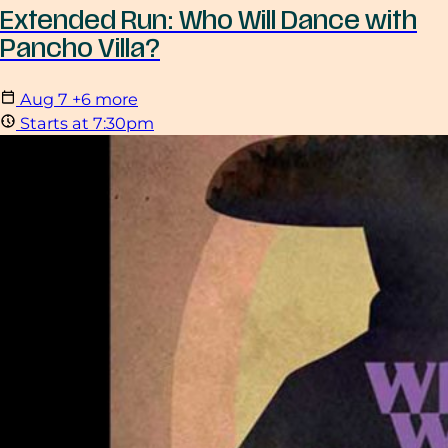
Extended Run: Who Will Dance with
Pancho Villa?
Aug
7
+6 more
Starts at 7:30pm