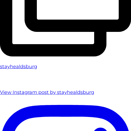
stayhealdsburg
View Instagram post by stayhealdsburg