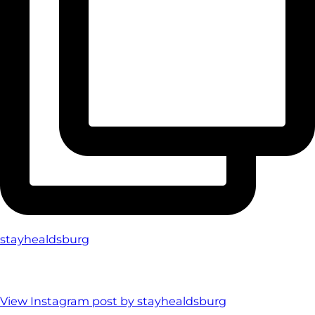
stayhealdsburg
View Instagram post by stayhealdsburg