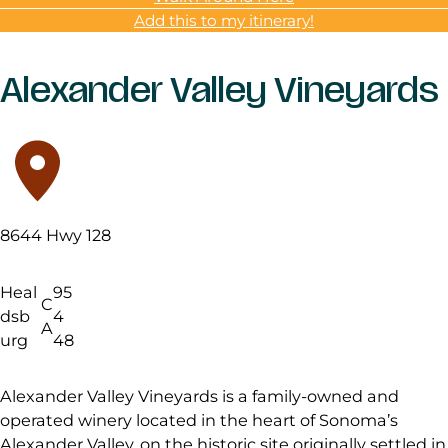
Add this to my itinerary!
Alexander Valley Vineyards
8644 Hwy 128
Heal
95
C
dsb
4
A
urg
48
Alexander Valley Vineyards is a family-owned and
operated winery located in the heart of Sonoma’s
Alexander Valley, on the historic site originally settled in