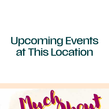
Upcoming Events
at This Location