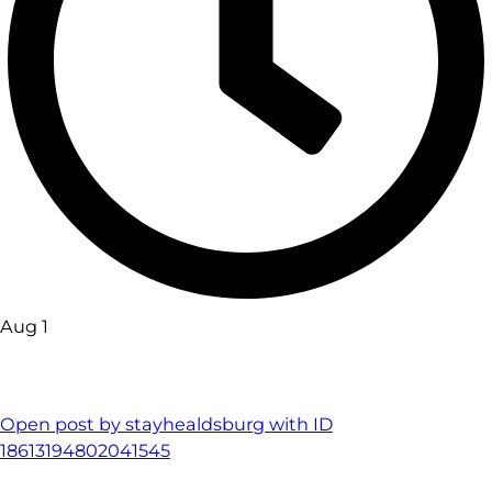
Aug 1
Open post by stayhealdsburg with ID
18613194802041545