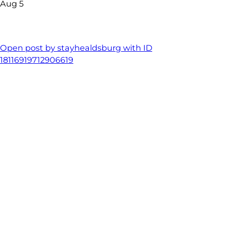
Aug 5
Open post by stayhealdsburg with ID
18116919712906619