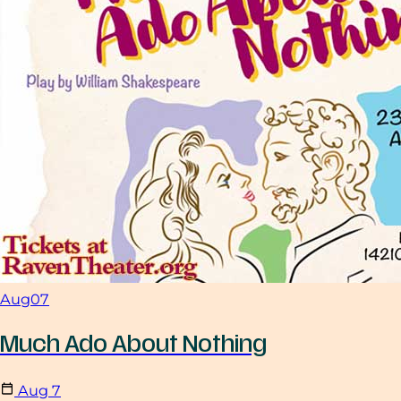
Aug
07
Much Ado About Nothing
Aug
7