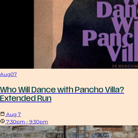
Aug
07
Who Will Dance with Pancho Villa?
Extended Run
Aug
7
7:30pm - 9:30pm