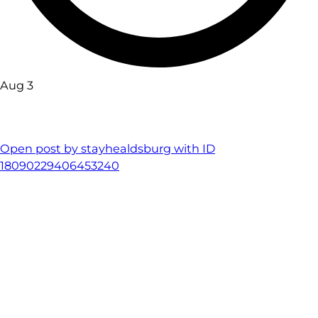
Aug 3
Open post by stayhealdsburg with ID
18090229406453240