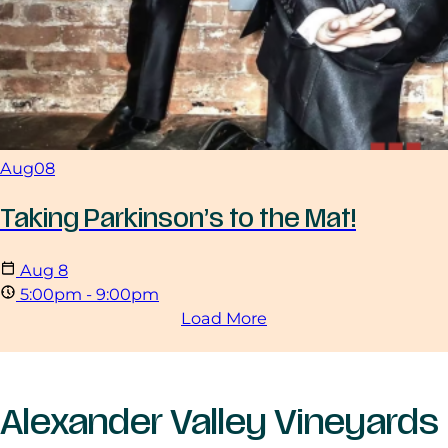
Aug
08
Taking Parkinson’s to the Mat!
Aug
8
5:00pm - 9:00pm
Load More
Alexander Valley Vineyards