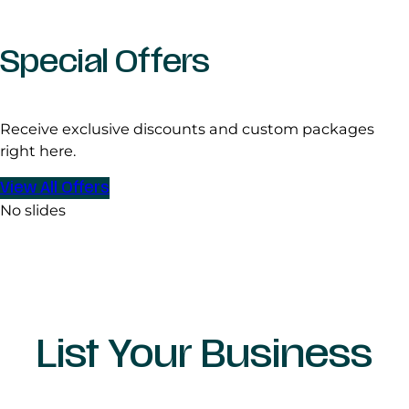
Special Offers
Receive exclusive discounts and custom packages
right here.
View All Offers
No slides
List Your Business