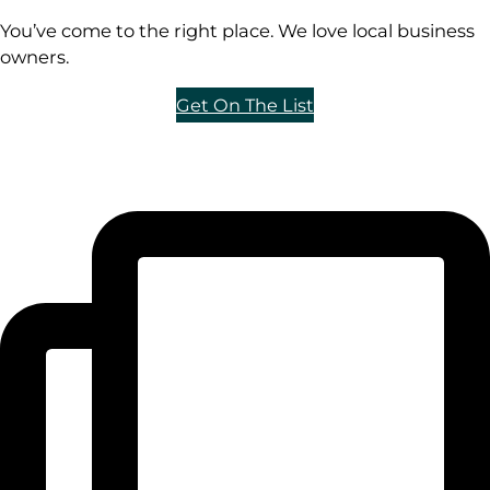
You’ve come to the right place. We love local business
owners.
Get On The List