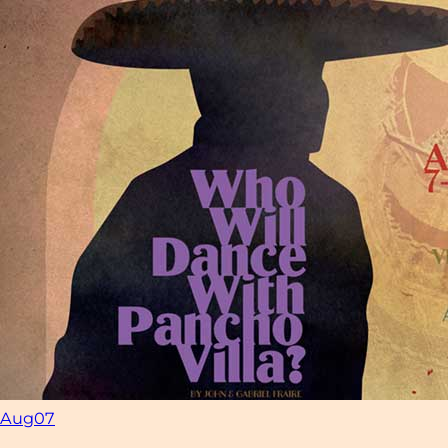
Aug
07