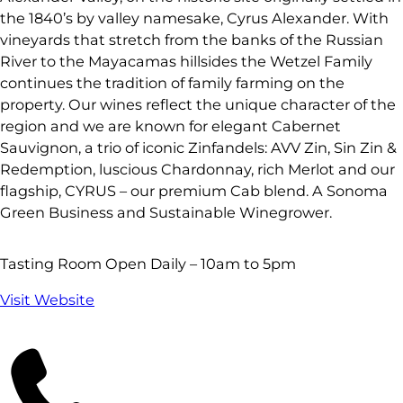
the 1840’s by valley namesake, Cyrus Alexander. With
vineyards that stretch from the banks of the Russian
River to the Mayacamas hillsides the Wetzel Family
continues the tradition of family farming on the
property. Our wines reflect the unique character of the
region and we are known for elegant Cabernet
Sauvignon, a trio of iconic Zinfandels: AVV Zin, Sin Zin &
Redemption, luscious Chardonnay, rich Merlot and our
flagship, CYRUS – our premium Cab blend. A Sonoma
Green Business and Sustainable Winegrower.
Tasting Room Open Daily – 10am to 5pm
Visit Website