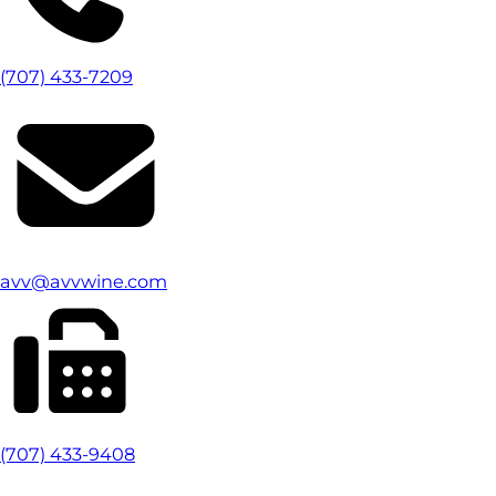
(707) 433-7209
avv@avvwine.com
(707) 433-9408