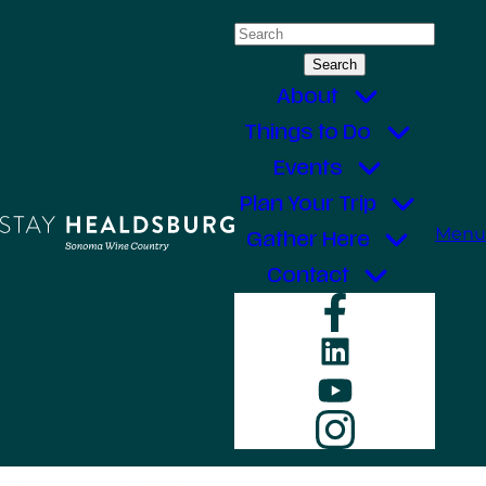
Skip
Search
to
for:
content
About
Things to Do
Events
Plan Your Trip
Menu
Gather Here
Contact
Faceboo
LinkedIn
YouTube
Instagr