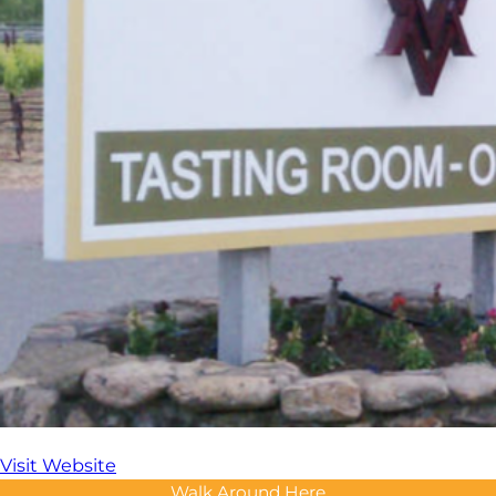
Visit Website
Walk Around Here