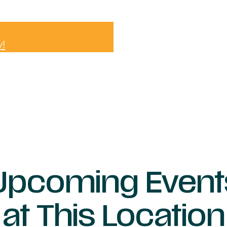
y!
Upcoming Event
at This Location