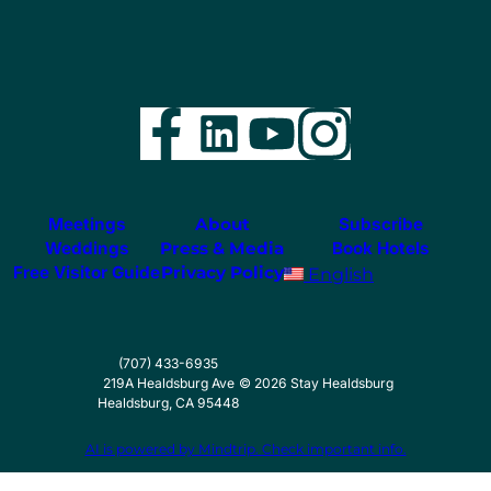
Facebook
LinkedIn
YouTube
Instag
Meetings
About
Subscribe
Weddings
Press & Media
Book Hotels
Free Visitor Guide
Privacy Policy
English
(707) 433-6935
219A Healdsburg Ave
©
2026
Stay Healdsburg
Healdsburg, CA 95448
AI is powered by Mindtrip. Check important info.