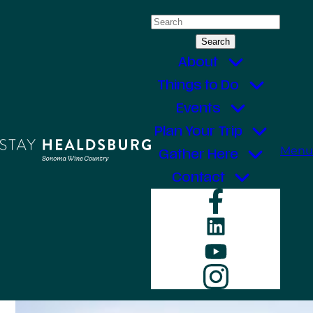
Skip
Search
to
for:
content
About
Things to Do
Events
Plan Your Trip
Menu
Gather Here
Contact
Faceboo
LinkedIn
YouTube
Instagr