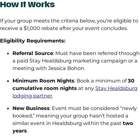
How It Works
If your group meets the criteria below, you’re eligible to
receive a $1,000 rebate after your event concludes.
Eligibility Requirements:
Referral Source
: Must have been referred through
a paid Stay Healdsburg marketing campaign or a
meeting with Jessica Bohon.
Minimum Room Nights
: Book a minimum of
30
cumulative room nights
at any
Stay Healdsburg
lodging partner
.
New Business
: Event must be considered “newly
booked,” meaning your group hasn’t hosted a
similar event in Healdsburg within the past
two
years
.