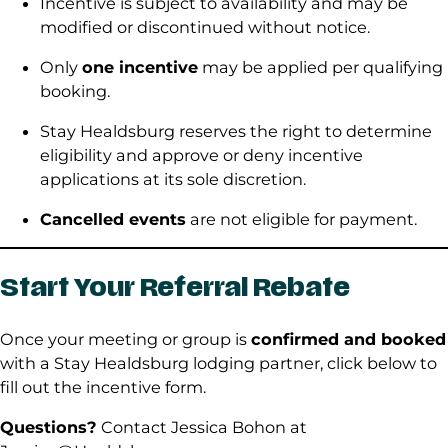
Incentive is subject to availability and may be
modified or discontinued without notice.
Only
one incentive
may be applied per qualifying
booking.
Stay Healdsburg reserves the right to determine
eligibility and approve or deny incentive
applications at its sole discretion.
Cancelled events
are not eligible for payment.
Start Your Referral Rebate
Once your meeting or group is
confirmed and booked
with a Stay Healdsburg lodging partner, click below to
fill out the incentive form.
Questions?
Contact Jessica Bohon at