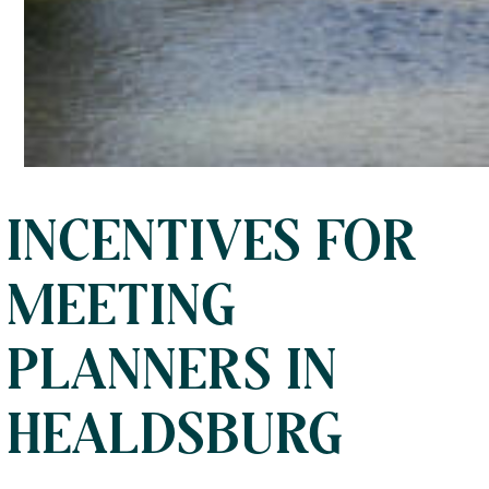
INCENTIVES FOR
MEETING
PLANNERS IN
HEALDSBURG