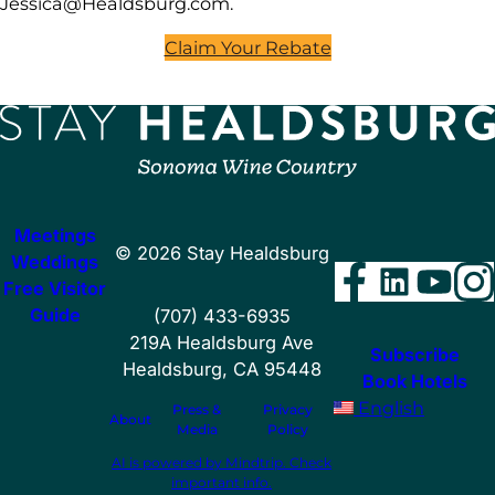
Jessica@Healdsburg.com
.
Claim Your Rebate
Meetings
©
2026
Stay Healdsburg
Weddings
Facebo
Linke
You
I
Free Visitor
Guide
(707) 433-6935
219A Healdsburg Ave
Subscribe
Healdsburg, CA 95448
Book Hotels
English
Press &
Privacy
About
Media
Policy
AI is powered by Mindtrip. Check
important info.