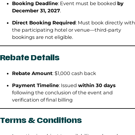
Booking Deadline
: Event must be booked
by
December 31, 2027
.
Direct Booking Required
: Must book directly with
the participating hotel or venue—third-party
bookings are not eligible.
Rebate Details
Rebate Amount
: $1,000 cash back
Payment Timeline
: Issued
within 30 days
following the conclusion of the event and
verification of final billing
Terms & Conditions