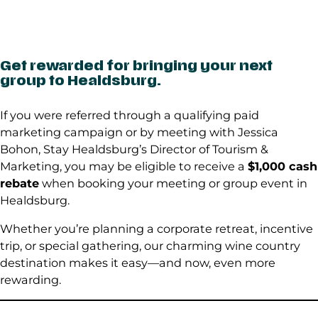
Get rewarded for bringing your next
group to Healdsburg.
If you were referred through a qualifying paid
marketing campaign or by meeting with Jessica
Bohon, Stay Healdsburg’s Director of Tourism &
Marketing, you may be eligible to receive a
$1,000 cash
rebate
when booking your meeting or group event in
Healdsburg.
Whether you’re planning a corporate retreat, incentive
trip, or special gathering, our charming wine country
destination makes it easy—and now, even more
rewarding.