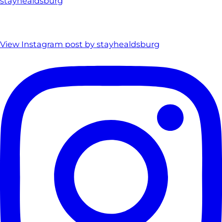
stayhealdsburg
View Instagram post by stayhealdsburg