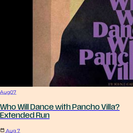
Aug
07
Who Will Dance with Pancho Villa?
Extended Run
Aug
7