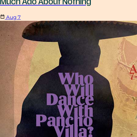
Much Ado About Nothing
Aug
7