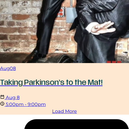
Aug
08
Taking Parkinson’s to the Mat!
Aug
8
5:00pm - 9:00pm
Load More