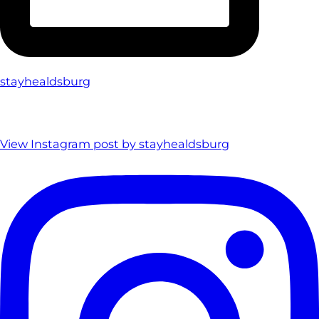
stayhealdsburg
View Instagram post by stayhealdsburg