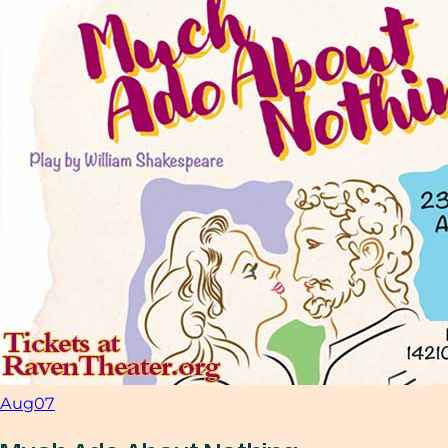
Aug
07