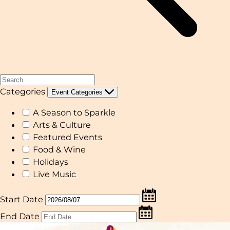
Categories
Event Categories
A Season to Sparkle
Arts & Culture
Featured Events
Food & Wine
Holidays
Live Music
Start Date
End Date