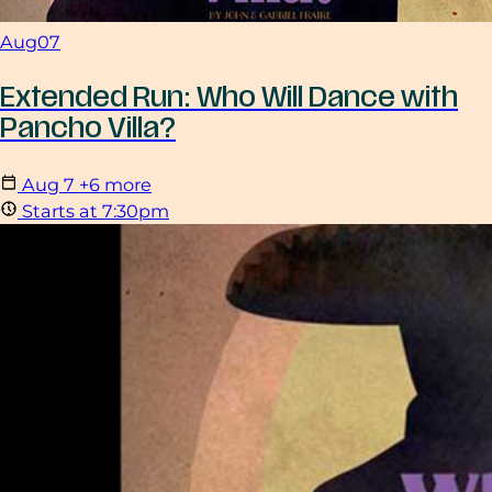
Aug
07
Extended Run: Who Will Dance with
Pancho Villa?
Aug
7
+6 more
Starts at 7:30pm