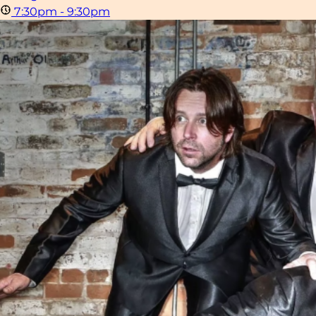
7:30pm - 9:30pm