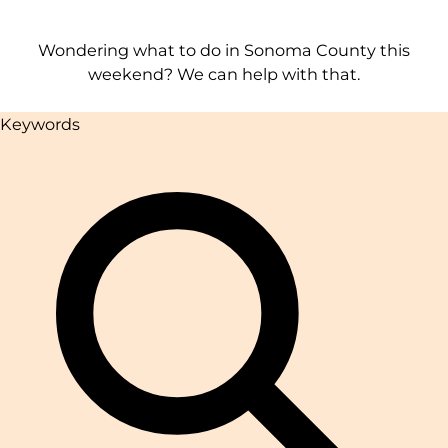
Wondering what to do in Sonoma County this
weekend? We can help with that.
Keywords