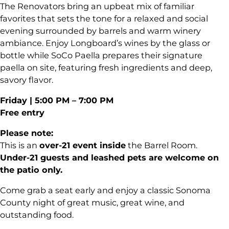
The Renovators bring an upbeat mix of familiar
favorites that sets the tone for a relaxed and social
evening surrounded by barrels and warm winery
ambiance. Enjoy Longboard’s wines by the glass or
bottle while SoCo Paella prepares their signature
paella on site, featuring fresh ingredients and deep,
savory flavor.
Friday | 5:00 PM – 7:00 PM
Free entry
Please note:
This is an
over-21 event inside
the Barrel Room.
Under-21 guests and leashed pets are welcome on
the patio only.
Come grab a seat early and enjoy a classic Sonoma
County night of great music, great wine, and
outstanding food.