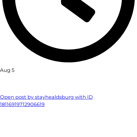
Aug 5
Open post by stayhealdsburg with ID
18116919712906619