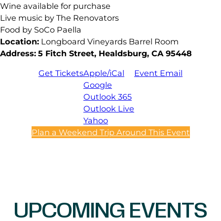
Wine available for purchase
Live music by The Renovators
Food by SoCo Paella
Location:
Longboard Vineyards Barrel Room
Address:
5 Fitch Street, Healdsburg, CA 95448
Get Tickets
Apple/iCal
Event Email
Google
Outlook 365
Outlook Live
Yahoo
Plan a Weekend Trip Around This Event
UPCOMING EVENTS