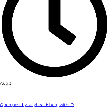
Aug 3
Open post by stayhealdsburg with ID