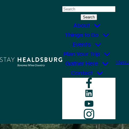
Skip
Search
to
for:
content
About
Things to Do
Events
Plan Your Trip
Menu
Gather Here
Contact
Faceboo
LinkedIn
YouTube
Instagr