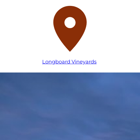
Longboard Vineyards