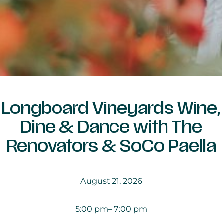
Longboard Vineyards Wine,
Dine & Dance with The
Renovators & SoCo Paella
August 21, 2026
5:00 pm
– 7:00 pm