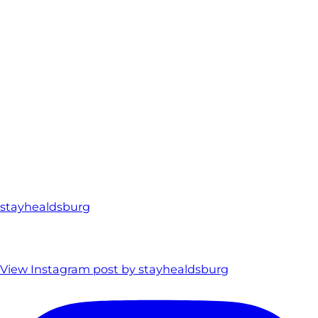
stayhealdsburg
View Instagram post by stayhealdsburg