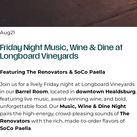
Aug
21
Friday Night Music, Wine & Dine at
Longboard Vineyards
Featuring The Renovators & SoCo Paella
Join us for a lively Friday night at Longboard Vineyards
in our
Barrel Room
, located in
downtown Healdsburg
,
featuring live music, award-winning wine, and bold,
unforgettable food. Our
Music, Wine & Dine Night
pairs the high-energy, crowd-pleasing sounds of
The
Renovators
with the rich, made-to-order flavors of
SoCo Paella
.