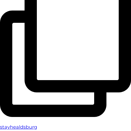
stayhealdsburg