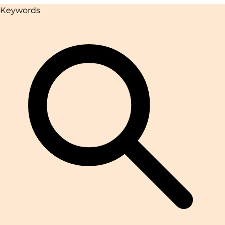
Keywords