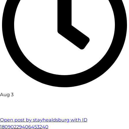
Aug 3
Open post by stayhealdsburg with ID
18090229406453240