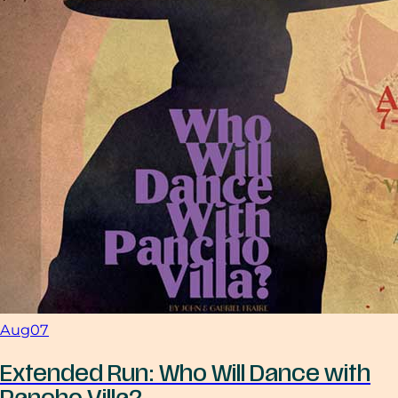
Aug
07
Extended Run: Who Will Dance with