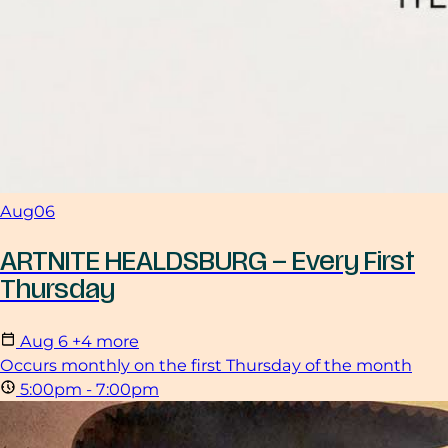
Aug
06
ARTNITE HEALDSBURG – Every First
Thursday
Aug
6
+4 more
Occurs monthly on the first Thursday of the month
5:00pm - 7:00pm