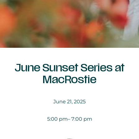
June Sunset Series at
MacRostie
June 21, 2025
5:00 pm
– 7:00 pm