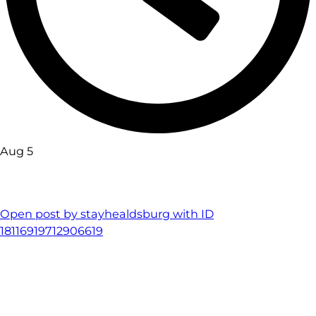
Aug 5
Open post by stayhealdsburg with ID
18116919712906619