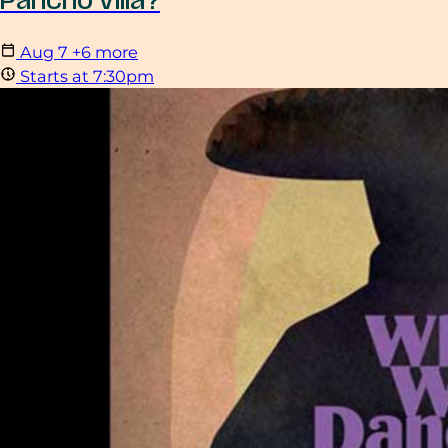
Pancho Villa?
Aug
7
+6 more
Starts at 7:30pm