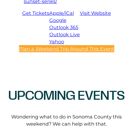
sunset-series/
Get Tickets
Apple/iCal
Visit Website
Google
Outlook 365
Outlook Live
Yahoo
Plan a Weekend Trip Around This Event
UPCOMING EVENTS
Wondering what to do in Sonoma County this
weekend? We can help with that.