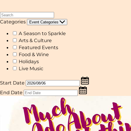
Categories
Event Categories
A Season to Sparkle
Arts & Culture
Featured Events
Food & Wine
Holidays
Live Music
Start Date
End Date