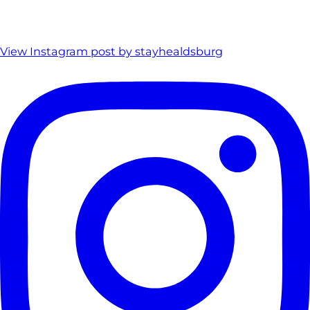
View Instagram post by stayhealdsburg