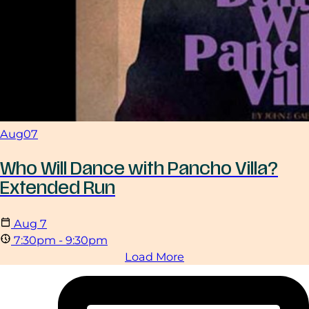
Aug
07
Who Will Dance with Pancho Villa?
Extended Run
Aug
7
7:30pm - 9:30pm
Load More