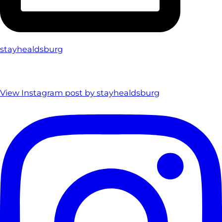
stayhealdsburg
View Instagram post by stayhealdsburg