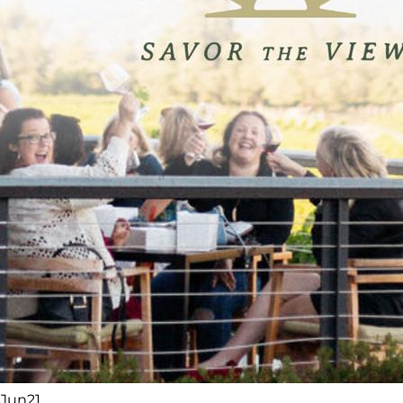
Jun
21