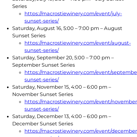
Series
https://macrostiewinery.com/event/july-
sunset-series/
Saturday, August 16, 5:00 – 7:00 pm – August
Sunset Series
https://macrostiewinery.com/event/august-
sunset-series/
Saturday, September 20, 5:00 – 7:00 pm –
September Sunset Series
https://macrostiewinery.com/event/septembe
sunset-series/
Saturday, November 15, 4:00 – 6:00 pm –
November Sunset Series
https://macrostiewinery.com/event/november
sunset-series/
Saturday, December 13, 4:00 – 6:00 pm –
December Sunset Series
https://macrostiewinery.com/event/december