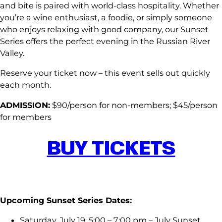
and bite is paired with world-class hospitality. Whether
you’re a wine enthusiast, a foodie, or simply someone
who enjoys relaxing with good company, our Sunset
Series offers the perfect evening in the Russian River
Valley.
Reserve your ticket now – this event sells out quickly
each month.
ADMISSION:
$90/person for non-members; $45/person
for members
BUY TICKETS
Upcoming Sunset Series Dates:
Saturday, July 19, 5:00 – 7:00 pm – July Sunset