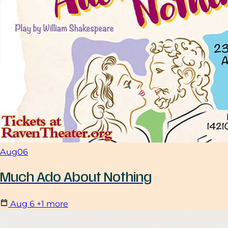
Aug
06
Much Ado About Nothing
Aug
6
+1 more