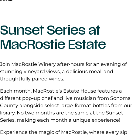
Sunset Series at
MacRostie Estate
Join MacRostie Winery after-hours for an evening of
stunning vineyard views, a delicious meal, and
thoughtfully paired wines.
Each month, MacRostie’s Estate House features a
different pop-up chef and live musician from Sonoma
County alongside select large-format bottles from our
library. No two months are the same at the Sunset
Series, making each month a unique experience!
Experience the magic of MacRostie, where every sip