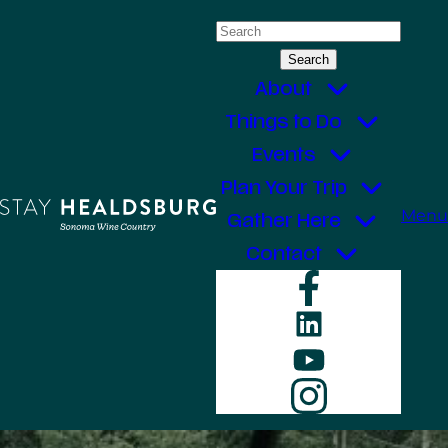
Skip
Search
to
for:
content
About
Things to Do
Events
Plan Your Trip
Menu
Gather Here
Contact
Faceboo
LinkedIn
YouTube
Instagr