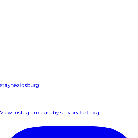
stayhealdsburg
View Instagram post by stayhealdsburg