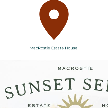
MacRostie Estate House