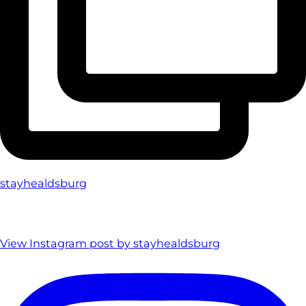
stayhealdsburg
View Instagram post by stayhealdsburg