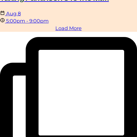
Aug
8
5:00pm - 9:00pm
Load More