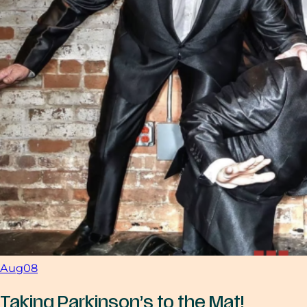
Aug
08
Taking Parkinson’s to the Mat!