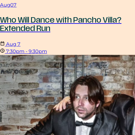
Aug
07
Who Will Dance with Pancho Villa?
Extended Run
Aug
7
7:30pm - 9:30pm