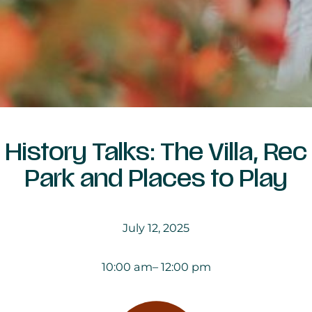
History Talks: The Villa, Rec
Park and Places to Play
July 12, 2025
10:00 am
– 12:00 pm