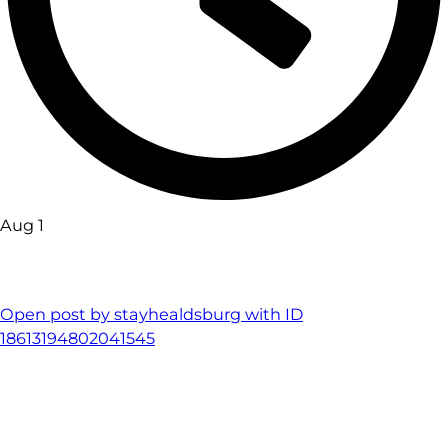
Aug 1
Open post by stayhealdsburg with ID
18613194802041545