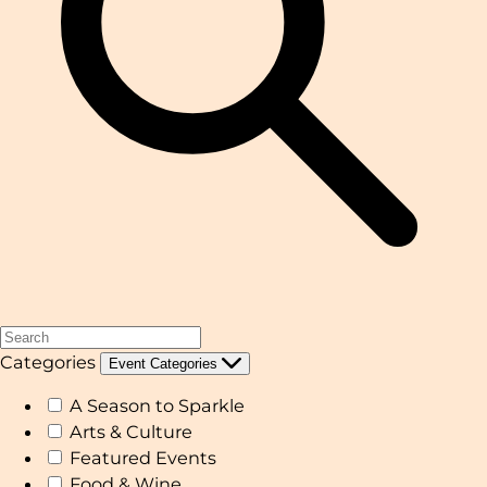
Categories
Event Categories
A Season to Sparkle
Arts & Culture
Featured Events
Food & Wine