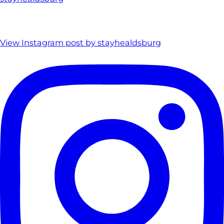
View Instagram post by stayhealdsburg