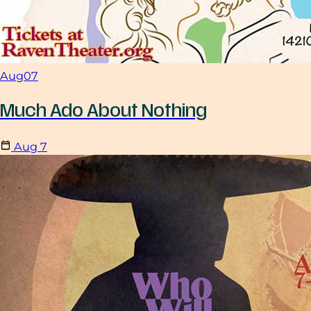
Aug
07
Much Ado About Nothing
Aug
7