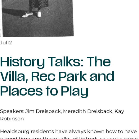
Jul
12
History Talks: The
Villa, Rec Park and
Places to Play
Speakers: Jim Dreisback, Meredith Dreisback, Kay
Robinson
Healdsburg residents have always known how to have
a good time and these talks will introduce you to some