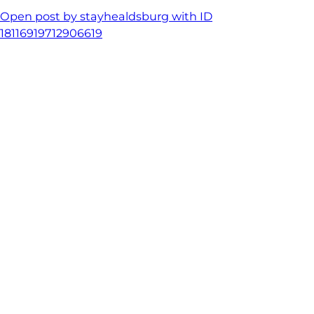
Open post by stayhealdsburg with ID
18116919712906619