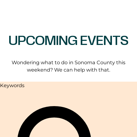
UPCOMING EVENTS
Wondering what to do in Sonoma County this
weekend? We can help with that.
Keywords