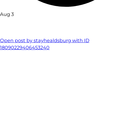
Aug 3
Open post by stayhealdsburg with ID
18090229406453240