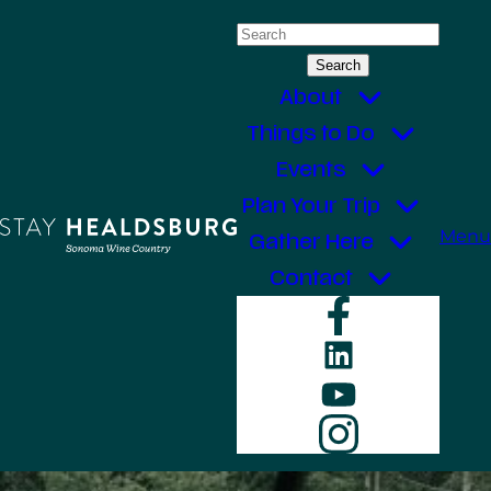
Skip
Search
to
for:
content
About
Things to Do
Events
Plan Your Trip
Menu
Gather Here
Contact
Faceboo
LinkedIn
YouTube
Instagr