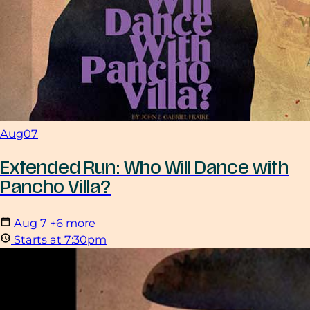
Aug
07
Extended Run: Who Will Dance with
Pancho Villa?
Aug
7
+6 more
Starts at 7:30pm