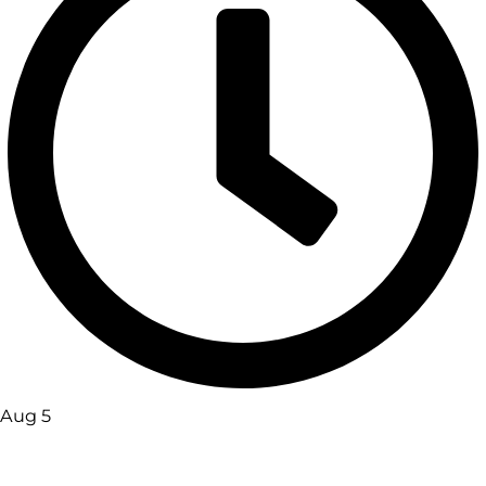
Aug 5