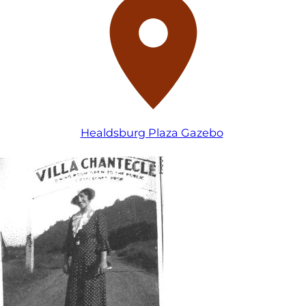
Healdsburg Plaza Gazebo