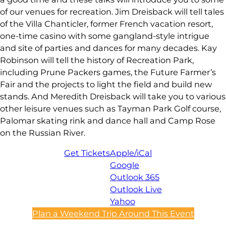
of our venues for recreation. Jim Dreisback will tell tales
of the Villa Chanticler, former French vacation resort,
one-time casino with some gangland-style intrigue
and site of parties and dances for many decades. Kay
Robinson will tell the history of Recreation Park,
including Prune Packers games, the Future Farmer’s
Fair and the projects to light the field and build new
stands. And Meredith Dreisback will take you to various
other leisure venues such as Tayman Park Golf course,
Palomar skating rink and dance hall and Camp Rose
on the Russian River.
Get Tickets
Apple/iCal
Google
Outlook 365
Outlook Live
Yahoo
Plan a Weekend Trip Around This Event