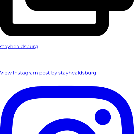
stayhealdsburg
View Instagram post by stayhealdsburg