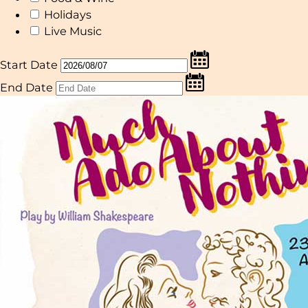
Holidays
Live Music
Start Date
End Date