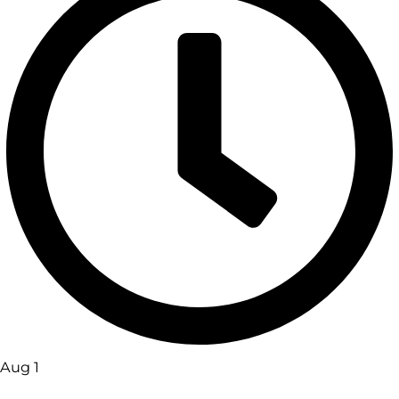
Aug 1