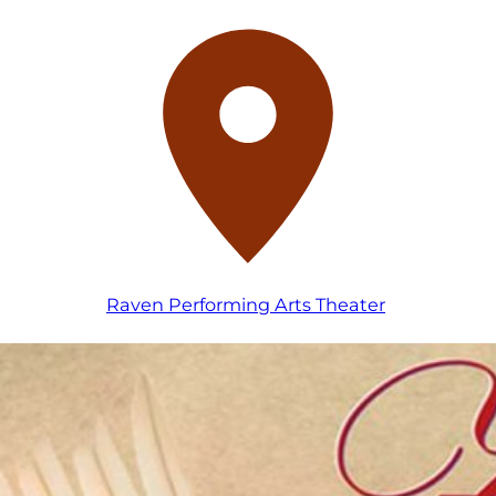
Raven Performing Arts Theater