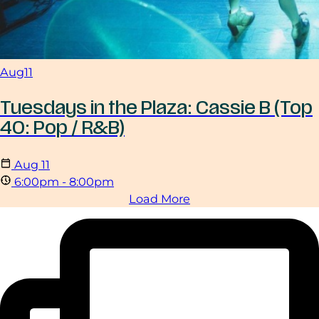
Aug
11
Tuesdays in the Plaza: Cassie B (Top
40: Pop / R&B)
Aug
11
6:00pm - 8:00pm
Load More