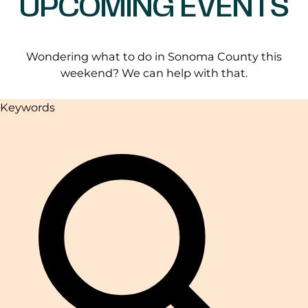
UPCOMING EVENTS
Wondering what to do in Sonoma County this
weekend? We can help with that.
Keywords