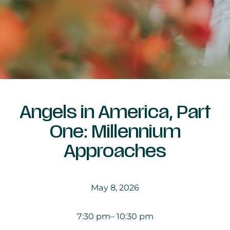
Angels in America, Part
One: Millennium
Approaches
May 8, 2026
7:30 pm
– 10:30 pm