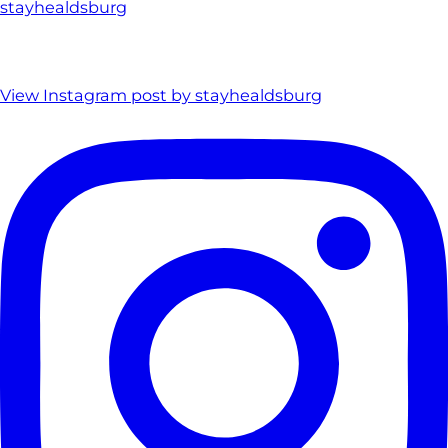
stayhealdsburg
View Instagram post by stayhealdsburg