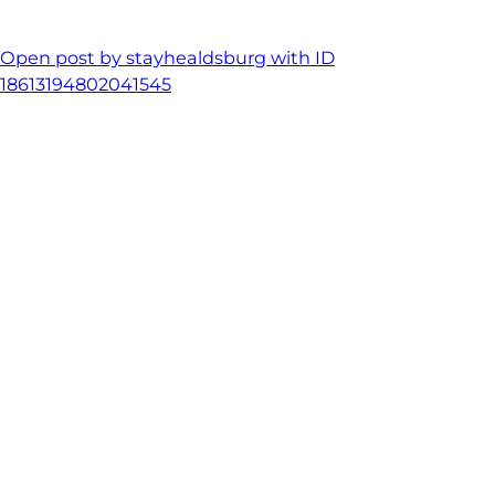
Open post by stayhealdsburg with ID
18613194802041545