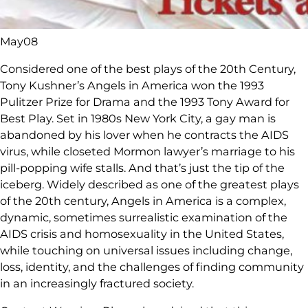
May
08
Considered one of the best plays of the 20th Century,
Tony Kushner’s Angels in America won the 1993
Pulitzer Prize for Drama and the 1993 Tony Award for
Best Play. Set in 1980s New York City, a gay man is
abandoned by his lover when he contracts the AIDS
virus, while closeted Mormon lawyer’s marriage to his
pill-popping wife stalls. And that’s just the tip of the
iceberg. Widely described as one of the greatest plays
of the 20th century, Angels in America is a complex,
dynamic, sometimes surrealistic examination of the
AIDS crisis and homosexuality in the United States,
while touching on universal issues including change,
loss, identity, and the challenges of finding community
in an increasingly fractured society.