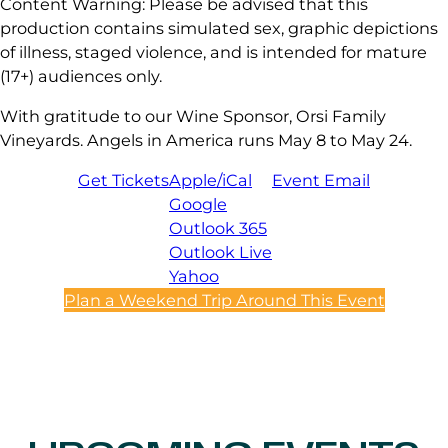
Content Warning: Please be advised that this
production contains simulated sex, graphic depictions
of illness, staged violence, and is intended for mature
(17+) audiences only.
With gratitude to our Wine Sponsor, Orsi Family
Vineyards. Angels in America runs May 8 to May 24.
Get Tickets
Apple/iCal
Event Email
Google
Outlook 365
Outlook Live
Yahoo
Plan a Weekend Trip Around This Event