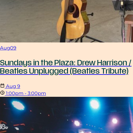
Aug
09
Sundays in the Plaza: Drew Harrison /
Beatles Unplugged (Beatles Tribute)
Aug
9
1:00pm - 3:00pm