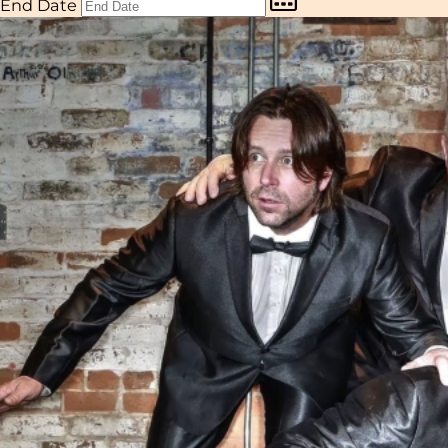
End Date