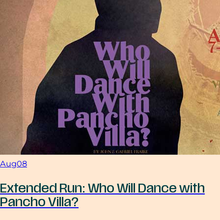
Aug
08
Extended Run: Who Will Dance with
Pancho Villa?