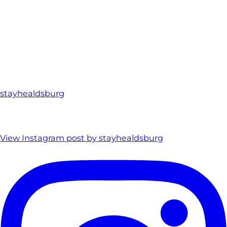
stayhealdsburg
View Instagram post by stayhealdsburg