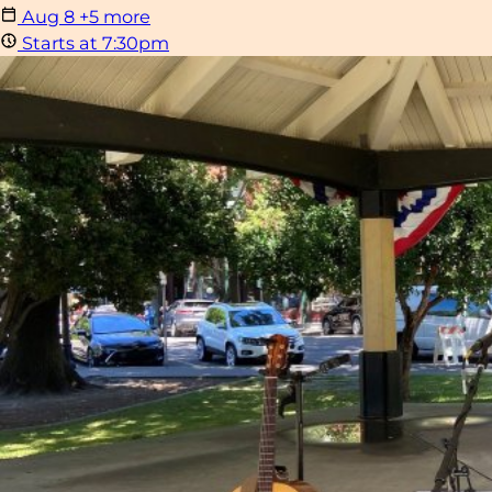
Aug
8
+5 more
Starts at 7:30pm