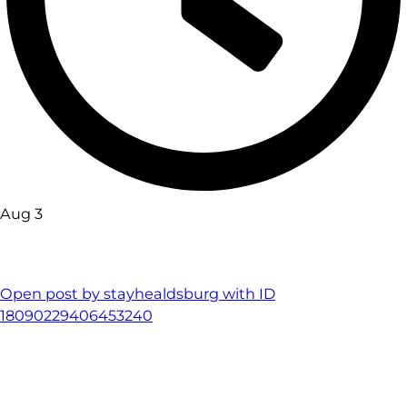
Aug 3
Open post by stayhealdsburg with ID
18090229406453240