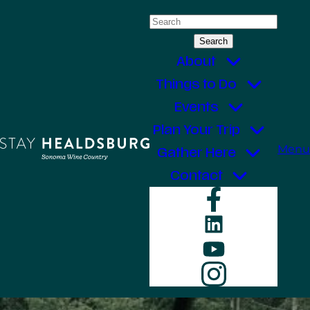
Skip
Search
to
for:
content
About
Things to Do
Events
Plan Your Trip
Menu
Gather Here
Contact
Faceboo
LinkedIn
YouTube
Instagr