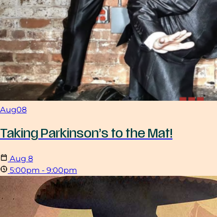
Aug
08
Taking Parkinson’s to the Mat!
Aug
8
5:00pm - 9:00pm