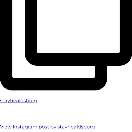
stayhealdsburg
View Instagram post by stayhealdsburg