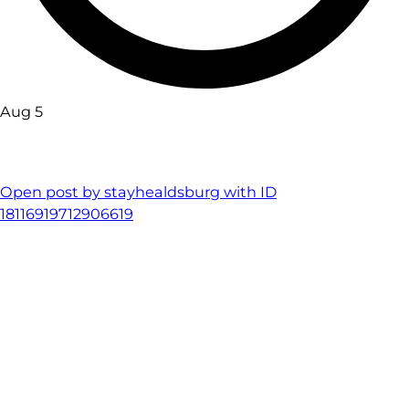
Aug 5
Open post by stayhealdsburg with ID
18116919712906619