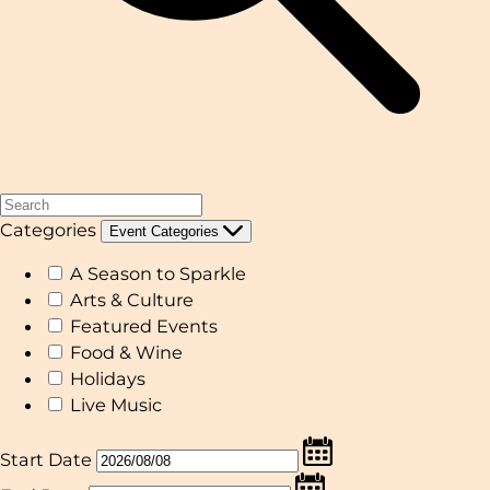
Categories
Event Categories
A Season to Sparkle
Arts & Culture
Featured Events
Food & Wine
Holidays
Live Music
Start Date