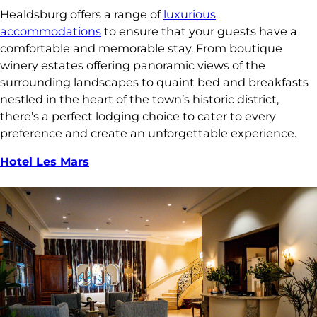
Healdsburg offers a range of
luxurious
accommodations
to ensure that your guests have a
comfortable and memorable stay. From boutique
winery estates offering panoramic views of the
surrounding landscapes to quaint bed and breakfasts
nestled in the heart of the town’s historic district,
there’s a perfect lodging choice to cater to every
preference and create an unforgettable experience.
Hotel Les Mars