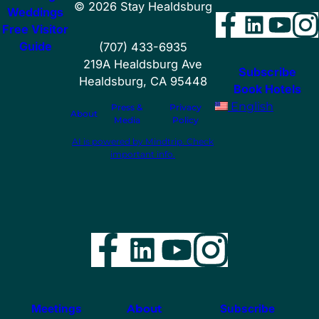
©
2026
Stay Healdsburg
Weddings
Facebo
Linke
You
I
Free Visitor
Guide
(707) 433-6935
219A Healdsburg Ave
Subscribe
Healdsburg, CA 95448
Book Hotels
English
Press &
Privacy
About
Media
Policy
AI is powered by Mindtrip. Check
important info.
Facebook
LinkedIn
YouTube
Instag
Meetings
About
Subscribe