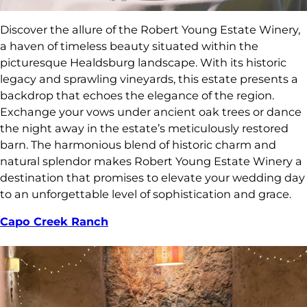
Discover the allure of the Robert Young Estate Winery,
a haven of timeless beauty situated within the
picturesque Healdsburg landscape. With its historic
legacy and sprawling vineyards, this estate presents a
backdrop that echoes the elegance of the region.
Exchange your vows under ancient oak trees or dance
the night away in the estate’s meticulously restored
barn. The harmonious blend of historic charm and
natural splendor makes Robert Young Estate Winery a
destination that promises to elevate your wedding day
to an unforgettable level of sophistication and grace.
Capo Creek Ranch