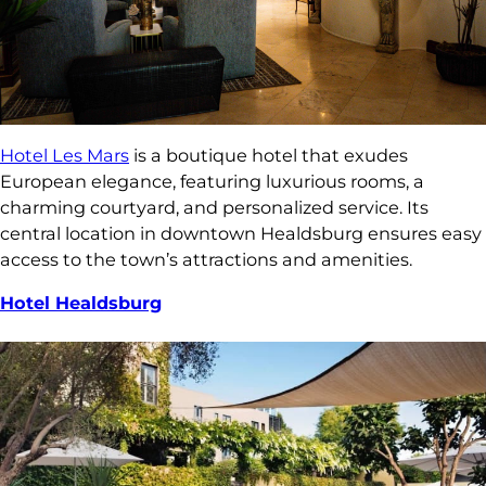
Hotel Les Mars
is a boutique hotel that exudes
European elegance, featuring luxurious rooms, a
charming courtyard, and personalized service. Its
central location in downtown Healdsburg ensures easy
access to the town’s attractions and amenities.
Hotel Healdsburg