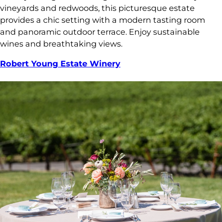
vineyards and redwoods, this picturesque estate
provides a chic setting with a modern tasting room
and panoramic outdoor terrace. Enjoy sustainable
wines and breathtaking views.
Robert Young Estate Winery