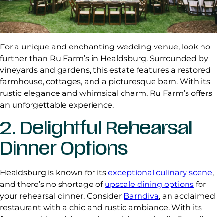
For a unique and enchanting wedding venue, look no
further than Ru Farm’s in Healdsburg. Surrounded by
vineyards and gardens, this estate features a restored
farmhouse, cottages, and a picturesque barn. With its
rustic elegance and whimsical charm, Ru Farm’s offers
an unforgettable experience.
2. Delightful Rehearsal
Dinner Options
Healdsburg is known for its
exceptional culinary scene
,
and there’s no shortage of
upscale dining options
for
your rehearsal dinner. Consider
Barndiva
, an acclaimed
restaurant with a chic and rustic ambiance. With its