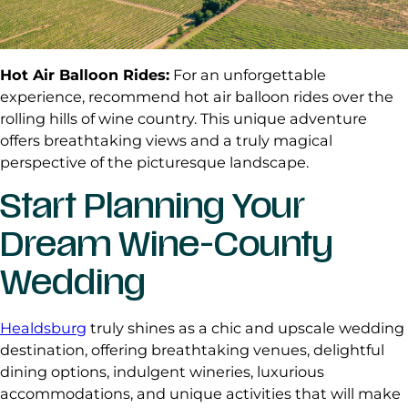
Hot Air Balloon Rides:
For an unforgettable
experience, recommend hot air balloon rides over the
rolling hills of wine country. This unique adventure
offers breathtaking views and a truly magical
perspective of the picturesque landscape.
Start Planning Your
Dream Wine-County
Wedding
Healdsburg
truly shines as a chic and upscale wedding
destination, offering breathtaking venues, delightful
dining options, indulgent wineries, luxurious
accommodations, and unique activities that will make