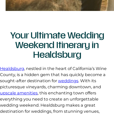
Your Ultimate Wedding
Weekend Itinerary in
Healdsburg
Healdsburg
, nestled in the heart of California’s Wine
County, is a hidden gem that has quickly become a
sought-after destination for
weddings
. With its
picturesque vineyards, charming downtown, and
upscale amenities
, this enchanting town offers
everything you need to create an unforgettable
wedding weekend. Healdsburg makes a great
destination for weddings, from stunning venues,