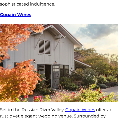
sophisticated indulgence.
Copain Wines
Set in the Russian River Valley,
Copain Wines
offers a
rustic yet elegant wedding venue. Surrounded by