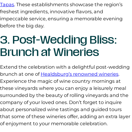
Tapas
. These establishments showcase the region’s
freshest ingredients, innovative flavors, and
impeccable service, ensuring a memorable evening
before the big day.
3. Post-Wedding Bliss:
Brunch at Wineries
Extend the celebration with a delightful post-wedding
brunch at one of
Healdsburg’s renowned wineries
.
Experience the magic of wine country mornings at
these vineyards where you can enjoy a leisurely meal
surrounded by the beauty of rolling vineyards and the
company of your loved ones. Don’t forget to inquire
about personalized wine tastings and guided tours
that some of these wineries offer, adding an extra layer
of enjoyment to your memorable celebration.