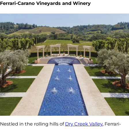
Ferrari-Carano Vineyards and Winery
Nestled in the rolling hills of
Dry Creek Valley
, Ferrari-