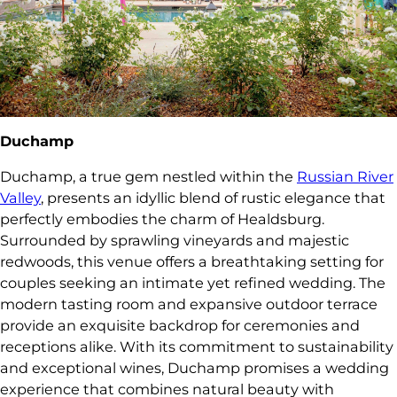
Duchamp
Duchamp, a true gem nestled within the
Russian River
Valley
, presents an idyllic blend of rustic elegance that
perfectly embodies the charm of Healdsburg.
Surrounded by sprawling vineyards and majestic
redwoods, this venue offers a breathtaking setting for
couples seeking an intimate yet refined wedding. The
modern tasting room and expansive outdoor terrace
provide an exquisite backdrop for ceremonies and
receptions alike. With its commitment to sustainability
and exceptional wines, Duchamp promises a wedding
experience that combines natural beauty with