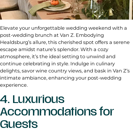
Elevate your unforgettable wedding weekend with a
post-wedding brunch at Van Z. Embodying
Healdsburg’s allure, this cherished spot offers a serene
escape amidst nature’s splendor. With a cozy
atmosphere, it’s the ideal setting to unwind and
continue celebrating in style. Indulge in culinary
delights, savor wine country views, and bask in Van Z’s
intimate ambiance, enhancing your post-wedding
experience.
4. Luxurious
Accommodations for
Guests