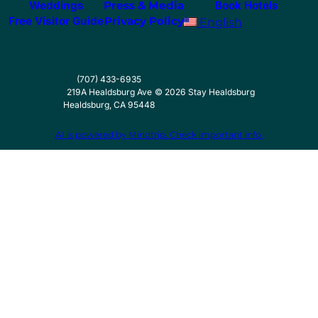
Weddings
Press & Media
Book Hotels
Free Visitor Guide
Privacy Policy
English
(707) 433-6935
219A Healdsburg Ave
©
2026
Stay Healdsburg
Healdsburg, CA 95448
AI is powered by Mindtrip. Check important info.