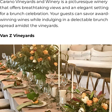
Carano Vineyards and Winery is a picturesque winery
that offers breathtaking views and an elegant setting
for a brunch celebration. Your guests can savor award-
winning wines while indulging in a delectable brunch
spread amidst the vineyards.
Van Z Vineyards