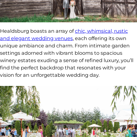
Healdsburg boasts an array of
chic, whimsical, rustic
and elegant wedding venues
, each offering its own
unique ambiance and charm. From intimate garden
settings adorned with vibrant blooms to spacious
winery estates exuding a sense of refined luxury, you’ll
find the perfect backdrop that resonates with your
vision for an unforgettable wedding day.