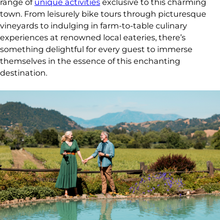
range of
unique activities
exclusive to this charming
town. From leisurely bike tours through picturesque
vineyards to indulging in farm-to-table culinary
experiences at renowned local eateries, there’s
something delightful for every guest to immerse
themselves in the essence of this enchanting
destination.