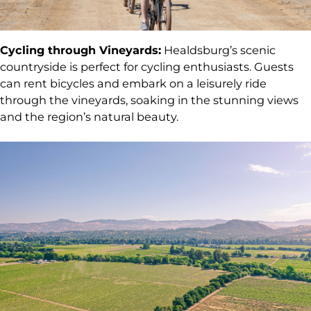
Cycling through Vineyards:
Healdsburg’s scenic
countryside is perfect for cycling enthusiasts. Guests
can rent bicycles and embark on a leisurely ride
through the vineyards, soaking in the stunning views
and the region’s natural beauty.