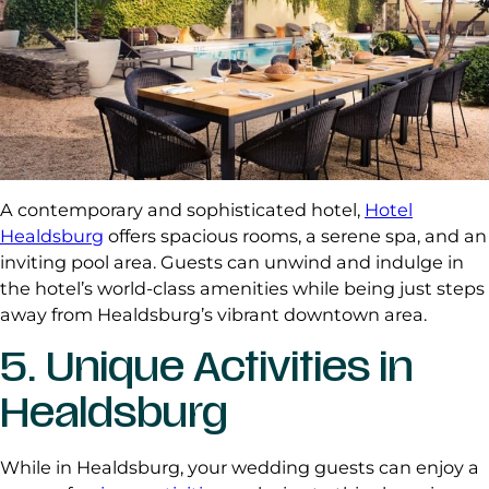
A contemporary and sophisticated hotel,
Hotel
Healdsburg
offers spacious rooms, a serene spa, and an
inviting pool area. Guests can unwind and indulge in
the hotel’s world-class amenities while being just steps
away from Healdsburg’s vibrant downtown area.
5. Unique Activities in
Healdsburg
While in Healdsburg, your wedding guests can enjoy a