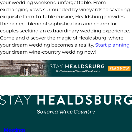
your wedding weekend unforgettable. From
exchanging vows surrounded by vineyards to savoring
exquisite farm-to-table cuisine, Healdsburg provides
the perfect blend of sophistication and charm for
couples seeking an extraordinary wedding experience.
Come and discover the magic of Healdsburg, where
your dream wedding becomes a reality.
Start planning
your dream wine-country wedding now!
Meetings