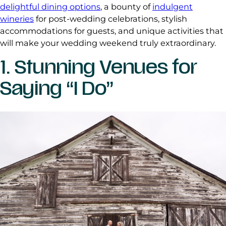
delightful dining options
, a bounty of
indulgent
wineries
for post-wedding celebrations, stylish
accommodations for guests, and unique activities that
will make your wedding weekend truly extraordinary.
1. Stunning Venues for
Saying “I Do”