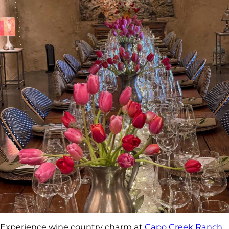
Experience wine country charm at
Capo Creek Ranch