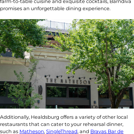
farm-to-table cuisine and exquisite cocktails, Barndiva
promises an unforgettable dining experience.
Additionally, Healdsburg offers a variety of other local
restaurants that can cater to your rehearsal dinner,
such as
Matheson
,
SingleThread
, and
Bravas Bar de