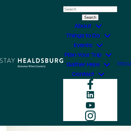
Skip
Search
to
for:
content
About
Things to Do
Events
Plan Your Trip
Menu
Gather Here
Contact
Faceboo
LinkedIn
YouTube
Instagr