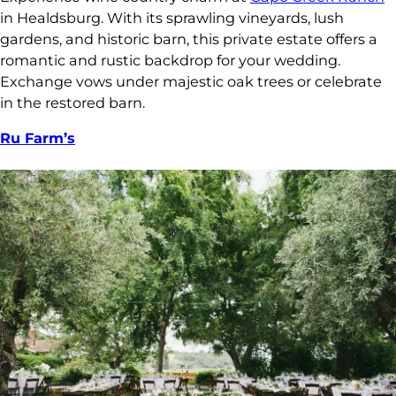
in Healdsburg. With its sprawling vineyards, lush
gardens, and historic barn, this private estate offers a
romantic and rustic backdrop for your wedding.
Exchange vows under majestic oak trees or celebrate
in the restored barn.
Ru Farm’s