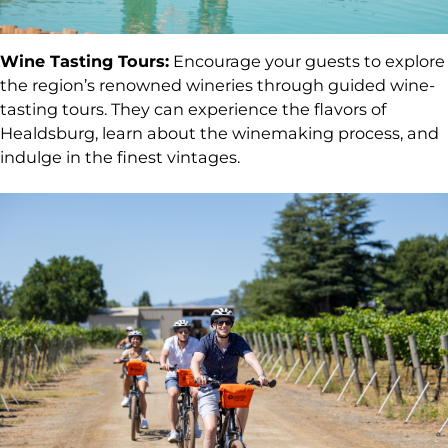
Wine Tasting Tours:
Encourage your guests to explore
the region’s renowned wineries through guided wine-
tasting tours. They can experience the flavors of
Healdsburg, learn about the winemaking process, and
indulge in the finest vintages.