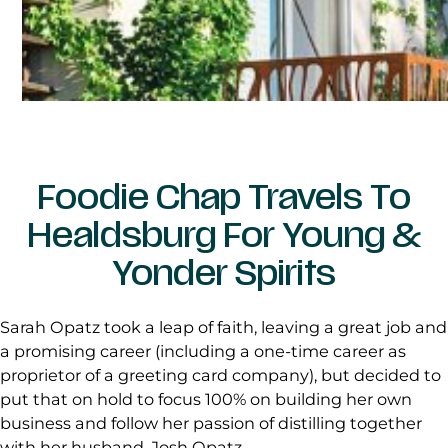
Foodie Chap Travels To
Healdsburg For Young &
Yonder Spirits
Sarah Opatz took a leap of faith, leaving a great job and
a promising career (including a one-time career as
proprietor of a greeting card company), but decided to
put that on hold to focus 100% on building her own
business and follow her passion of distilling together
with her husband, Josh Opatz.