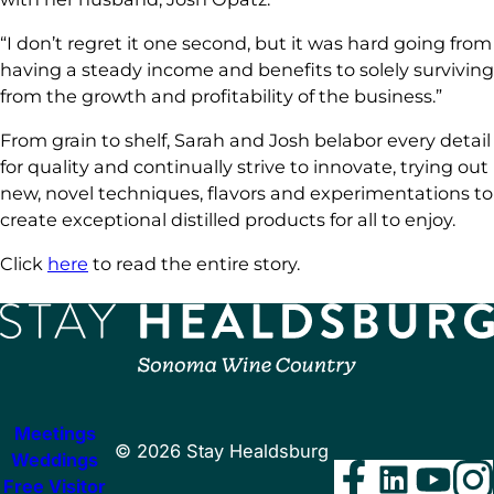
“I don’t regret it one second, but it was hard going from
having a steady income and benefits to solely surviving
from the growth and profitability of the business.”
From grain to shelf, Sarah and Josh belabor every detail
for quality and continually strive to innovate, trying out
new, novel techniques, flavors and experimentations to
create exceptional distilled products for all to enjoy.
Click
here
to read the entire story.
Meetings
©
2026
Stay Healdsburg
Weddings
Facebo
Linke
You
I
Free Visitor