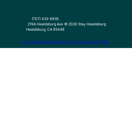
(707) 433-6935
219A Healdsburg Ave
©
2026
Stay Healdsburg
Healdsburg, CA 95448
AI is powered by Mindtrip. Check important info.