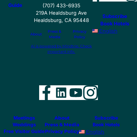
Guide
(707) 433-6935
219A Healdsburg Ave
Subscribe
Healdsburg, CA 95448
Book Hotels
English
Press &
Privacy
About
Media
Policy
AI is powered by Mindtrip. Check
important info.
Facebook
LinkedIn
YouTube
Instag
Meetings
About
Subscribe
Weddings
Press & Media
Book Hotels
Free Visitor Guide
Privacy Policy
English