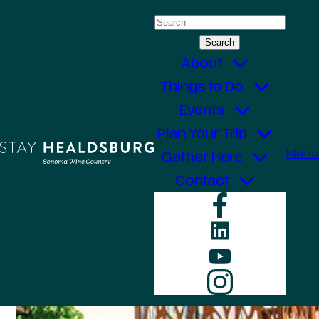
Skip
Search
to
for:
content
About
Things to Do
Events
Plan Your Trip
Menu
Gather Here
Contact
Faceboo
LinkedIn
YouTube
Instagr