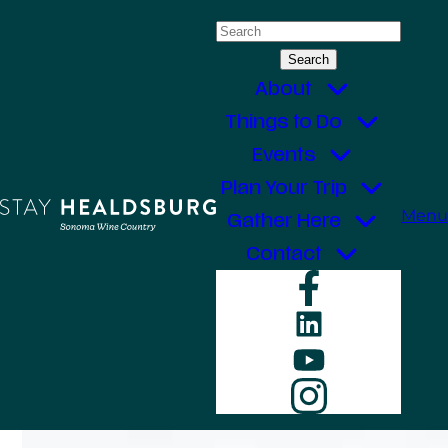
Skip
Search
to
for:
content
About
Things to Do
Events
Plan Your Trip
Menu
Gather Here
Contact
Faceboo
LinkedIn
YouTube
Instagr