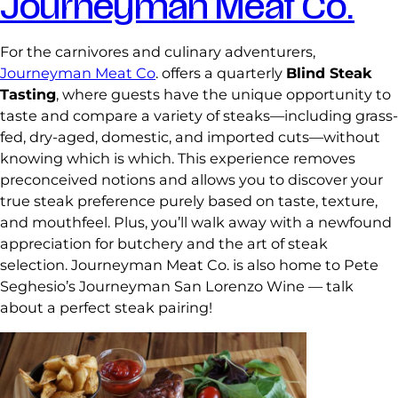
Journeyman Meat Co.
For the carnivores and culinary adventurers,
Journeyman Meat Co
. offers a quarterly
Blind Steak
Tasting
, where guests have the unique opportunity to
taste and compare a variety of steaks—including grass-
fed, dry-aged, domestic, and imported cuts—without
knowing which is which. This experience removes
preconceived notions and allows you to discover your
true steak preference purely based on taste, texture,
and mouthfeel. Plus, you’ll walk away with a newfound
appreciation for butchery and the art of steak
selection. Journeyman Meat Co. is also home to Pete
Seghesio’s Journeyman San Lorenzo Wine — talk
about a perfect steak pairing!