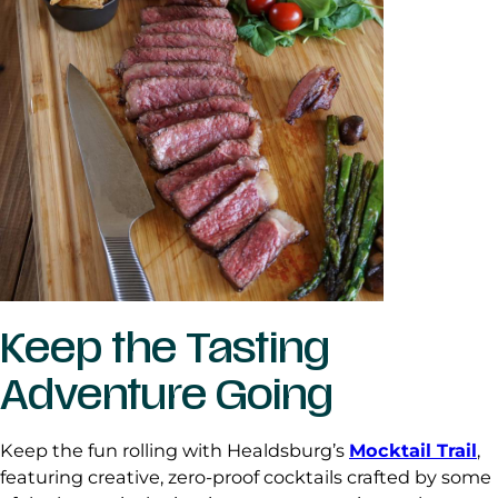
Keep the Tasting
Adventure Going
Keep the fun rolling with Healdsburg’s
Mocktail Trail
,
featuring creative, zero-proof cocktails crafted by some