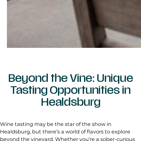
Beyond the Vine: Unique
Tasting Opportunities in
Healdsburg
Wine tasting may be the star of the show in
Healdsburg, but there’s a world of flavors to explore
beyond the vineyard. Whether you’re a sober-curious