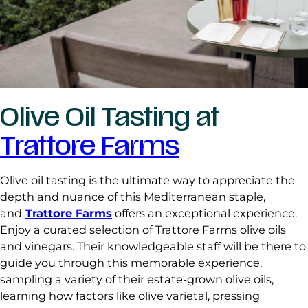
Olive Oil Tasting at
Trattore Farms
Olive oil tasting is the ultimate way to appreciate the
depth and nuance of this Mediterranean staple,
and
Trattore Farms
offers an exceptional experience.
Enjoy a curated selection of Trattore Farms olive oils
and vinegars. Their knowledgeable staff will be there to
guide you through this memorable experience,
sampling a variety of their estate-grown olive oils,
learning how factors like olive varietal, pressing