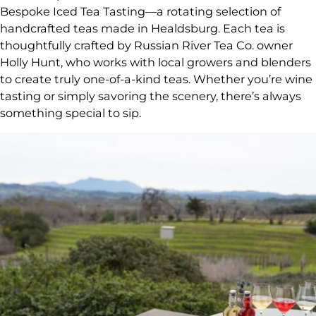
Bespoke Iced Tea Tasting—a rotating selection of
handcrafted teas made in Healdsburg. Each tea is
thoughtfully crafted by Russian River Tea Co. owner
Holly Hunt, who works with local growers and blenders
to create truly one-of-a-kind teas. Whether you’re wine
tasting or simply savoring the scenery, there’s always
something special to sip.