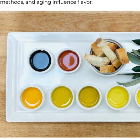
methods, and aging influence flavor.