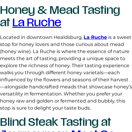
Honey & Mead Tasting
at
La Ruche
Located in downtown Healdsburg,
La Ruche
is a sweet
stop for honey lovers and those curious about mead
(honey wine). La Ruche is where the essence of nature
meets the art of tasting, providing a unique space to
explore the richness of honey. Their tasting experience
walks you through different honey varietals—each
influenced by the flowers and seasons of their harvest
—alongside handcrafted meads that showcase honey’s
versatility in fermentation. Whether you prefer your
honey raw and golden or fermented and bubbly, this
stop is sure to delight your taste buds.
Blind Steak Tasting at