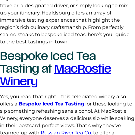
traveler, a designated driver, or simply looking to mix
up your itinerary, Healdsburg offers an array of
immersive tasting experiences that highlight the
region’s rich culinary craftsmanship. From perfectly
seared steaks to bespoke iced teas, here’s your guide
to the best tastings in town.
Bespoke Iced Tea
Tasting at
MacRostie
Winery
Yes, you read that right—this celebrated winery also
offers a
Bespoke Iced Tea Tasting
for those looking to
sip something refreshing sans alcohol. At MacRostie
Winery, everyone deserves a delicious sip while soaking
in their postcard-perfect views. That’s why they’ve
teamed up with
Russian River Tea Co.
to offer a