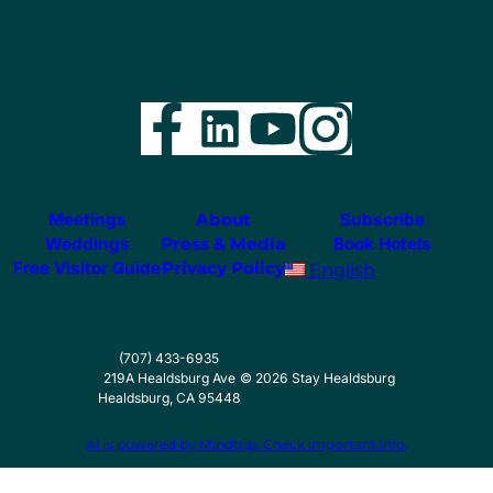
Facebook
LinkedIn
YouTube
Instag
Meetings
About
Subscribe
Weddings
Press & Media
Book Hotels
Free Visitor Guide
Privacy Policy
English
(707) 433-6935
219A Healdsburg Ave
©
2026
Stay Healdsburg
Healdsburg, CA 95448
AI is powered by Mindtrip. Check important info.