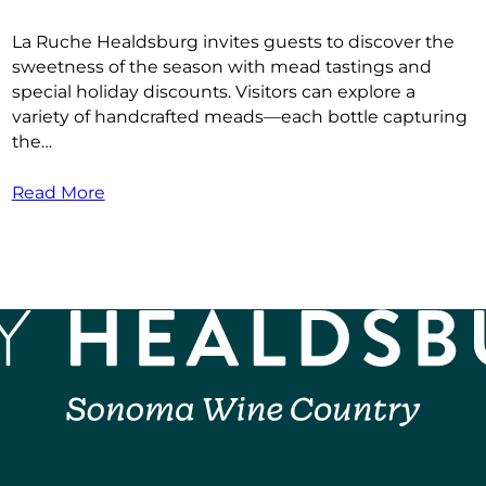
La Ruche Healdsburg invites guests to discover the
sweetness of the season with mead tastings and
special holiday discounts. Visitors can explore a
variety of handcrafted meads—each bottle capturing
the…
Read More