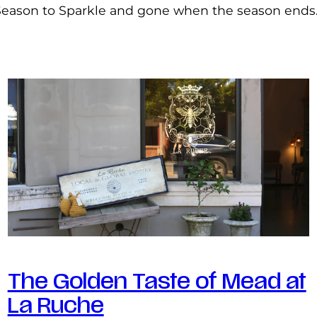
Season to Sparkle and gone when the season ends
The Golden Taste of Mead at
La Ruche