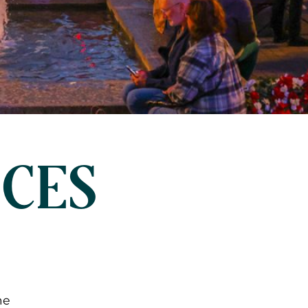
NCES
me