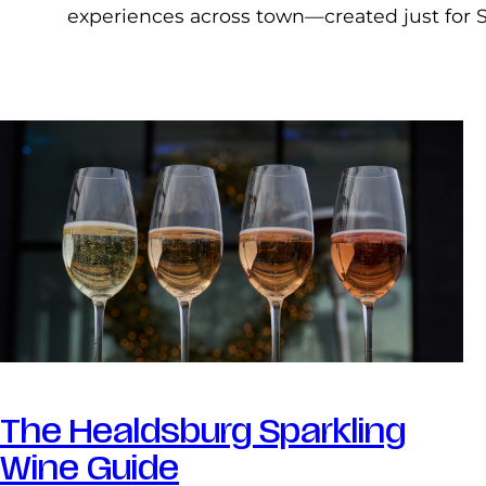
experiences across town—created just for 
The Healdsburg Sparkling
Wine Guide