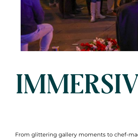
IMMERSIV
From glittering gallery moments to chef-mad