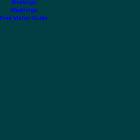
Meetings
Weddings
Free Visitor Guide