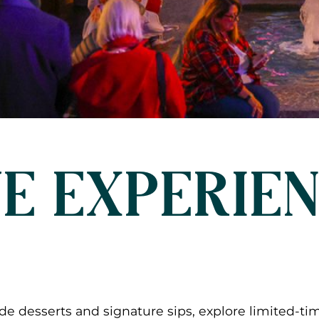
E EXPERIE
e desserts and signature sips, explore limited-ti