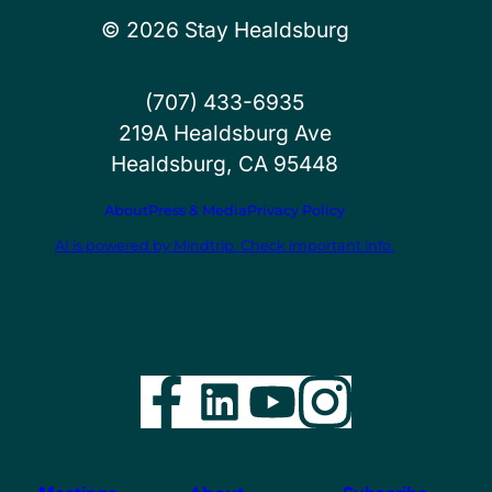
©
2026
Stay Healdsburg
(707) 433-6935
219A Healdsburg Ave
Healdsburg, CA 95448
About
Press & Media
Privacy Policy
AI is powered by Mindtrip. Check important info.
Facebook
LinkedIn
YouTube
Instag