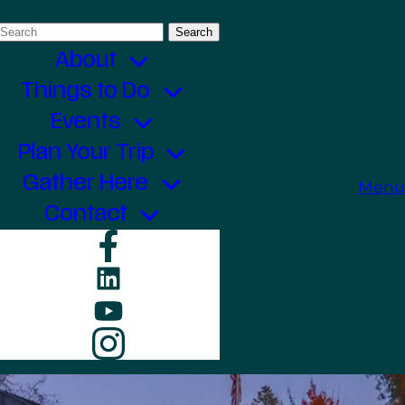
Search
for:
About
Things to Do
Events
Plan Your Trip
Gather Here
Menu
Contact
Facebook
LinkedIn
YouTube
Instagram