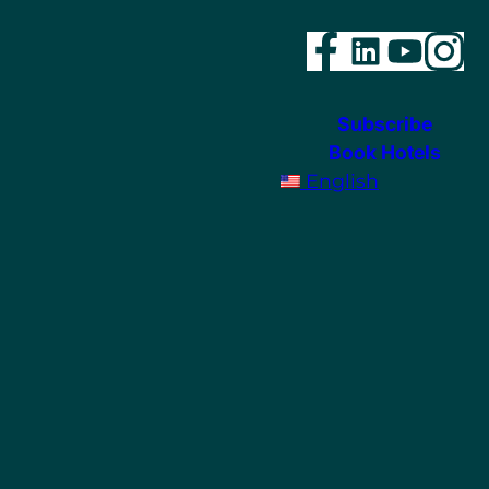
Faceboo
Linked
YouT
In
Subscribe
Book Hotels
English
ram