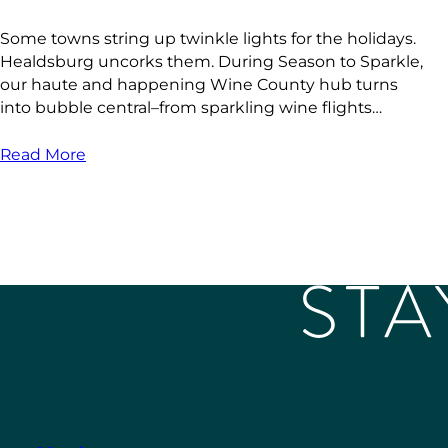
Some towns string up twinkle lights for the holidays.
Healdsburg uncorks them. During Season to Sparkle,
our haute and happening Wine County hub turns
into bubble central–from sparkling wine flights…
Read More