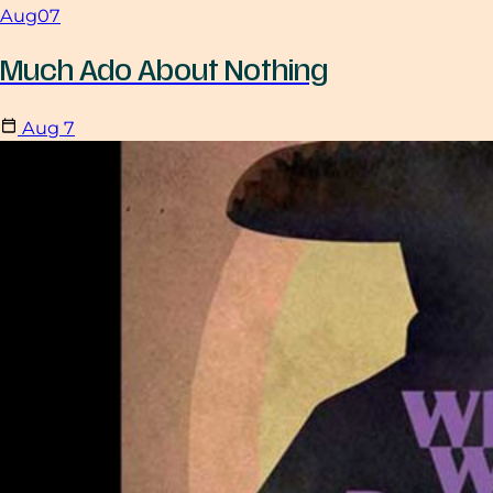
Aug
07
Much Ado About Nothing
Aug
7