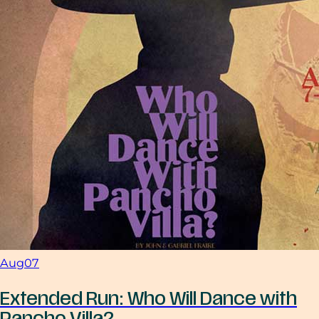
Aug
07
Extended Run: Who Will Dance with