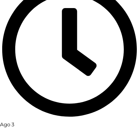
Ago 3