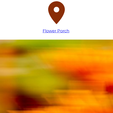
Flower Porch