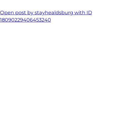
Open post by stayhealdsburg with ID
18090229406453240