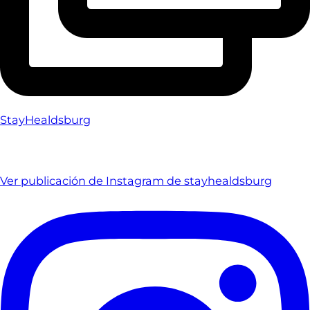
StayHealdsburg
Ver publicación de Instagram de stayhealdsburg