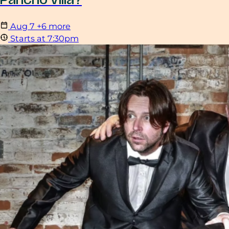
Pancho Villa?
Aug
7
+6 more
Starts at 7:30pm