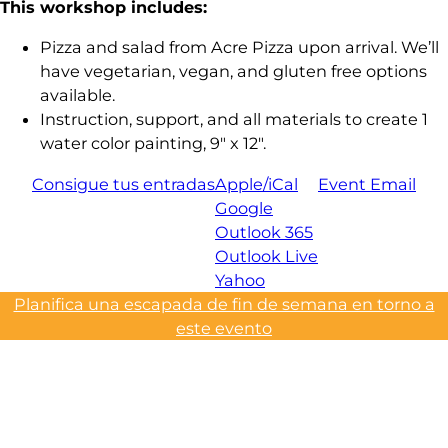
This workshop includes:
Pizza and salad from Acre Pizza upon arrival. We’ll
have vegetarian, vegan, and gluten free options
available.
Instruction, support, and all materials to create 1
water color painting, 9″ x 12″.
Consigue tus entradas
Apple/iCal
Event Email
Google
Outlook 365
Outlook Live
Yahoo
Planifica una escapada de fin de semana en torno a
este evento