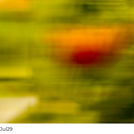
Jul
29