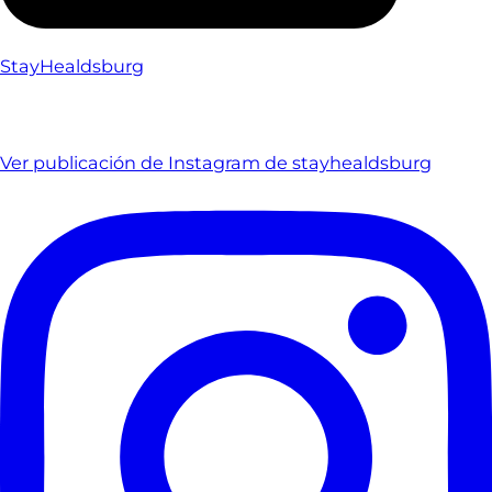
StayHealdsburg
Ver publicación de Instagram de stayhealdsburg