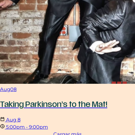
Aug
08
Taking Parkinson’s to the Mat!
Aug
8
5:00pm - 9:00pm
Cargar más