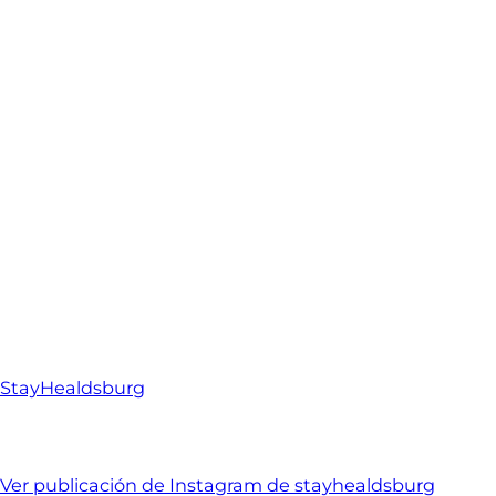
StayHealdsburg
Ver publicación de Instagram de stayhealdsburg