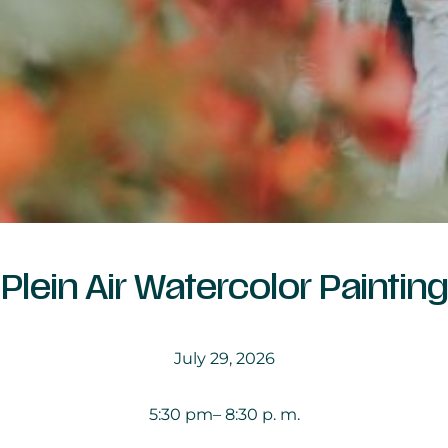
Plein Air Watercolor Painting
July 29, 2026
5:30 pm
– 8:30 p. m.