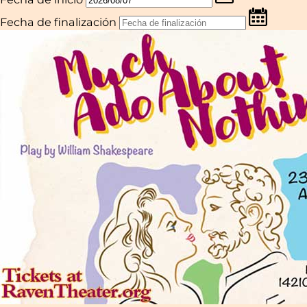
Fecha de finalización