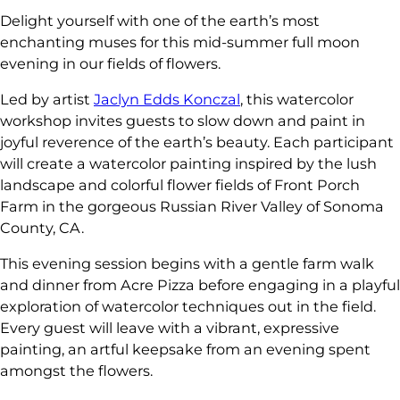
Delight yourself with one of the earth’s most
enchanting muses for this mid-summer full moon
evening in our fields of flowers.
Led by artist
Jaclyn Edds Konczal
, this watercolor
workshop invites guests to slow down and paint in
joyful reverence of the earth’s beauty. Each participant
will create a watercolor painting inspired by the lush
landscape and colorful flower fields of Front Porch
Farm in the gorgeous Russian River Valley of Sonoma
County, CA.
This evening session begins with a gentle farm walk
and dinner from Acre Pizza before engaging in a playful
exploration of watercolor techniques out in the field.
Every guest will leave with a vibrant, expressive
painting, an artful keepsake from an evening spent
amongst the flowers.