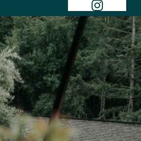
Instagr