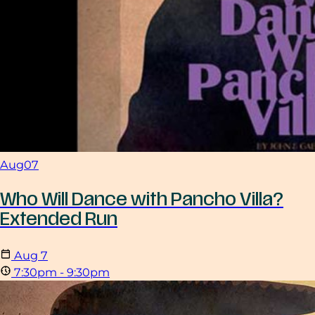
Aug
07
Who Will Dance with Pancho Villa?
Extended Run
Aug
7
7:30pm - 9:30pm