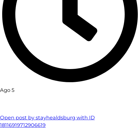
Ago 5
Open post by stayhealdsburg with ID
18116919712906619