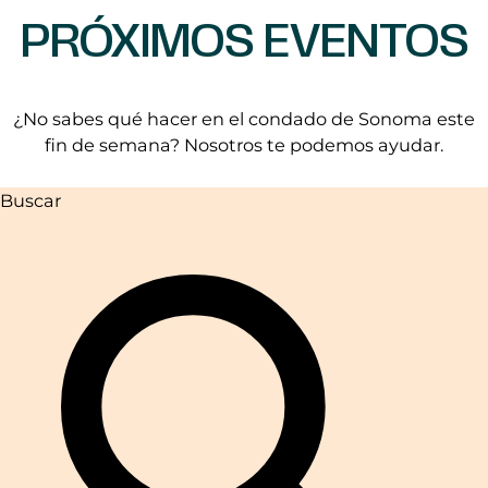
PRÓXIMOS EVENTOS
¿No sabes qué hacer en el condado de Sonoma este
fin de semana? Nosotros te podemos ayudar.
Buscar