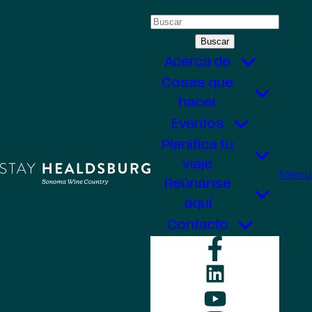
Saltar
Buscar:
al
contenido
Acerca de
Cosas que
hacer
Eventos
Planifica tu
viaje
Menú
Reúnanse
aquí
Contacto
Faceboo
LinkedIn
YouTube