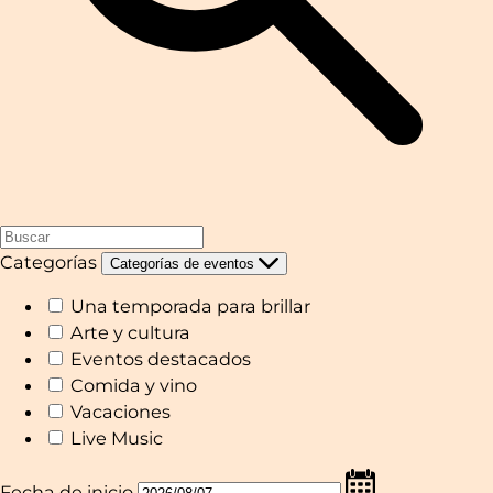
Categorías
Categorías de eventos
Una temporada para brillar
Arte y cultura
Eventos destacados
Comida y vino
Vacaciones
Live Music
Fecha de inicio