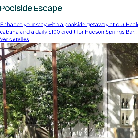
Poolside Escape
Enhance your stay with a poolside getaway at our Heald
cabana and a daily $100 credit for Hudson Springs Bar…
Ver detalles