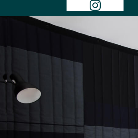
Instagr