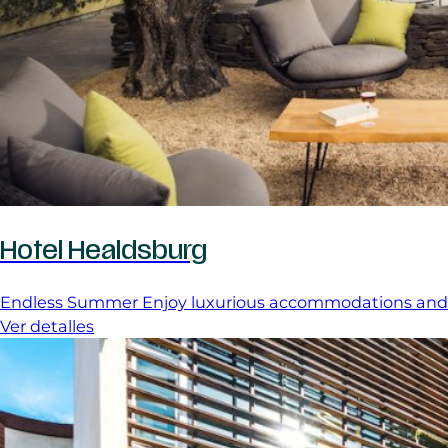
Hotel Healdsburg
Endless Summer Enjoy luxurious accommodations and a
Ver detalles