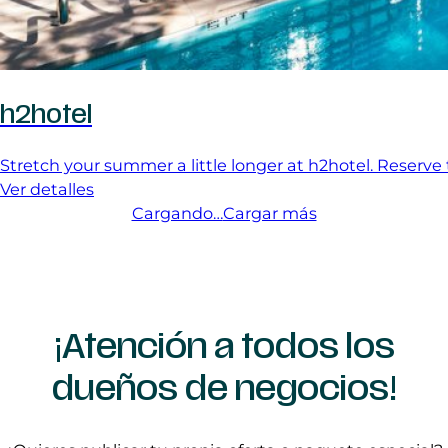
h2hotel
Stretch your summer a little longer at h2hotel. Reserve
Ver detalles
Cargando…
Cargar más
¡Atención a todos los
dueños de negocios!