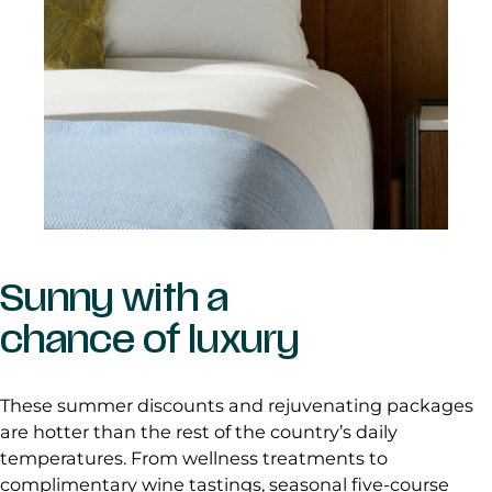
Sunny with a
chance of luxury
These summer discounts and rejuvenating packages
are hotter than the rest of the country’s daily
temperatures. From wellness treatments to
complimentary wine tastings, seasonal five-course