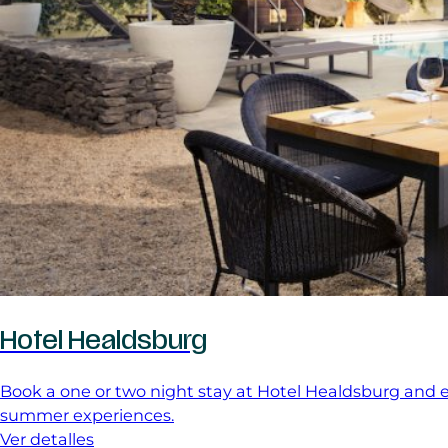
Hotel Healdsburg
Book a one or two night stay at Hotel Healdsburg and en
summer experiences.
Ver detalles