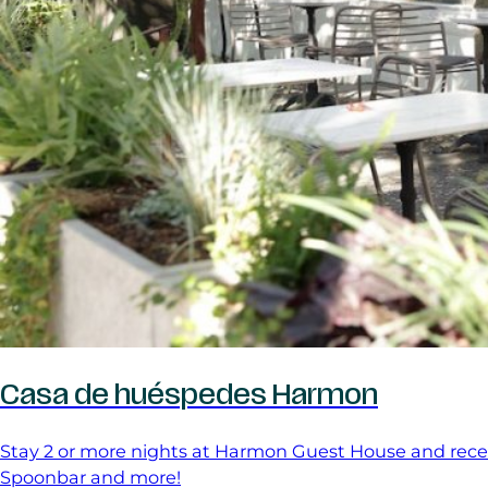
Casa de huéspedes Harmon
Stay 2 or more nights at Harmon Guest House and receive
Spoonbar and more!