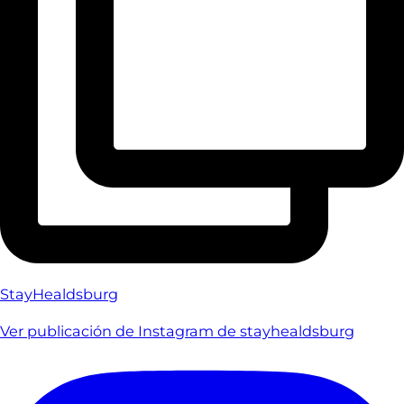
StayHealdsburg
Ver publicación de Instagram de stayhealdsburg