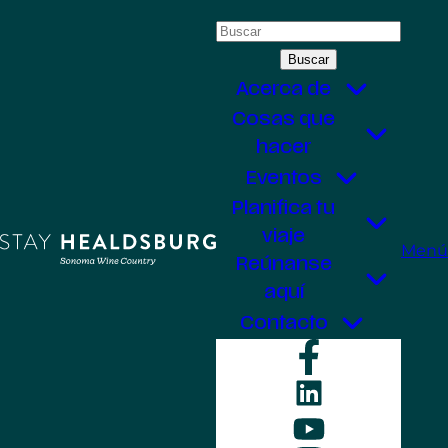
Saltar
Buscar:
al
contenido
Acerca de
Cosas que
hacer
Eventos
Planifica tu
viaje
Menú
Reúnanse
aquí
Contacto
Faceboo
LinkedIn
YouTube