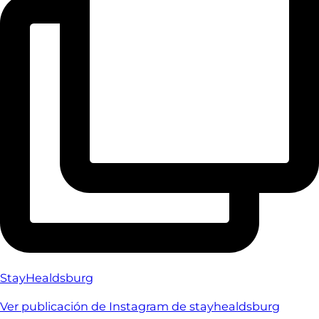
StayHealdsburg
Ver publicación de Instagram de stayhealdsburg