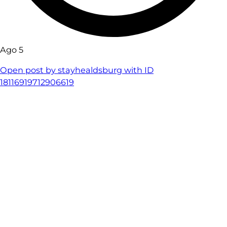
Ago 5
Open post by stayhealdsburg with ID
18116919712906619