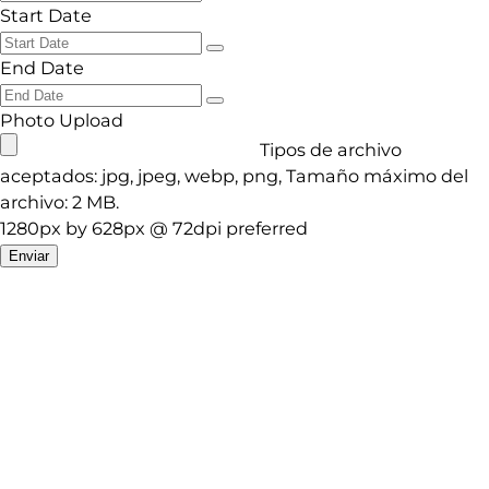
Start Date
End Date
Photo Upload
Tipos de archivo
aceptados: jpg, jpeg, webp, png, Tamaño máximo del
archivo: 2 MB.
1280px by 628px @ 72dpi preferred
Enviar