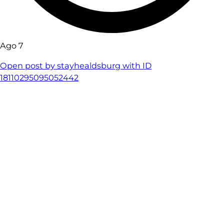
Ago 7
Open post by stayhealdsburg with ID
18110295095052442