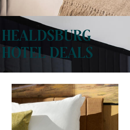
HEALDSBURG
HOTEL DEALS