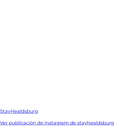
StayHealdsburg
Ver publicación de Instagram de stayhealdsburg