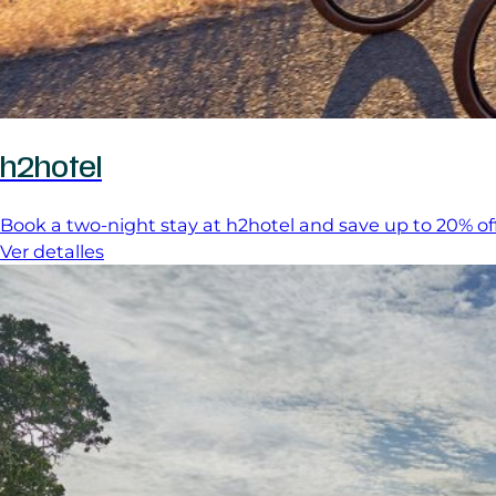
h2hotel
Book a two-night stay at h2hotel and save up to 20% off
Ver detalles