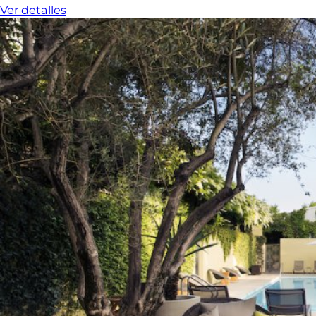
Ver detalles