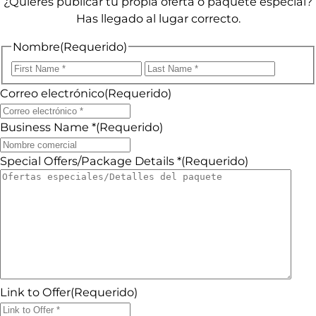
¿Quieres publicar tu propia oferta o paquete especial?
Has llegado al lugar correcto.
Nombre
(Requerido)
Primero
Último
Correo electrónico
(Requerido)
Business Name *
(Requerido)
Special Offers/Package Details *
(Requerido)
Link to Offer
(Requerido)