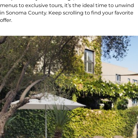
menus to exclusive tours, it’s the ideal time to unwind
in Sonoma County. Keep scrolling to find your favorite
offer.