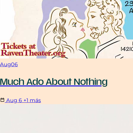
Aug
06
Much Ado About Nothing
Aug
6
+1 más