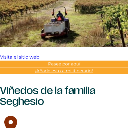
Visita el sitio web
Pasee por aquí
¡Añade esto a mi itinerario!
Viñedos de la familia
Seghesio