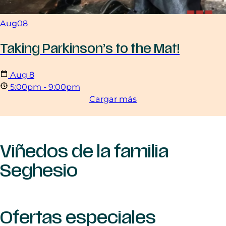
Aug
08
Taking Parkinson’s to the Mat!
Aug
8
5:00pm - 9:00pm
Cargar más
Viñedos de la familia
Seghesio
Ofertas especiales