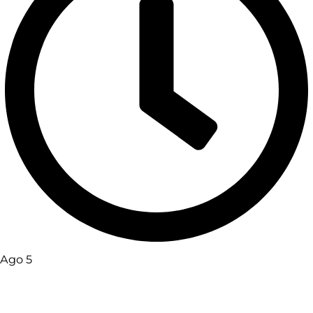
Ago 5