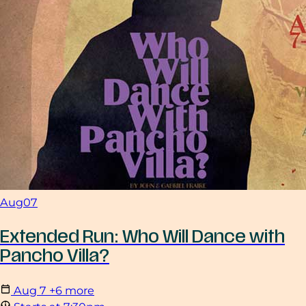
Aug
07
Extended Run: Who Will Dance with
Pancho Villa?
Aug
7
+6 more