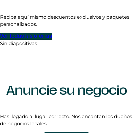
Reciba aquí mismo descuentos exclusivos y paquetes
personalizados.
Ver todas las ofertas
Sin diapositivas
Anuncie su negocio
Has llegado al lugar correcto. Nos encantan los dueños
de negocios locales.