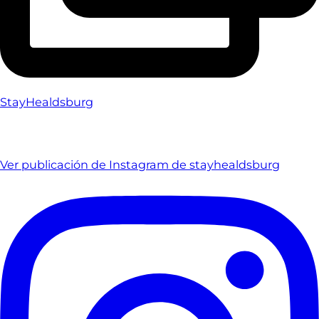
StayHealdsburg
Ver publicación de Instagram de stayhealdsburg