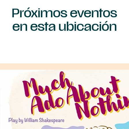
Próximos eventos
en esta ubicación