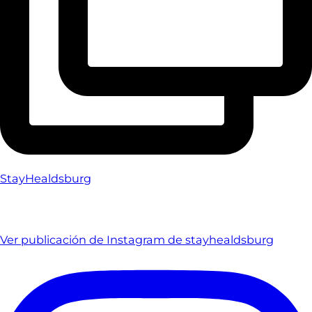
StayHealdsburg
Ver publicación de Instagram de stayhealdsburg