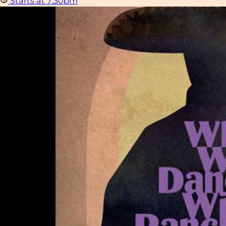
Starts at 7:30pm