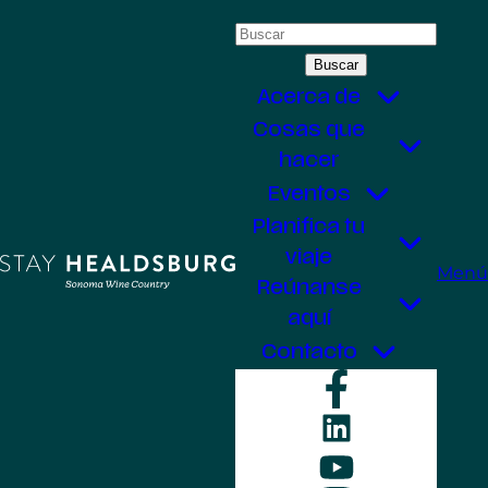
Saltar
Buscar:
al
contenido
Acerca de
Cosas que
hacer
Eventos
Planifica tu
viaje
Menú
Reúnanse
aquí
Contacto
Faceboo
LinkedIn
YouTube