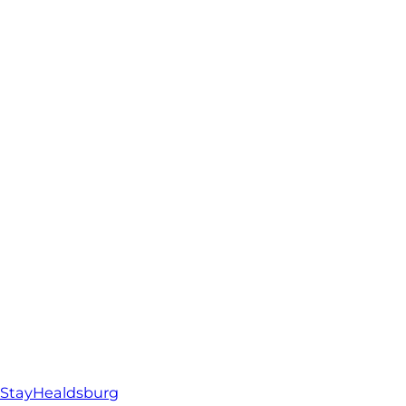
StayHealdsburg