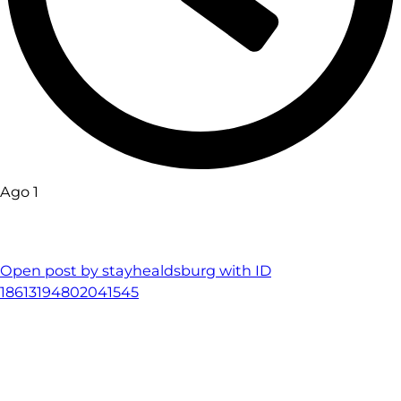
Ago 1
Open post by stayhealdsburg with ID
18613194802041545