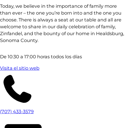
Today, we believe in the importance of family more
than ever – the one you’re born into and the one you
choose. There is always a seat at our table and all are
welcome to share in our daily celebration of family,
Zinfandel, and the bounty of our home in Healdsburg,
Sonoma County.
De 10:30 a 17:00 horas todos los días
Visita el sitio web
(707) 433-3579