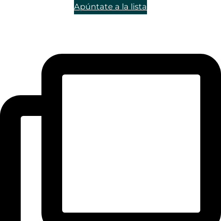
Apúntate a la lista