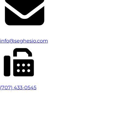
info@seghesio.com
(707) 433-0545