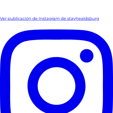
Ver publicación de Instagram de stayhealdsburg