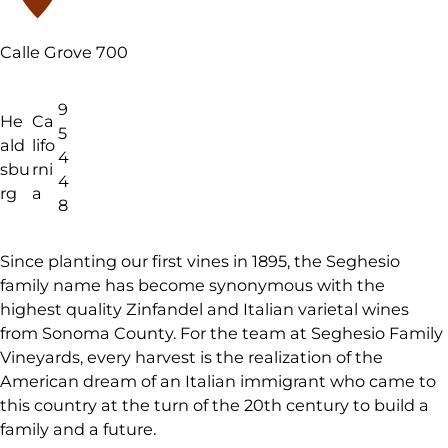
Calle Grove 700
9
He
Ca
5
ald
lifo
4
sbu
rni
4
rg
a
8
Since planting our first vines in 1895, the Seghesio
family name has become synonymous with the
highest quality Zinfandel and Italian varietal wines
from Sonoma County. For the team at Seghesio Family
Vineyards, every harvest is the realization of the
American dream of an Italian immigrant who came to
this country at the turn of the 20th century to build a
family and a future.