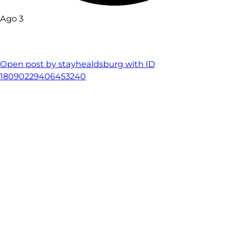
Ago 3
Open post by stayhealdsburg with ID
18090229406453240