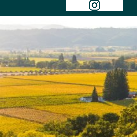
Instagr