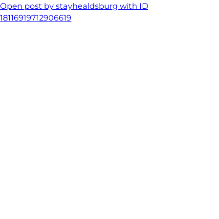
Open post by stayhealdsburg with ID
18116919712906619