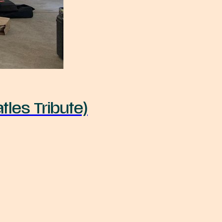
tles Tribute)