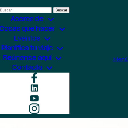
Buscar:
Acerca de
Cosas que hacer
Eventos
Planifica tu viaje
Reúnanse aquí
Menú
Contacto
Facebook
LinkedIn
YouTube
Instagram