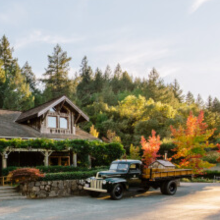
4085 West Dry Creek Ro
Heal
Cali
95
dsbu
forn
44
rg
ia
8
Lambert Bridge Winery is
California, known for pro
focus on Bordeaux varie
create wines that showca
for our picturesque sett
dedication to producing 
Sonoma County.
Open seven days a week.
are always welcome.