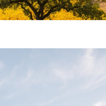
Bodega L