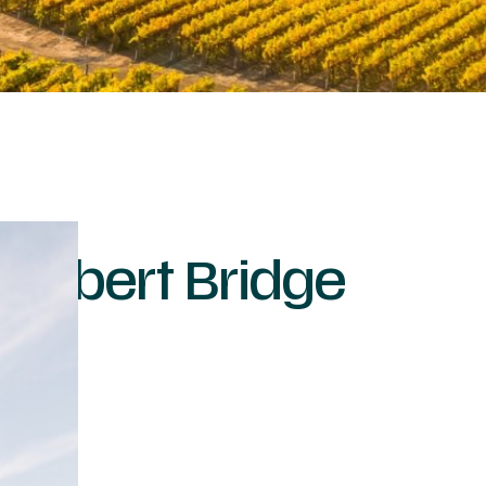
ambert Bridge