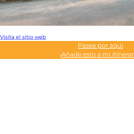
Visita el sitio web
Pasee por aquí
¡Añade esto a mi itinerar