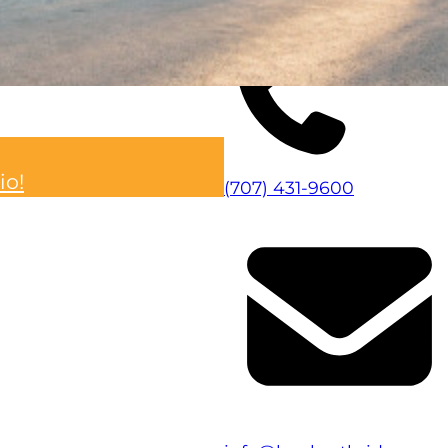
Visita el sitio web
io!
(707) 431-9600