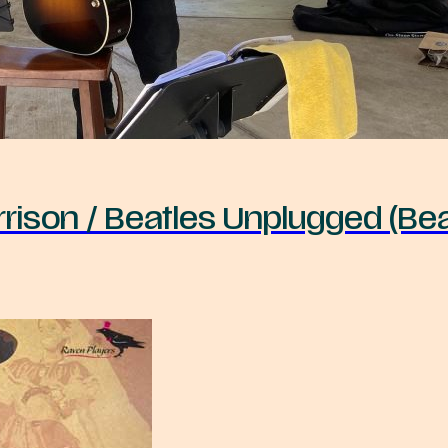
rison / Beatles Unplugged (Bea