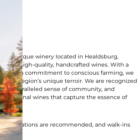
ad
 a boutique winery located in Healdsburg,
ducing high-quality, handcrafted wines. With a
tals and a commitment to conscious farming, we
se the region’s unique terroir. We are recognized
ing, unparalleled sense of community, and
exceptional wines that capture the essence of
 Reservations are recommended, and walk-ins