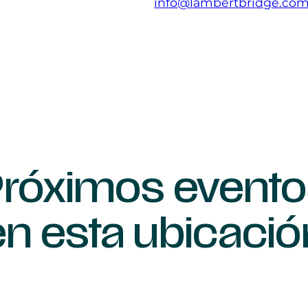
info@lambertbridge.co
róximos evento
en esta ubicació