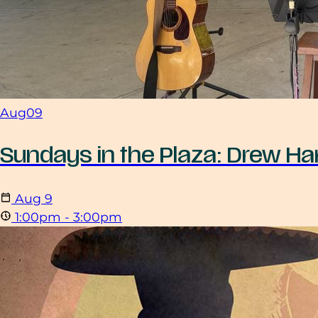
Aug
09
Sundays in the Plaza: Drew Har
Aug
9
1:00pm - 3:00pm