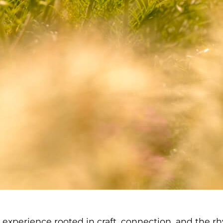
gn experience rooted in craft, connection, and the 