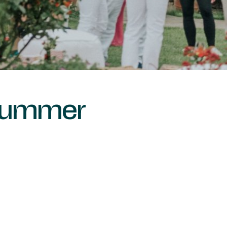
 Summer