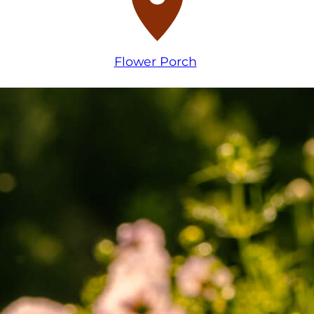
Flower Porch