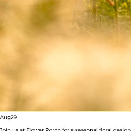
Aug
29
Join us at Flower Porch for a seasonal floral desi