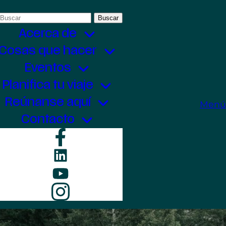
Buscar:
Acerca de
Cosas que hacer
Eventos
Planifica tu viaje
Reúnanse aquí
Menú
Contacto
Facebook
LinkedIn
YouTube
Instagram