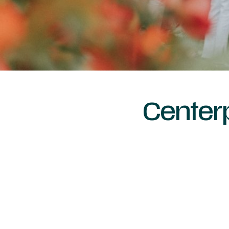
Center