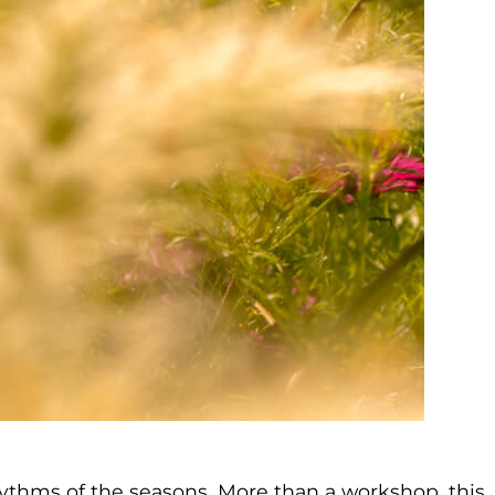
rhythms of the seasons. More than a workshop, this