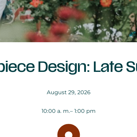
piece Design: Late
August 29, 2026
10:00 a. m.
– 1:00 pm