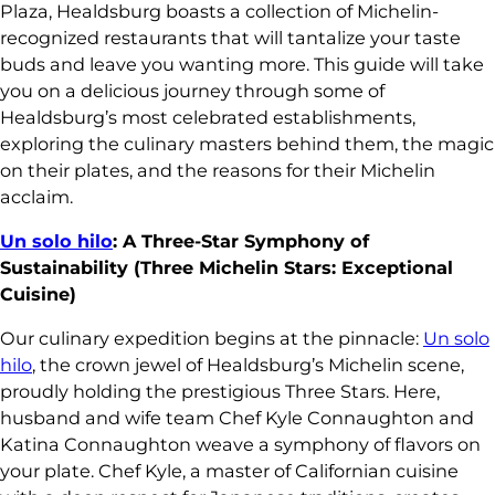
Plaza, Healdsburg boasts a collection of Michelin-
recognized restaurants that will tantalize your taste
buds and leave you wanting more. This guide will take
you on a delicious journey through some of
Healdsburg’s most celebrated establishments,
exploring the culinary masters behind them, the magic
on their plates, and the reasons for their Michelin
acclaim.
Un solo hilo
: A Three-Star Symphony of
Sustainability (Three Michelin Stars: Exceptional
Cuisine)
Our culinary expedition begins at the pinnacle:
Un solo
hilo
, the crown jewel of Healdsburg’s Michelin scene,
proudly holding the prestigious Three Stars. Here,
husband and wife team Chef Kyle Connaughton and
Katina Connaughton weave a symphony of flavors on
your plate. Chef Kyle, a master of Californian cuisine