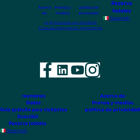
Reserva
Acerca
Prensa y
política de
hoteles
de
medios
privacidad
Spanish
La IA funciona con Mindtrip.
Consulta información importante.
Facebook
LinkedIn
YouTube
Instag
reuniones
Acerca de
Bodas
Prensa y medios
Guía gratuita para visitantes
política de privacidad
Suscribir
Reserva hoteles
Spanish