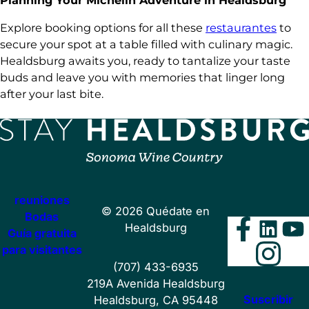
Planning Your Michelin Adventure in Healdsburg
Explore booking options for all these
restaurantes
to
secure your spot at a table filled with culinary magic.
Healdsburg awaits you, ready to tantalize your taste
buds and leave you with memories that linger long
after your last bite.
reuniones
©
2026
Quédate en
Bodas
Faceb
Lin
Y
Healdsburg
Guía gratuita
Ins
para visitantes
(707) 433-6935
219A Avenida Healdsburg
Suscribir
Healdsburg, CA 95448