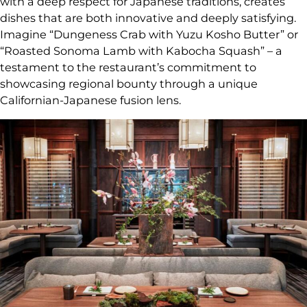
with a deep respect for Japanese traditions, creates
dishes that are both innovative and deeply satisfying.
Imagine “Dungeness Crab with Yuzu Kosho Butter” or
“Roasted Sonoma Lamb with Kabocha Squash” – a
testament to the restaurant’s commitment to
showcasing regional bounty through a unique
Californian-Japanese fusion lens.