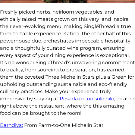
Freshly picked herbs, heirloom vegetables, and
ethically raised meats grown on this very land inspire
their ever-evolving menu, making SingleThread a true
farm-to-table experience. Katina, the other half of this
powerhouse duo, orchestrates impeccable hospitality
and a thoughtfully curated wine program, ensuring
every aspect of your dining experience is exceptional.
It’s no wonder SingleThread’s unwavering commitment
to quality, from sourcing to preparation, has earned
them the coveted Three Michelin Stars plus a Green for
upholding outstanding sustainable and eco-friendly
culinary practices. Make your experience truly
immersive by staying at
Posada de un solo hilo
, located
right above the restaurant, where the this amazing
food can be brought to the room!
Barndiva:
From Farm-to-One Michelin Star