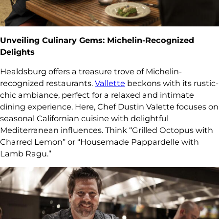
Unveiling Culinary Gems: Michelin-Recognized
Delights
Healdsburg offers a treasure trove of Michelin-
recognized restaurants.
Vallette
beckons with its rustic-
chic ambiance, perfect for a relaxed and intimate
dining experience. Here, Chef Dustin Valette focuses on
seasonal Californian cuisine with delightful
Mediterranean influences. Think “Grilled Octopus with
Charred Lemon” or “Housemade Pappardelle with
Lamb Ragu.”