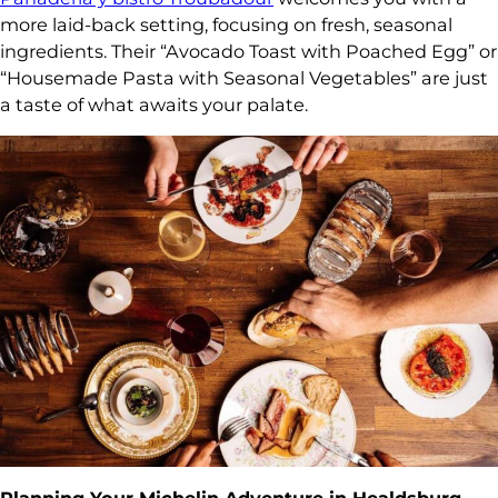
more laid-back setting, focusing on fresh, seasonal
ingredients. Their “Avocado Toast with Poached Egg” or
“Housemade Pasta with Seasonal Vegetables” are just
a taste of what awaits your palate.