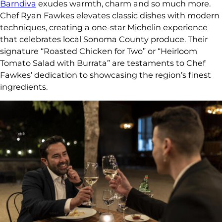
Barndiva
exudes warmth, charm and so much more.
Chef Ryan Fawkes elevates classic dishes with modern
techniques, creating a one-star Michelin experience
that celebrates local Sonoma County produce. Their
signature “Roasted Chicken for Two” or “Heirloom
Tomato Salad with Burrata” are testaments to Chef
Fawkes’ dedication to showcasing the region’s finest
ingredients.