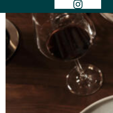
Instagr