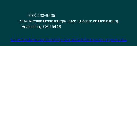
(707) 433-6935
219A Avenida Healdsburg
©
2026
Quédate en Healdsburg
Healdsburg, CA 95448
La IA funciona con Mindtrip. Consulta información importante.