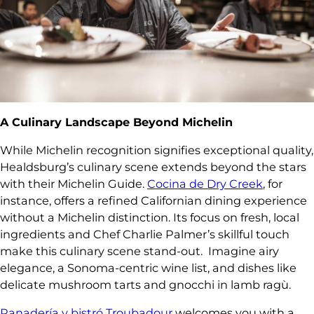
A Culinary Landscape Beyond Michelin
While Michelin recognition signifies exceptional quality,
Healdsburg’s culinary scene extends beyond the stars
with their Michelin Guide.
Cocina de Dry Creek
, for
instance, offers a refined Californian dining experience
without a Michelin distinction. Its focus on fresh, local
ingredients and Chef Charlie Palmer’s skillful touch
make this culinary scene stand-out.
Imagine airy
elegance, a Sonoma-centric wine list, and dishes like
delicate mushroom tarts and gnocchi in lamb ragù.
Panadería y bistró Troubadour
welcomes you with a