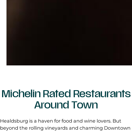
Michelin Rated Restaurants
Around Town
Healdsburg is a haven for food and wine lovers. But
beyond the rolling vineyards and charming Downtown