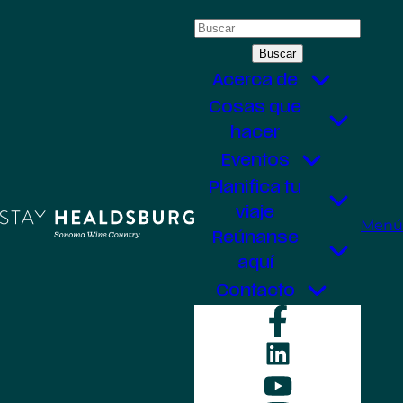
Saltar
Buscar:
al
contenido
Acerca de
Cosas que
hacer
Eventos
Planifica tu
viaje
Menú
Reúnanse
aquí
Contacto
Faceboo
LinkedIn
YouTube