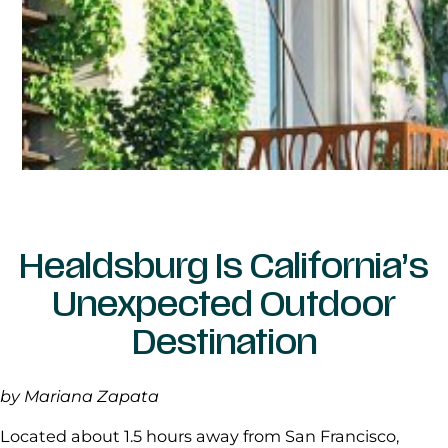
Healdsburg Is California’s
Unexpected Outdoor
Destination
by Mariana Zapata
Located about 1.5 hours away from San Francisco,