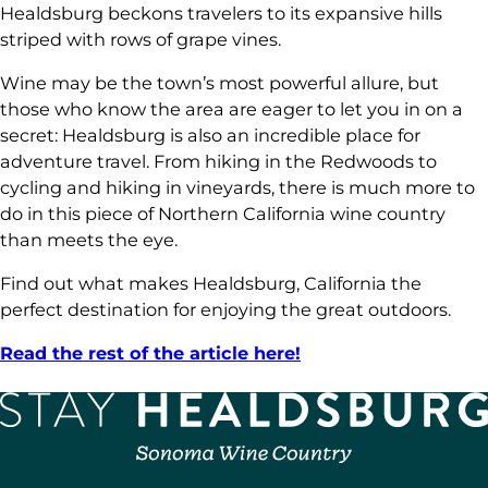
Healdsburg beckons travelers to its expansive hills
striped with rows of grape vines.
Wine may be the town’s most powerful allure, but
those who know the area are eager to let you in on a
secret: Healdsburg is also an incredible place for
adventure travel. From hiking in the Redwoods to
cycling and hiking in vineyards, there is much more to
do in this piece of Northern California wine country
than meets the eye.
Find out what makes Healdsburg, California the
perfect destination for enjoying the great outdoors.
Read the rest of the article here!