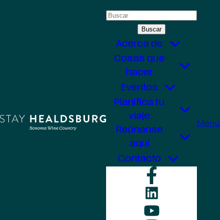
Saltar
Buscar:
al
contenido
Acerca de
Cosas que
hacer
Eventos
Planifica tu
viaje
Menú
Reúnanse
aquí
Contacto
Faceboo
LinkedIn
YouTube