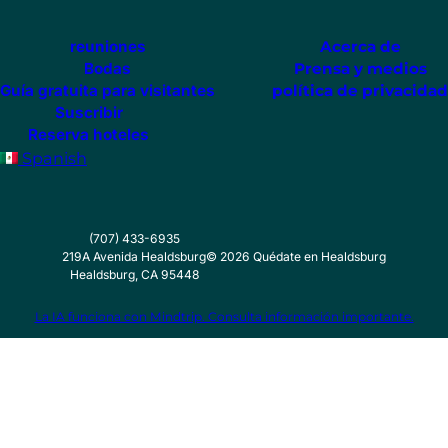
reuniones
Acerca de
Bodas
Prensa y medios
Guía gratuita para visitantes
política de privacidad
Suscribir
Reserva hoteles
Spanish
(707) 433-6935
219A Avenida Healdsburg
©
2026
Quédate en Healdsburg
Healdsburg, CA 95448
La IA funciona con Mindtrip. Consulta información importante.