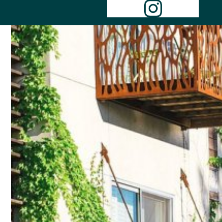
Instagr