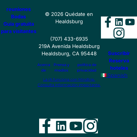
reuniones
©
2026
Quédate en
Bodas
Faceb
Lin
Y
Healdsburg
Guía gratuita
Ins
para visitantes
(707) 433-6935
219A Avenida Healdsburg
Suscribir
Healdsburg, CA 95448
Reserva
Acerca
Prensa y
política de
hoteles
de
medios
privacidad
Spanish
La IA funciona con Mindtrip.
Consulta información importante.
Facebook
LinkedIn
YouTube
Instag