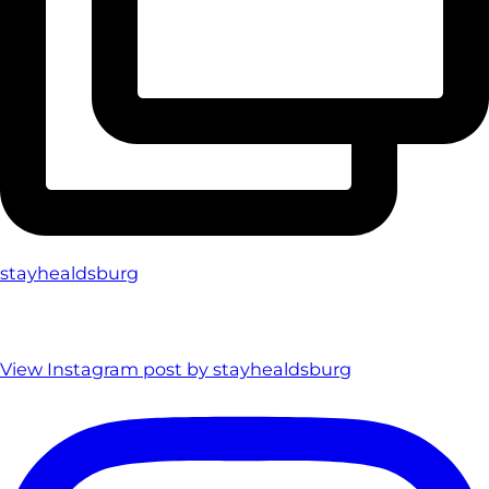
stayhealdsburg
View Instagram post by stayhealdsburg