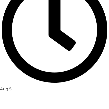
Aug 5