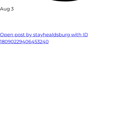
Aug 3
Open post by stayhealdsburg with ID
18090229406453240