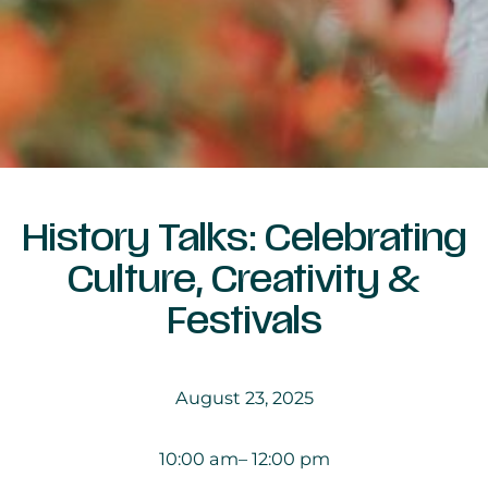
History Talks: Celebrating
Culture, Creativity &
Festivals
August 23, 2025
10:00 am
– 12:00 pm