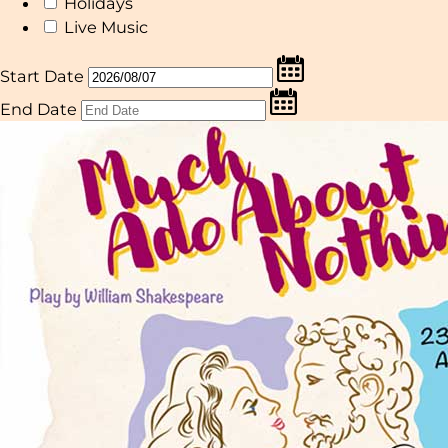
Holidays
Live Music
Start Date
End Date