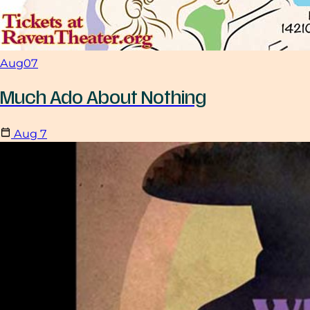
Aug
07
Much Ado About Nothing
Aug
7