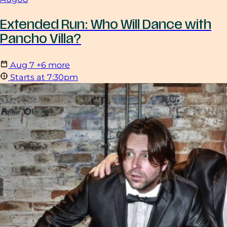
Extended Run: Who Will Dance with
Pancho Villa?
Aug
7
+6 more
Starts at 7:30pm