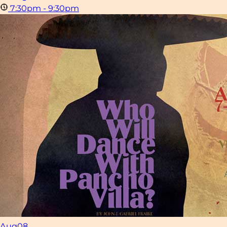
7:30pm - 9:30pm
Aug
08