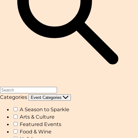
Categories
Event Categories
A Season to Sparkle
Arts & Culture
Featured Events
Food & Wine