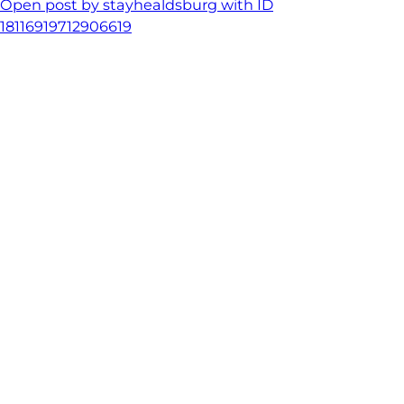
Open post by stayhealdsburg with ID
18116919712906619