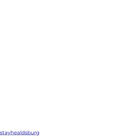
stayhealdsburg