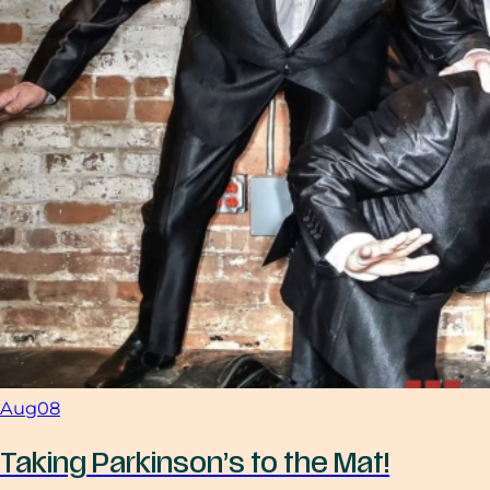
Aug
08
Taking Parkinson’s to the Mat!