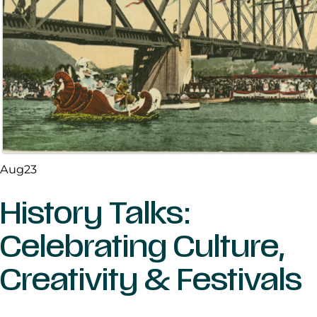
Aug
23
History Talks:
Celebrating Culture,
Creativity & Festivals