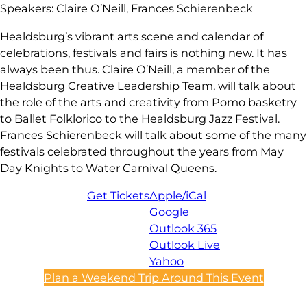
Speakers: Claire O’Neill, Frances Schierenbeck
Healdsburg’s vibrant arts scene and calendar of
celebrations, festivals and fairs is nothing new. It has
always been thus. Claire O’Neill, a member of the
Healdsburg Creative Leadership Team, will talk about
the role of the arts and creativity from Pomo basketry
to Ballet Folklorico to the Healdsburg Jazz Festival.
Frances Schierenbeck will talk about some of the many
festivals celebrated throughout the years from May
Day Knights to Water Carnival Queens.
Get Tickets
Apple/iCal
Google
Outlook 365
Outlook Live
Yahoo
Plan a Weekend Trip Around This Event