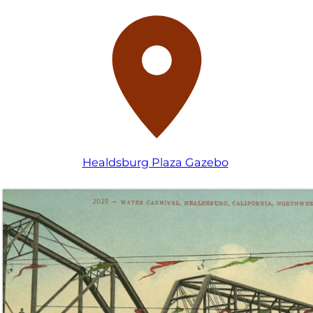
Healdsburg Plaza Gazebo