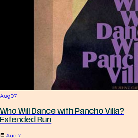
Aug
07
Who Will Dance with Pancho Villa?
Extended Run
Aug
7