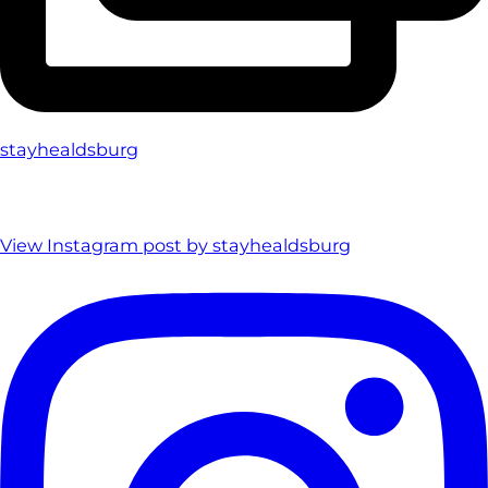
stayhealdsburg
View Instagram post by stayhealdsburg