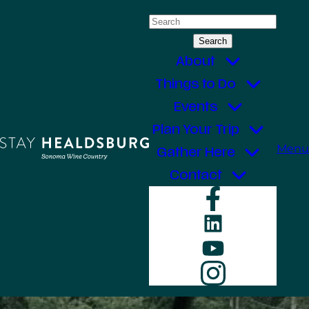
Skip
Search
to
for:
content
About
Things to Do
Events
Plan Your Trip
Menu
Gather Here
Contact
Faceboo
LinkedIn
YouTube
Instagr