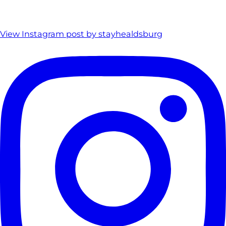
View Instagram post by stayhealdsburg