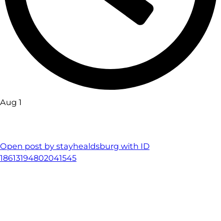
Aug 1
Open post by stayhealdsburg with ID
18613194802041545