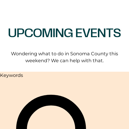
UPCOMING EVENTS
Wondering what to do in Sonoma County this
weekend? We can help with that.
Keywords