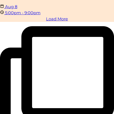
Aug
8
5:00pm - 9:00pm
Load More